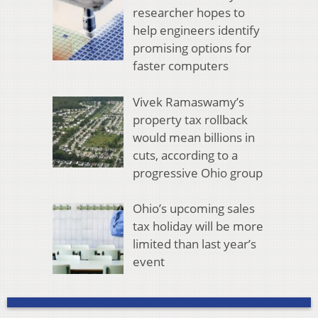
researcher hopes to
help engineers identify
promising options for
faster computers
Vivek Ramaswamy’s
property tax rollback
would mean billions in
cuts, according to a
progressive Ohio group
Ohio’s upcoming sales
tax holiday will be more
limited than last year’s
event