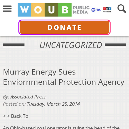
DONATE
UNCATEGORIZED
Murray Energy Sues
Enviornmental Protection Agency
By:
Associated Press
Posted on:
Tuesday, March 25, 2014
< < Back To
An Ohio-based coal operator is suing the head of the