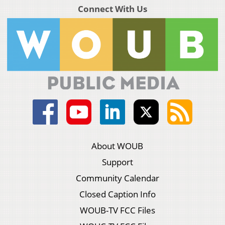
Connect With Us
About WOUB
Support
Community Calendar
Closed Caption Info
WOUB-TV FCC Files