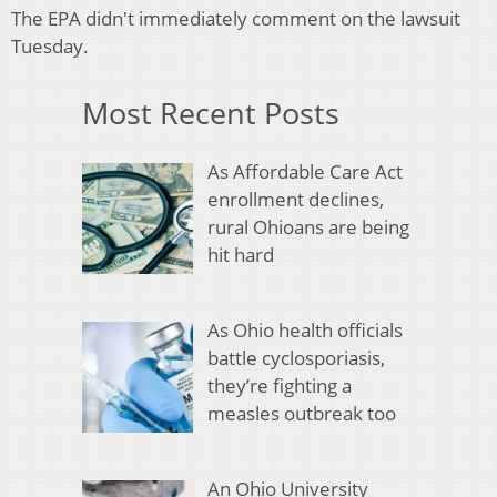
The EPA didn't immediately comment on the lawsuit
Tuesday.
Most Recent Posts
As Affordable Care Act
enrollment declines,
rural Ohioans are being
hit hard
As Ohio health officials
battle cyclosporiasis,
they’re fighting a
measles outbreak too
An Ohio University