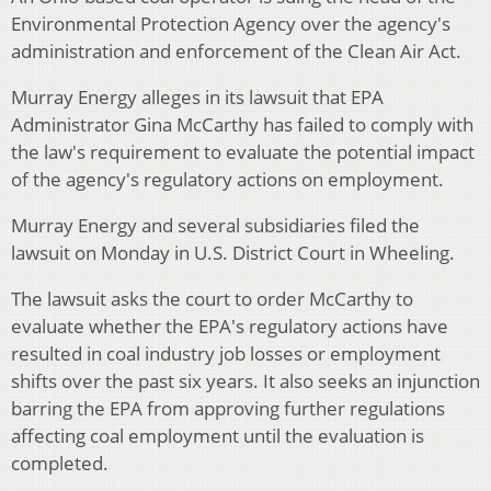
Environmental Protection Agency over the agency's
administration and enforcement of the Clean Air Act.
Murray Energy alleges in its lawsuit that EPA
Administrator Gina McCarthy has failed to comply with
the law's requirement to evaluate the potential impact
of the agency's regulatory actions on employment.
Murray Energy and several subsidiaries filed the
lawsuit on Monday in U.S. District Court in Wheeling.
The lawsuit asks the court to order McCarthy to
evaluate whether the EPA's regulatory actions have
resulted in coal industry job losses or employment
shifts over the past six years. It also seeks an injunction
barring the EPA from approving further regulations
affecting coal employment until the evaluation is
completed.