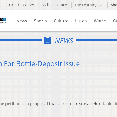
Gridiron Glory
Foothill Features
The Learning Lab
Ab
News
Sports
Culture
Listen
Watch
O
NEWS
n For Bottle-Deposit Issue
he petition of a proposal that aims to create a refundable d