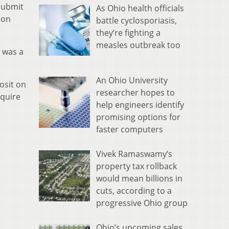
 submit
As Ohio health officials
ion
battle cyclosporiasis,
they’re fighting a
measles outbreak too
 was a
An Ohio University
osit on
researcher hopes to
equire
help engineers identify
promising options for
faster computers
Vivek Ramaswamy’s
property tax rollback
would mean billions in
cuts, according to a
progressive Ohio group
Ohio’s upcoming sales