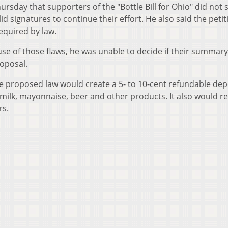
rsday that supporters of the "Bottle Bill for Ohio" did not
 signatures to continue their effort. He also said the petit
equired by law.
se of those flaws, he was unable to decide if their summary
roposal.
e proposed law would create a 5- to 10-cent refundable dep
 milk, mayonnaise, beer and other products. It also would r
rs.