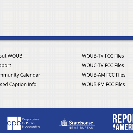
out WOUB
WOUB-TV FCC Files
pport
WOUC-TV FCC Files
mmunity Calendar
WOUB-AM FCC Files
sed Caption Info
WOUB-FM FCC Files