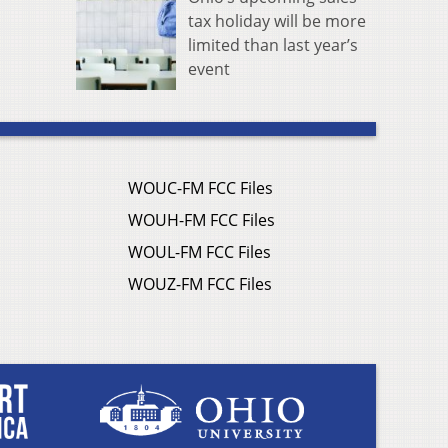
tax holiday will be more
limited than last year’s
event
WOUC-FM FCC Files
WOUH-FM FCC Files
WOUL-FM FCC Files
WOUZ-FM FCC Files