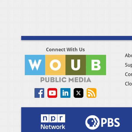
Connect With Us
Ab
Su
Co
Clo