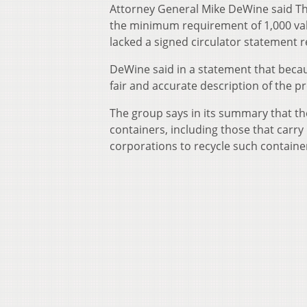
Attorney General Mike DeWine said Thu
the minimum requirement of 1,000 valid
lacked a signed circulator statement r
DeWine said in a statement that becau
fair and accurate description of the p
The group says in its summary that th
containers, including those that carry
corporations to recycle such containe