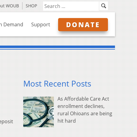
out WOUB
SHOP
DONATE
n Demand
Support
Most Recent Posts
As Affordable Care Act
enrollment declines,
rural Ohioans are being
hit hard
eposit