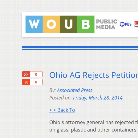
Ohio AG Rejects Petitio
+1
0
Share
0
By:
Associated Press
Posted on:
Friday, March 28, 2014
< < Back To
Ohio's attorney general has rejected t
on glass, plastic and other containers.