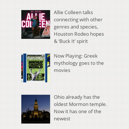
Allie Colleen talks
connecting with other
genres and species,
Houston Rodeo hopes
& ‘Buck It’ spirit
Now Playing: Greek
mythology goes to the
movies
Ohio already has the
oldest Mormon temple.
Now it has one of the
newest