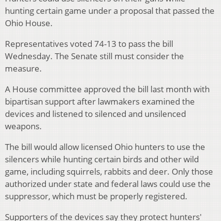
hunting certain game under a proposal that passed the
Ohio House.
Representatives voted 74-13 to pass the bill
Wednesday. The Senate still must consider the
measure.
A House committee approved the bill last month with
bipartisan support after lawmakers examined the
devices and listened to silenced and unsilenced
weapons.
The bill would allow licensed Ohio hunters to use the
silencers while hunting certain birds and other wild
game, including squirrels, rabbits and deer. Only those
authorized under state and federal laws could use the
suppressor, which must be properly registered.
Supporters of the devices say they protect hunters'