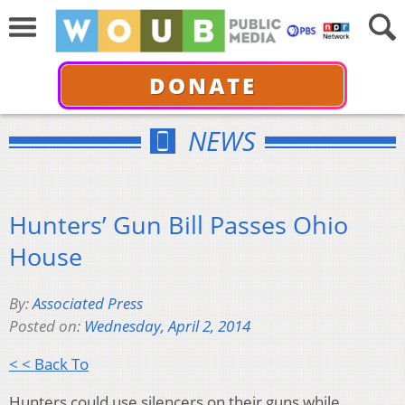
DONATE
NEWS
Hunters’ Gun Bill Passes Ohio
House
By:
Associated Press
Posted on:
Wednesday, April 2, 2014
< < Back To
Hunters could use silencers on their guns while