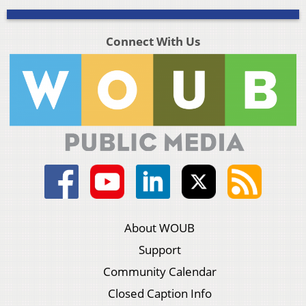
Connect With Us
About WOUB
Support
Community Calendar
Closed Caption Info