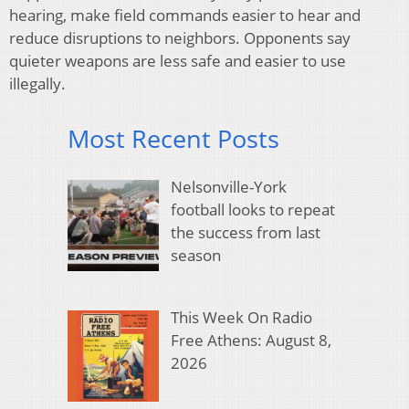
hearing, make field commands easier to hear and
reduce disruptions to neighbors. Opponents say
quieter weapons are less safe and easier to use
illegally.
Most Recent Posts
Nelsonville-York
football looks to repeat
the success from last
season
This Week On Radio
Free Athens: August 8,
2026