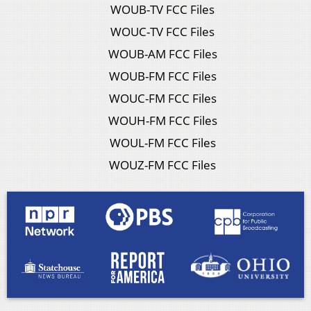
WOUB-TV FCC Files
WOUC-TV FCC Files
WOUB-AM FCC Files
WOUB-FM FCC Files
WOUC-FM FCC Files
WOUH-FM FCC Files
WOUL-FM FCC Files
WOUZ-FM FCC Files