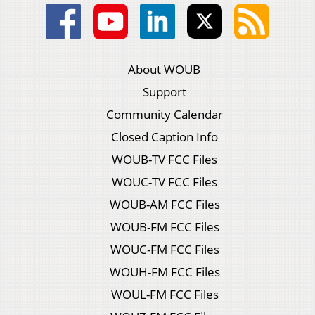
About WOUB
Support
Community Calendar
Closed Caption Info
WOUB-TV FCC Files
WOUC-TV FCC Files
WOUB-AM FCC Files
WOUB-FM FCC Files
WOUC-FM FCC Files
WOUH-FM FCC Files
WOUL-FM FCC Files