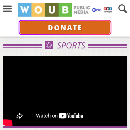
DONATE
SPORTS