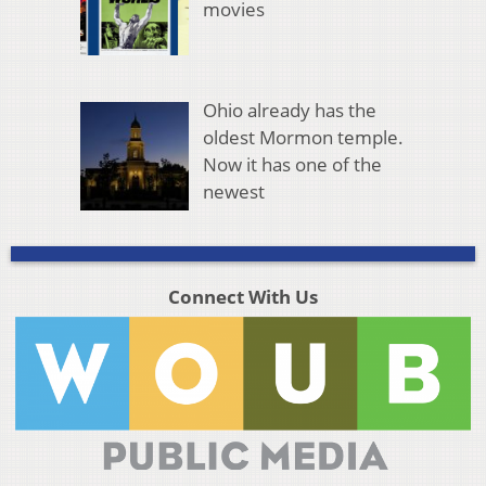
movies
Ohio already has the
oldest Mormon temple.
Now it has one of the
newest
Connect With Us