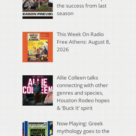
the success from last
season
This Week On Radio
Free Athens: August 8,
2026
Allie Colleen talks
connecting with other
genres and species,
Houston Rodeo hopes
& ‘Buck It’ spirit
Now Playing: Greek
mythology goes to the