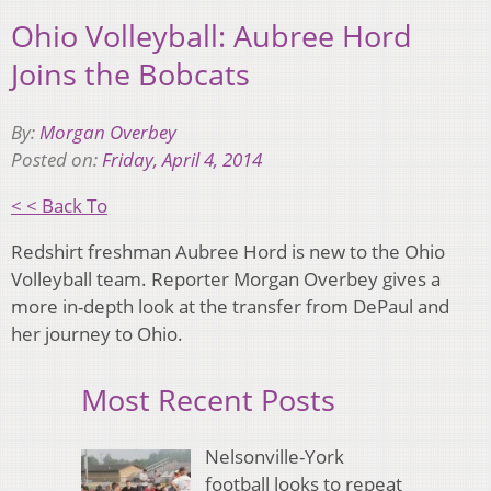
Ohio Volleyball: Aubree Hord
Joins the Bobcats
By:
Morgan Overbey
Posted on:
Friday, April 4, 2014
< < Back To
Redshirt freshman Aubree Hord is new to the Ohio
Volleyball team. Reporter Morgan Overbey gives a
more in-depth look at the transfer from DePaul and
her journey to Ohio.
Most Recent Posts
Nelsonville-York
football looks to repeat