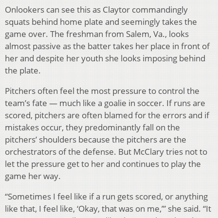
Onlookers can see this as Claytor commandingly
squats behind home plate and seemingly takes the
game over. The freshman from Salem, Va., looks
almost passive as the batter takes her place in front of
her and despite her youth she looks imposing behind
the plate.
Pitchers often feel the most pressure to control the
team’s fate — much like a goalie in soccer. If runs are
scored, pitchers are often blamed for the errors and if
mistakes occur, they predominantly fall on the
pitchers’ shoulders because the pitchers are the
orchestrators of the defense. But McClary tries not to
let the pressure get to her and continues to play the
game her way.
“Sometimes I feel like if a run gets scored, or anything
like that, I feel like, ‘Okay, that was on me,’” she said. “It