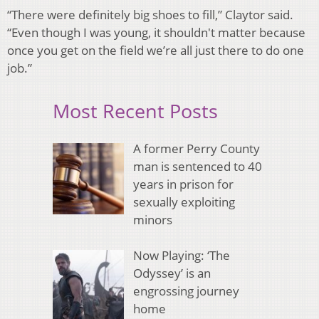
“There were definitely big shoes to fill,” Claytor said.
“Even though I was young, it shouldn't matter because
once you get on the field we’re all just there to do one
job.”
Most Recent Posts
A former Perry County
man is sentenced to 40
years in prison for
sexually exploiting
minors
Now Playing: ‘The
Odyssey’ is an
engrossing journey
home