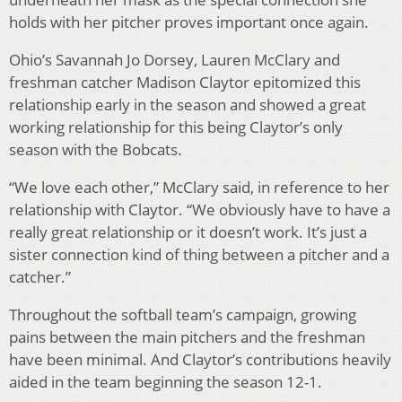
holds with her pitcher proves important once again.
Ohio’s Savannah Jo Dorsey, Lauren McClary and
freshman catcher Madison Claytor epitomized this
relationship early in the season and showed a great
working relationship for this being Claytor’s only
season with the Bobcats.
“We love each other,” McClary said, in reference to her
relationship with Claytor. “We obviously have to have a
really great relationship or it doesn’t work. It’s just a
sister connection kind of thing between a pitcher and a
catcher.”
Throughout the softball team’s campaign, growing
pains between the main pitchers and the freshman
have been minimal. And Claytor’s contributions heavily
aided in the team beginning the season 12-1
.