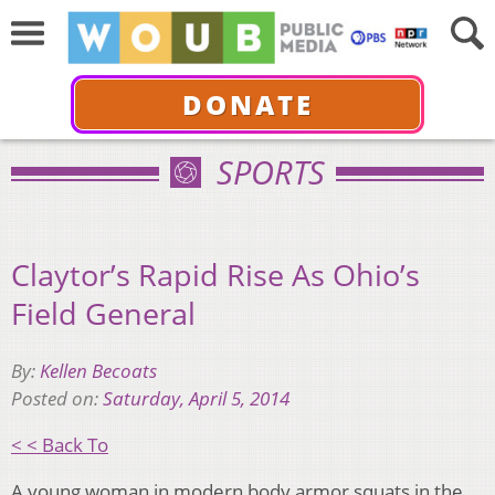
DONATE
SPORTS
Claytor’s Rapid Rise As Ohio’s
Field General
By:
Kellen Becoats
Posted on:
Saturday, April 5, 2014
< < Back To
A young woman in modern body armor squats in the