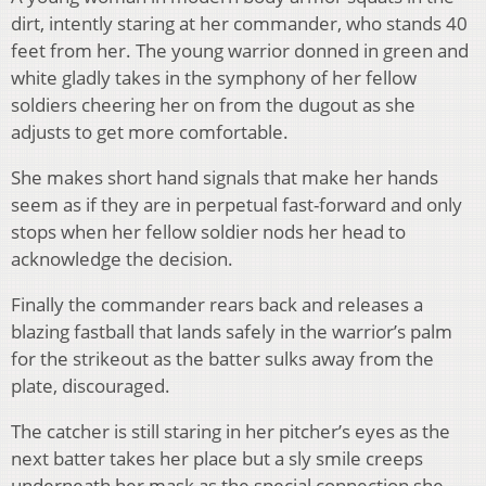
dirt, intently staring at her commander, who stands 40
feet from her. The young warrior donned in green and
white gladly takes in the symphony of her fellow
soldiers cheering her on from the dugout as she
adjusts to get more comfortable.
She makes short hand signals that make her hands
seem as if they are in perpetual fast-forward and only
stops when her fellow soldier nods her head to
acknowledge the decision.
Finally the commander rears back and releases a
blazing fastball that lands safely in the warrior’s palm
for the strikeout as the batter sulks away from the
plate, discouraged.
The catcher is still staring in her pitcher’s eyes as the
next batter takes her place but a sly smile creeps
underneath her mask as the special connection she