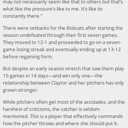
may not necessarily seem like that to others but that’s
what like the pressure’s like to me. It’s like its
constantly there.”
There were setbacks for the Bobcats after starting the
season undefeated through their first seven games.
They moved to 12-1 and proceeded to go on a seven-
game losing streak and eventually ending up at 13-12
before regaining form.
But despite an early season stretch that saw them play
10 games in 14 days—and win only one—the
relationship between Claytor and her pitchers has only
grown stronger.
While pitchers often get most of the accolades, and the
harshest of criticisms, the catcher is seldom
mentioned. This is a player that effectively commands
how the pitcher throws and where she should put it.