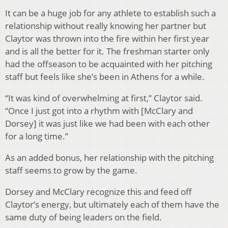
It can be a huge job for any athlete to establish such a
relationship without really knowing her partner but
Claytor was thrown into the fire within her first year
and is all the better for it. The freshman starter only
had the offseason to be acquainted with her pitching
staff but feels like she’s been in Athens for a while.
“It was kind of overwhelming at first,” Claytor said.
“Once I just got into a rhythm with [McClary and
Dorsey] it was just like we had been with each other
for a long time.”
As an added bonus, her relationship with the pitching
staff seems to grow by the game.
Dorsey and McClary recognize this and feed off
Claytor’s energy, but ultimately each of them have the
same duty of being leaders on the field.