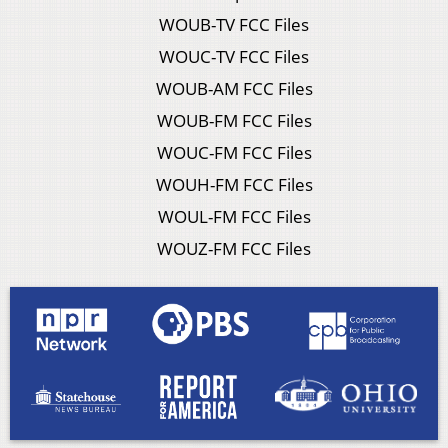
WOUB-TV FCC Files
WOUC-TV FCC Files
WOUB-AM FCC Files
WOUB-FM FCC Files
WOUC-FM FCC Files
WOUH-FM FCC Files
WOUL-FM FCC Files
WOUZ-FM FCC Files