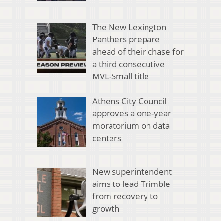
The New Lexington
Panthers prepare
ahead of their chase for
a third consecutive
MVL-Small title
Athens City Council
approves a one-year
moratorium on data
centers
New superintendent
aims to lead Trimble
from recovery to
growth