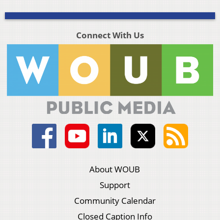
Connect With Us
About WOUB
Support
Community Calendar
Closed Caption Info