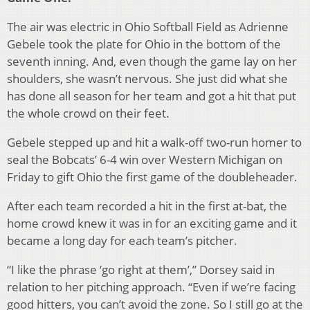
The air was electric in Ohio Softball Field as Adrienne
Gebele took the plate for Ohio in the bottom of the
seventh inning. And, even though the game lay on her
shoulders, she wasn’t nervous. She just did what she
has done all season for her team and got a hit that put
the whole crowd on their feet.
Gebele stepped up and hit a walk-off two-run homer to
seal the Bobcats’ 6-4 win over Western Michigan on
Friday to gift Ohio the first game of the doubleheader.
After each team recorded a hit in the first at-bat, the
home crowd knew it was in for an exciting game and it
became a long day for each team’s pitcher.
“I like the phrase ‘go right at them’,” Dorsey said in
relation to her pitching approach. “Even if we’re facing
good hitters, you can’t avoid the zone. So I still go at the