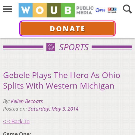
DONATE
SPORTS
Gebele Plays The Hero As Ohio
Splits With Western Michigan
By:
Kellen Becoats
Posted on:
Saturday, May 3, 2014
< < Back To
Game One: