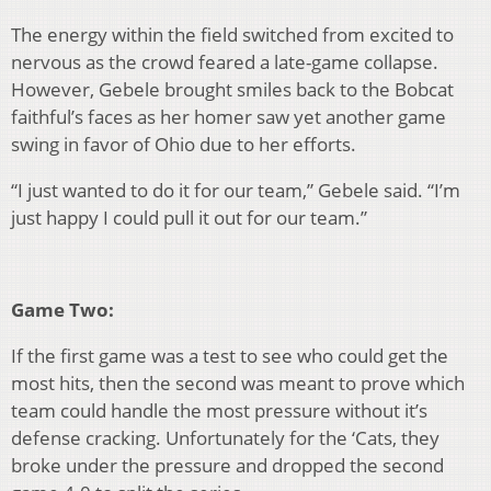
The energy within the field switched from excited to
nervous as the crowd feared a late-game collapse.
However, Gebele brought smiles back to the Bobcat
faithful’s faces as her homer saw yet another game
swing in favor of Ohio due to her efforts.
“I just wanted to do it for our team,” Gebele said. “I’m
just happy I could pull it out for our team.”
Game Two:
If the first game was a test to see who could get the
most hits, then the second was meant to prove which
team could handle the most pressure without it’s
defense cracking. Unfortunately for the ‘Cats, they
broke under the pressure and dropped the second