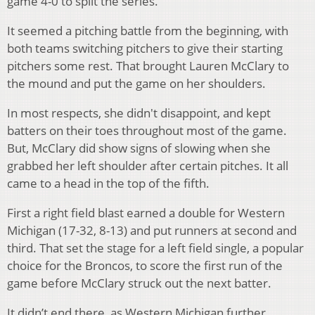
game 4-0 to split the series.
It seemed a pitching battle from the beginning, with
both teams switching pitchers to give their starting
pitchers some rest. That brought Lauren McClary to
the mound and put the game on her shoulders.
In most respects, she didn't disappoint, and kept
batters on their toes throughout most of the game.
But, McClary did show signs of slowing when she
grabbed her left shoulder after certain pitches. It all
came to a head in the top of the fifth.
First a right field blast earned a double for Western
Michigan (17-32, 8-13) and put runners at second and
third. That set the stage for a left field single, a popular
choice for the Broncos, to score the first run of the
game before McClary struck out the next batter.
It didn’t end there, as Western Michigan further