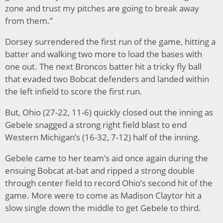
zone and trust my pitches are going to break away
from them.”
Dorsey surrendered the first run of the game, hitting a
batter and walking two more to load the bases with
one out. The next Broncos batter hit a tricky fly ball
that evaded two Bobcat defenders and landed within
the left infield to score the first run.
But, Ohio (27-22, 11-6) quickly closed out the inning as
Gebele snagged a strong right field blast to end
Western Michigan’s (16-32, 7-12) half of the inning.
Gebele came to her team’s aid once again during the
ensuing Bobcat at-bat and ripped a strong double
through center field to record Ohio’s second hit of the
game. More were to come as Madison Claytor hit a
slow single down the middle to get Gebele to third.