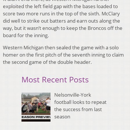
exploited the left field gap with the bases loaded to
score two more runs in the top of the sixth. McClary
did well to strike out batters and earn outs along the
way, but it wasn’t enough to keep the Broncos off the
board for the inning.
Western Michigan then sealed the game with a solo
homer on the first pitch of the seventh inning to claim
the second game of the double header.
Most Recent Posts
Nelsonville-York
football looks to repeat
the success from last
season