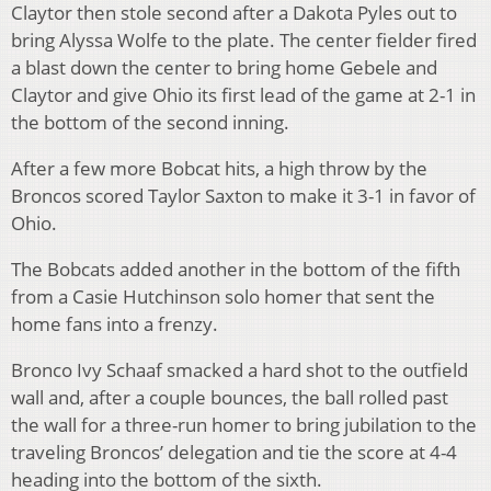
Claytor then stole second after a Dakota Pyles out to
bring Alyssa Wolfe to the plate. The center fielder fired
a blast down the center to bring home Gebele and
Claytor and give Ohio its first lead of the game at 2-1 in
the bottom of the second inning.
After a few more Bobcat hits, a high throw by the
Broncos scored Taylor Saxton to make it 3-1 in favor of
Ohio.
The Bobcats added another in the bottom of the fifth
from a Casie Hutchinson solo homer that sent the
home fans into a frenzy.
Bronco Ivy Schaaf smacked a hard shot to the outfield
wall and, after a couple bounces, the ball rolled past
the wall for a three-run homer to bring jubilation to the
traveling Broncos’ delegation and tie the score at 4-4
heading into the bottom of the sixth.