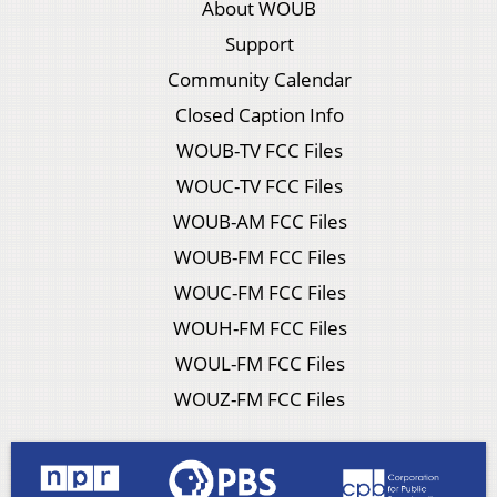
About WOUB
Support
Community Calendar
Closed Caption Info
WOUB-TV FCC Files
WOUC-TV FCC Files
WOUB-AM FCC Files
WOUB-FM FCC Files
WOUC-FM FCC Files
WOUH-FM FCC Files
WOUL-FM FCC Files
WOUZ-FM FCC Files