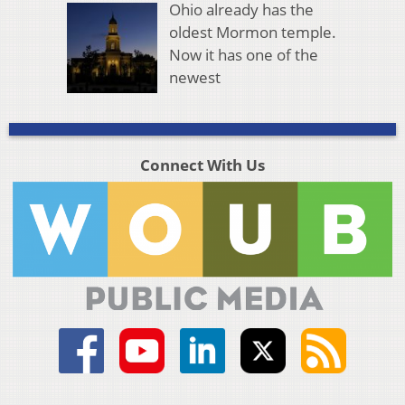
Ohio already has the
oldest Mormon temple.
Now it has one of the
newest
Connect With Us