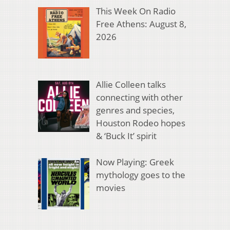
This Week On Radio
Free Athens: August 8,
2026
Allie Colleen talks
connecting with other
genres and species,
Houston Rodeo hopes
& ‘Buck It’ spirit
Now Playing: Greek
mythology goes to the
movies