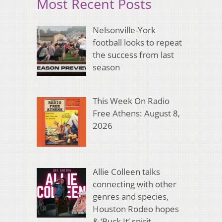
Most Recent Posts
Nelsonville-York
football looks to repeat
the success from last
season
This Week On Radio
Free Athens: August 8,
2026
Allie Colleen talks
connecting with other
genres and species,
Houston Rodeo hopes
& ‘Buck It’ spirit