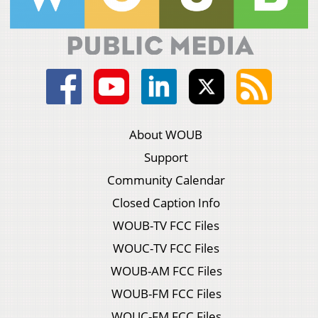
About WOUB
Support
Community Calendar
Closed Caption Info
WOUB-TV FCC Files
WOUC-TV FCC Files
WOUB-AM FCC Files
WOUB-FM FCC Files
WOUC-FM FCC Files