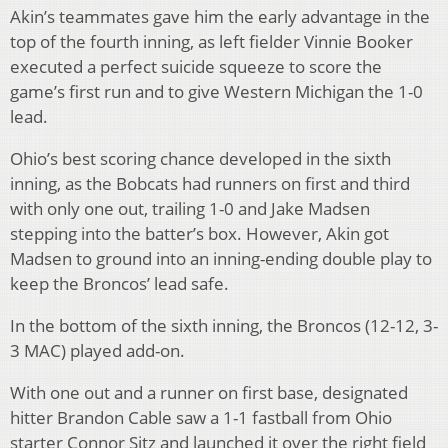
Akin’s teammates gave him the early advantage in the
top of the fourth inning, as left fielder Vinnie Booker
executed a perfect suicide squeeze to score the
game’s first run and to give Western Michigan the 1-0
lead.
Ohio’s best scoring chance developed in the sixth
inning, as the Bobcats had runners on first and third
with only one out, trailing 1-0 and Jake Madsen
stepping into the batter’s box. However, Akin got
Madsen to ground into an inning-ending double play to
keep the Broncos’ lead safe.
In the bottom of the sixth inning, the Broncos (12-12, 3-
3 MAC) played add-on.
With one out and a runner on first base, designated
hitter Brandon Cable saw a 1-1 fastball from Ohio
starter Connor Sitz and launched it over the right field