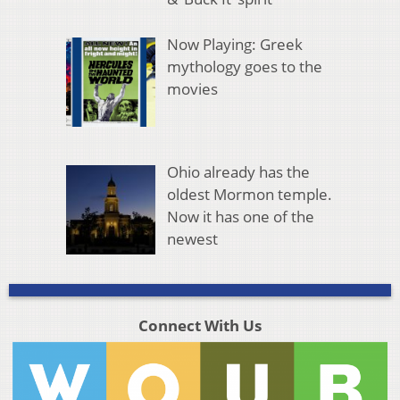
Now Playing: Greek
mythology goes to the
movies
Ohio already has the
oldest Mormon temple.
Now it has one of the
newest
Connect With Us