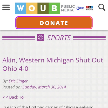
DONATE
SPORTS
Akin, Western Michigan Shut Out
Ohio 4-0
By:
Eric Singer
Posted on:
Sunday, March 30, 2014
< < Back To
In each of the first two games of Ohio’s weekend