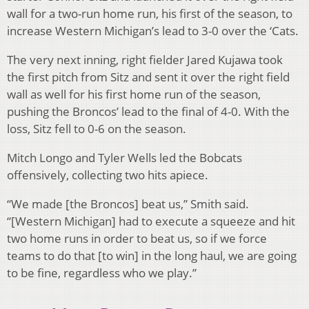
wall for a two-run home run, his first of the season, to
increase Western Michigan’s lead to 3-0 over the ‘Cats.
The very next inning, right fielder Jared Kujawa took
the first pitch from Sitz and sent it over the right field
wall as well for his first home run of the season,
pushing the Broncos’ lead to the final of 4-0. With the
loss, Sitz fell to 0-6 on the season.
Mitch Longo and Tyler Wells led the Bobcats
offensively, collecting two hits apiece.
“We made [the Broncos] beat us,” Smith said.
“[Western Michigan] had to execute a squeeze and hit
two home runs in order to beat us, so if we force
teams to do that [to win] in the long haul, we are going
to be fine, regardless who we play.”