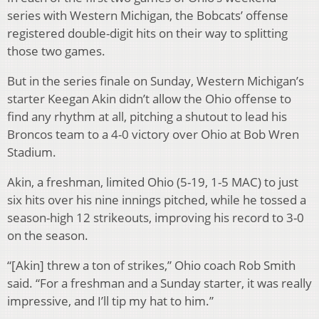
series with Western Michigan, the Bobcats’ offense
registered double-digit hits on their way to splitting
those two games.
But in the series finale on Sunday, Western Michigan’s
starter Keegan Akin didn’t allow the Ohio offense to
find any rhythm at all, pitching a shutout to lead his
Broncos team to a 4-0 victory over Ohio at Bob Wren
Stadium.
Akin, a freshman, limited Ohio (5-19, 1-5 MAC) to just
six hits over his nine innings pitched, while he tossed a
season-high 12 strikeouts, improving his record to 3-0
on the season.
“[Akin] threw a ton of strikes,” Ohio coach Rob Smith
said. “For a freshman and a Sunday starter, it was really
impressive, and I’ll tip my hat to him.”