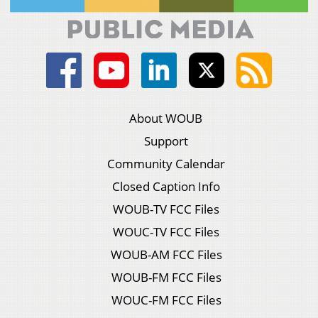
About WOUB
Support
Community Calendar
Closed Caption Info
WOUB-TV FCC Files
WOUC-TV FCC Files
WOUB-AM FCC Files
WOUB-FM FCC Files
WOUC-FM FCC Files