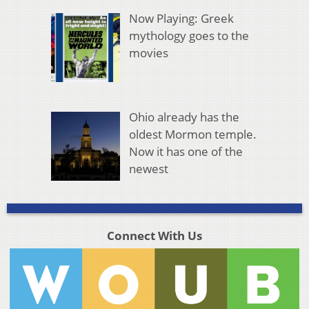
Now Playing: Greek
mythology goes to the
movies
Ohio already has the
oldest Mormon temple.
Now it has one of the
newest
Connect With Us