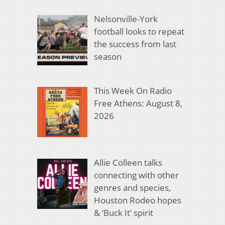
Nelsonville-York
football looks to repeat
the success from last
season
This Week On Radio
Free Athens: August 8,
2026
Allie Colleen talks
connecting with other
genres and species,
Houston Rodeo hopes
& ‘Buck It’ spirit