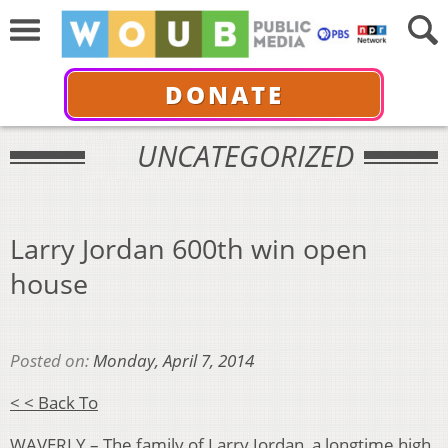
DONATE
UNCATEGORIZED
Larry Jordan 600th win open
house
Posted on:
Monday, April 7, 2014
< < Back To
WAVERLY – The family of Larry Jordan, a longtime high