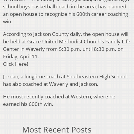
school boys basketball coach in the area, has planned
an open house to recognize his 600th career coaching
win.
According to Jackson County daily, the open house will
be held at Grace United Methodist Church's Family Life
Center in Waverly from 5:30 p.m. until 8:30 p.m. on
Friday, April 11.
Click Here!
Jordan, a longtime coach at Southeastern High School,
has also coached at Waverly and Jackson.
He most recently coached at Western, where he
earned his 600th win.
Most Recent Posts