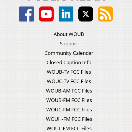
About WOUB
Support
Community Calendar
Closed Caption Info
WOUB-TV FCC Files
WOUC-TV FCC Files
WOUB-AM FCC Files
WOUB-FM FCC Files
WOUC-FM FCC Files
WOUH-FM FCC Files
WOUL-FM FCC Files