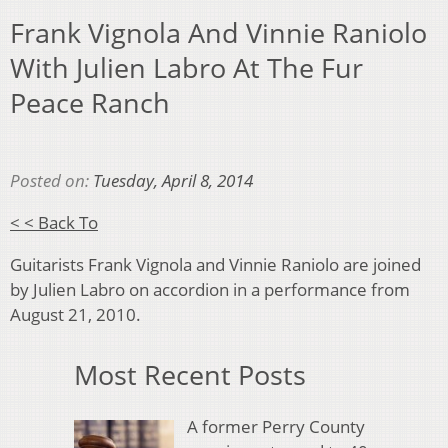
Frank Vignola And Vinnie Raniolo
With Julien Labro At The Fur
Peace Ranch
Posted on:
Tuesday, April 8, 2014
< < Back To
Guitarists Frank Vignola and Vinnie Raniolo are joined
by Julien Labro on accordion in a performance from
August 21, 2010.
Most Recent Posts
A former Perry County