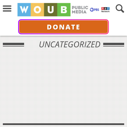
DONATE
UNCATEGORIZED