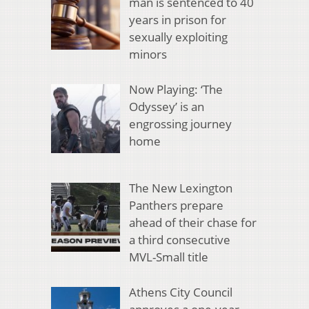
man is sentenced to 40
years in prison for
sexually exploiting
minors
Now Playing: ‘The
Odyssey’ is an
engrossing journey
home
The New Lexington
Panthers prepare
ahead of their chase for
a third consecutive
MVL-Small title
Athens City Council