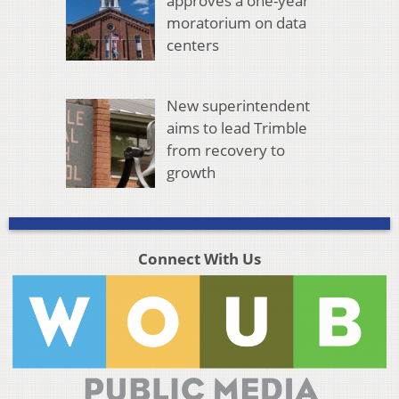
approves a one-year
moratorium on data
centers
New superintendent
aims to lead Trimble
from recovery to
growth
Connect With Us