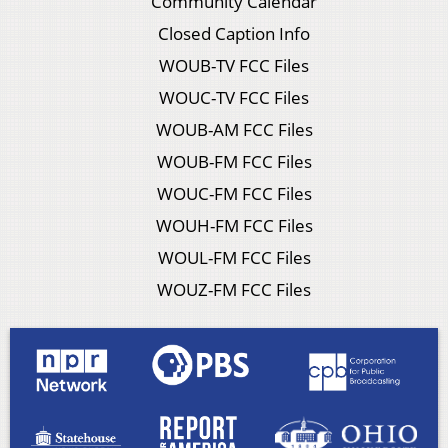
Community Calendar
Closed Caption Info
WOUB-TV FCC Files
WOUC-TV FCC Files
WOUB-AM FCC Files
WOUB-FM FCC Files
WOUC-FM FCC Files
WOUH-FM FCC Files
WOUL-FM FCC Files
WOUZ-FM FCC Files