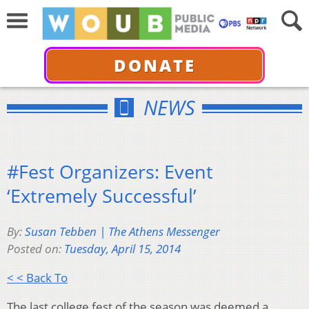
DONATE
NEWS
#Fest Organizers: Event
‘Extremely Successful’
By:
Susan Tebben | The Athens Messenger
Posted on:
Tuesday, April 15, 2014
< < Back To
The last college fest of the season was deemed a