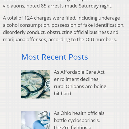
violations, noted 85 arrests made Saturday night.
A total of 124 charges were filed, including underage
alcohol consumption, possession of fake identification,
disorderly conduct, obstructing official business and
marijuana offenses, according to the OIU numbers.
Most Recent Posts
As Affordable Care Act
enrollment declines,
rural Ohioans are being
hit hard
As Ohio health officials
battle cyclosporiasis,
they’re fighting a