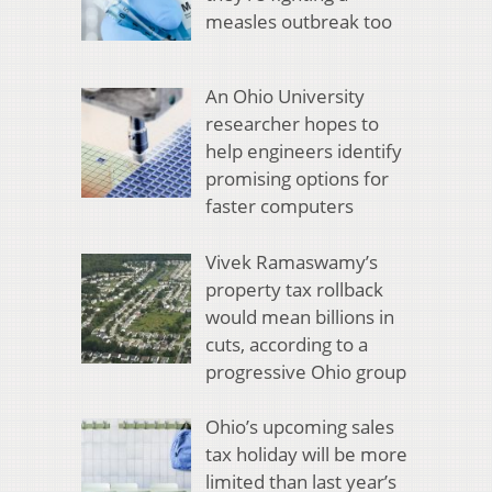
measles outbreak too
An Ohio University
researcher hopes to
help engineers identify
promising options for
faster computers
Vivek Ramaswamy’s
property tax rollback
would mean billions in
cuts, according to a
progressive Ohio group
Ohio’s upcoming sales
tax holiday will be more
limited than last year’s