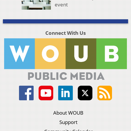
event
Connect With Us
About WOUB
Support