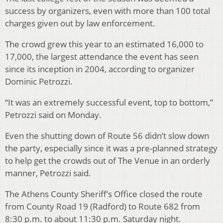
success by organizers, even with more than 100 total
charges given out by law enforcement.
The crowd grew this year to an estimated 16,000 to
17,000, the largest attendance the event has seen
since its inception in 2004, according to organizer
Dominic Petrozzi.
“It was an extremely successful event, top to bottom,”
Petrozzi said on Monday.
Even the shutting down of Route 56 didn’t slow down
the party, especially since it was a pre-planned strategy
to help get the crowds out of The Venue in an orderly
manner, Petrozzi said.
The Athens County Sheriff’s Office closed the route
from County Road 19 (Radford) to Route 682 from
8:30 p.m. to about 11:30 p.m. Saturday night.