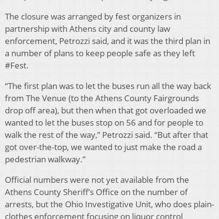
The closure was arranged by fest organizers in
partnership with Athens city and county law
enforcement, Petrozzi said, and it was the third plan in
a number of plans to keep people safe as they left
#Fest.
“The first plan was to let the buses run all the way back
from The Venue (to the Athens County Fairgrounds
drop off area), but then when that got overloaded we
wanted to let the buses stop on 56 and for people to
walk the rest of the way,” Petrozzi said. “But after that
got over-the-top, we wanted to just make the road a
pedestrian walkway.”
Official numbers were not yet available from the
Athens County Sheriff’s Office on the number of
arrests, but the Ohio Investigative Unit, who does plain-
clothes enforcement focusing on liquor control