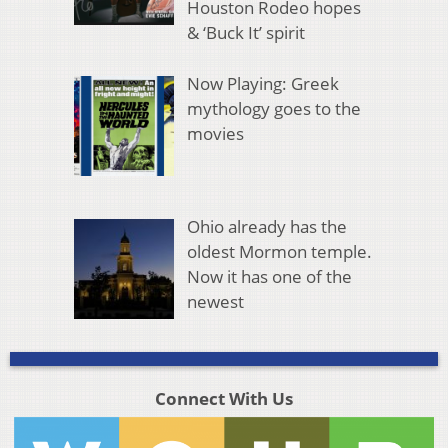
Houston Rodeo hopes
& ‘Buck It’ spirit
Now Playing: Greek
mythology goes to the
movies
Ohio already has the
oldest Mormon temple.
Now it has one of the
newest
Connect With Us