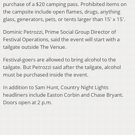
purchase of a $20 camping pass. Prohibited items on
the campsite include open flames, drugs, anything
glass, generators, pets, or tents larger than 15′ x 15′.
Dominic Petrozzi, Prime Social Group Director of
Festival Operations, said the event will start with a
tailgate outside The Venue.
Festival-goers are allowed to bring alcohol to the
tailgate. But Petrozzi said after the tailgate, alcohol
must be purchased inside the event.
In addition to Sam Hunt, Country Night Lights
headliners include Easton Corbin and Chase Bryant.
Doors open at 2 p.m.