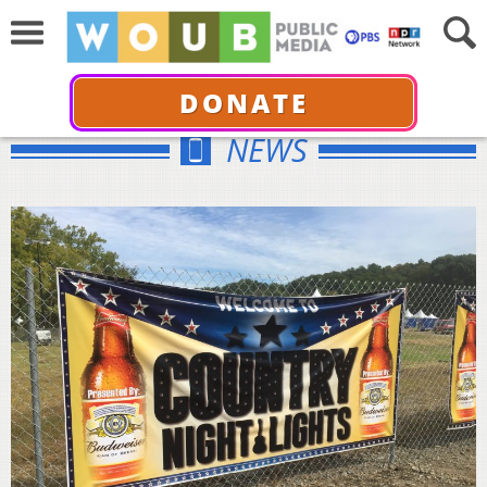
DONATE
NEWS