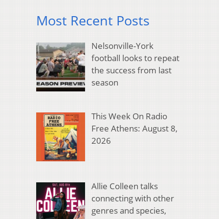
Most Recent Posts
Nelsonville-York
football looks to repeat
the success from last
season
This Week On Radio
Free Athens: August 8,
2026
Allie Colleen talks
connecting with other
genres and species,