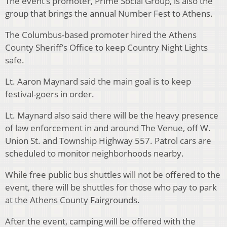
The event’s promoter, Prime Social Group, is also the
group that brings the annual Number Fest to Athens.
The Columbus-based promoter hired the Athens
County Sheriff’s Office to keep Country Night Lights
safe.
Lt. Aaron Maynard said the main goal is to keep
festival-goers in order.
Lt. Maynard also said there will be the heavy presence
of law enforcement in and around The Venue, off W.
Union St. and Township Highway 557. Patrol cars are
scheduled to monitor neighborhoods nearby.
While free public bus shuttles will not be offered to the
event, there will be shuttles for those who pay to park
at the Athens County Fairgrounds.
After the event, camping will be offered with the