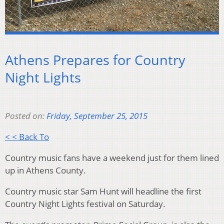
Athens Prepares for Country
Night Lights
Posted on:
Friday, September 25, 2015
< < Back To
Country music fans have a weekend just for them lined
up in Athens County.
Country music star Sam Hunt will headline the first
Country Night Lights festival on Saturday.