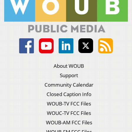
About WOUB
Support
Community Calendar
Closed Caption Info
WOUB-TV FCC Files
WOUC-TV FCC Files
WOUB-AM FCC Files
WOUB-FM FCC Files