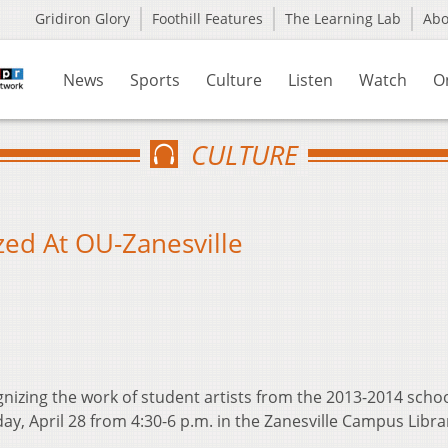
Gridiron Glory
Foothill Features
The Learning Lab
Ab
News
Sports
Culture
Listen
Watch
O
CULTURE
zed At OU-Zanesville
ognizing the work of student artists from the 2013-2014 scho
y, April 28 from 4:30-6 p.m. in the Zanesville Campus Libra