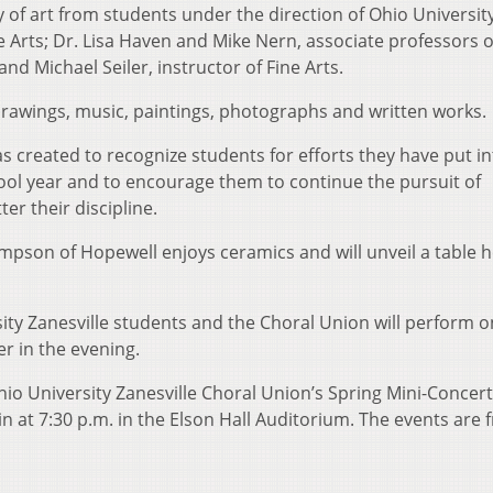
y of art from students under the direction of Ohio Universit
ne Arts; Dr. Lisa Haven and Mike Nern, associate professors o
and Michael Seiler, instructor of Fine Arts.
 drawings, music, paintings, photographs and written works.
s created to recognize students for efforts they have put in
hool year and to encourage them to continue the pursuit of
er their discipline.
mpson of Hopewell enjoys ceramics and will unveil a table 
sity Zanesville students and the Choral Union will perform 
er in the evening.
Ohio University Zanesville Choral Union’s Spring Mini-Concert
in at 7:30 p.m. in the Elson Hall Auditorium. The events are 