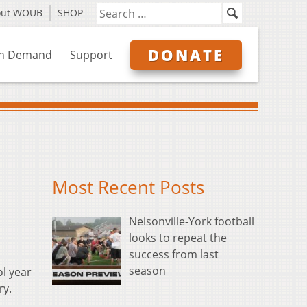
out WOUB
SHOP
DONATE
n Demand
Support
Most Recent Posts
Nelsonville-York football
looks to repeat the
success from last
season
ol year
ry.