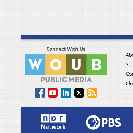
Connect With Us
Ab
Su
Co
Clo