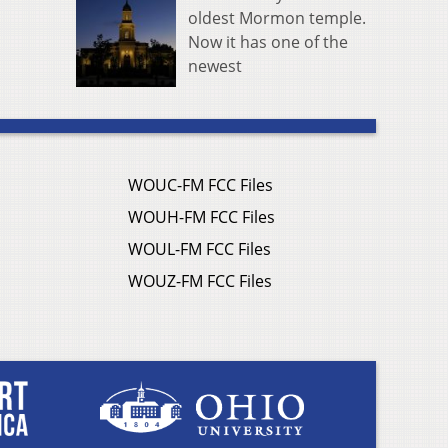
oldest Mormon temple.
Now it has one of the
newest
WOUC-FM FCC Files
WOUH-FM FCC Files
WOUL-FM FCC Files
WOUZ-FM FCC Files