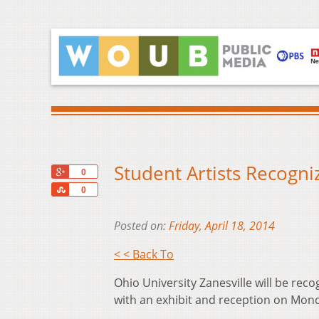
Student Artists Recogni
+1
0
Share
0
Posted on:
Friday, April 18, 2014
< < Back To
Ohio University Zanesville will be rec
with an exhibit and reception on Monda