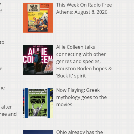
y
This Week On Radio Free
f
Athens: August 8, 2026
to
Allie Colleen talks
connecting with other
genres and species,
Houston Rodeo hopes &
he
‘Buck It’ spirit
one
Now Playing: Greek
mythology goes to the
movies
 after
free and
Ohio already has the