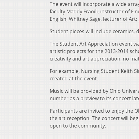
The event will incorporate a wide arra
faculty Maddy Fraoili, instructor of Fi
English; Whitney Sage, lecturer of Art; 
Student pieces will include ceramics,
The Student Art Appreciation event wa
artistic projects for the 2013-2014 sc
creativity and art appreciation, no matt
For example, Nursing Student Keith Si
created at the event.
Music will be provided by Ohio Univer
number as a preview to its concert lat
Participants are invited to enjoy the 
the art reception. The concert will beg
open to the community.