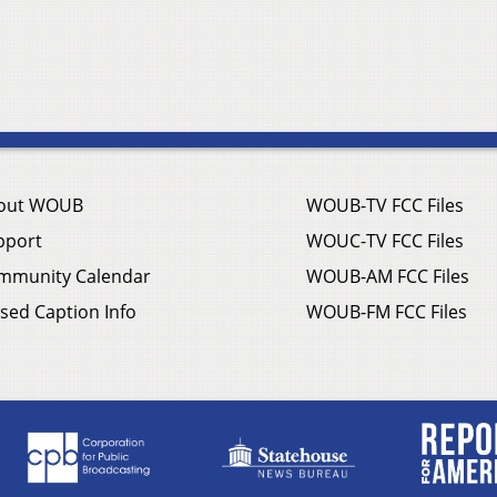
out WOUB
WOUB-TV FCC Files
pport
WOUC-TV FCC Files
mmunity Calendar
WOUB-AM FCC Files
sed Caption Info
WOUB-FM FCC Files