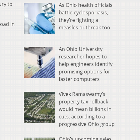
ury to
As Ohio health officials
battle cyclosporiasis,
they’re fighting a
Road in
measles outbreak too
An Ohio University
researcher hopes to
help engineers identify
promising options for
faster computers
Vivek Ramaswamy’s
property tax rollback
would mean billions in
cuts, according to a
progressive Ohio group
Ohio’s upcoming sales