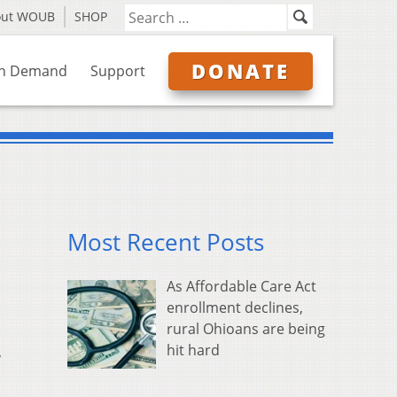
out WOUB
SHOP
DONATE
n Demand
Support
Most Recent Posts
As Affordable Care Act
enrollment declines,
rural Ohioans are being
hit hard
,