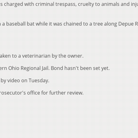
as charged with criminal trespass, cruelty to animals and inj
 a baseball bat while it was chained to a tree along Depue 
taken to a veterinarian by the owner.
n Ohio Regional Jail. Bond hasn't been set yet.
 by video on Tuesday.
secutor's office for further review.