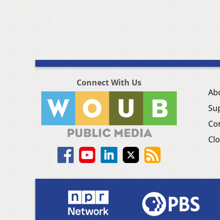
Connect With Us
Ab
Su
Co
Clo