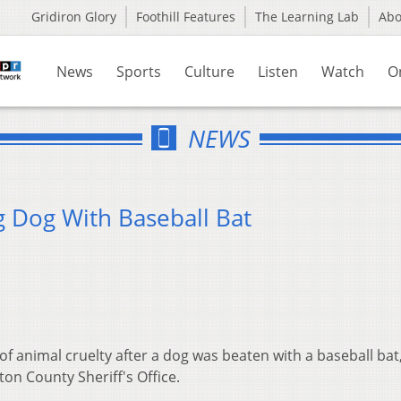
Gridiron Glory
Foothill Features
The Learning Lab
Ab
News
Sports
Culture
Listen
Watch
O
NEWS
 Dog With Baseball Bat
f animal cruelty after a dog was beaten with a baseball bat
on County Sheriff's Office.