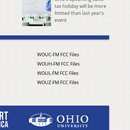
tax holiday will be more
limited than last year’s
event
WOUC-FM FCC Files
WOUH-FM FCC Files
WOUL-FM FCC Files
WOUZ-FM FCC Files