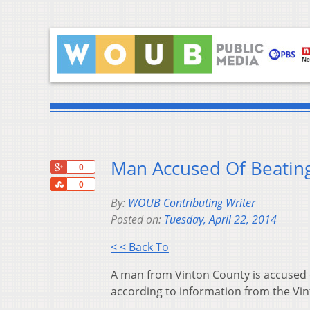
Man Accused Of Beating
+1
0
Share
0
By:
WOUB Contributing Writer
Posted on:
Tuesday, April 22, 2014
< < Back To
A man from Vinton County is accused o
according to information from the Vint