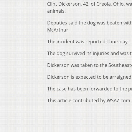
Clint Dickerson, 42, of Creola, Ohio, w
animals.
Deputies said the dog was beaten with
McArthur.
The incident was reported Thursday.
The dog survived its injuries and was 
Dickerson was taken to the Southeaster
Dickerson is expected to be arraigned
The case has been forwarded to the pro
This article contributed by WSAZ.com