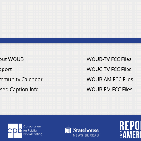
out WOUB
WOUB-TV FCC Files
pport
WOUC-TV FCC Files
mmunity Calendar
WOUB-AM FCC Files
sed Caption Info
WOUB-FM FCC Files