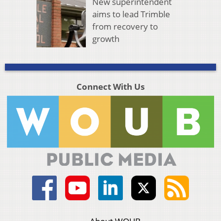
New superintendent
aims to lead Trimble
from recovery to
growth
Connect With Us