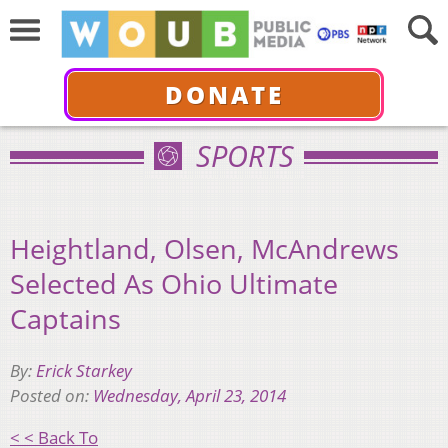
DONATE
SPORTS
Heightland, Olsen, McAndrews
Selected As Ohio Ultimate
Captains
By:
Erick Starkey
Posted on:
Wednesday, April 23, 2014
< < Back To