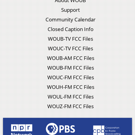
About WOUB
Support
Community Calendar
Closed Caption Info
WOUB-TV FCC Files
WOUC-TV FCC Files
WOUB-AM FCC Files
WOUB-FM FCC Files
WOUC-FM FCC Files
WOUH-FM FCC Files
WOUL-FM FCC Files
WOUZ-FM FCC Files