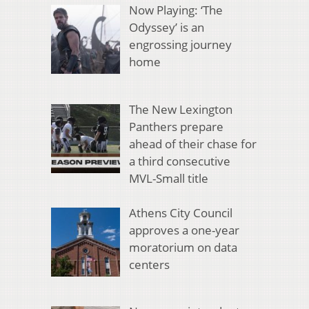
Now Playing: ‘The
Odyssey’ is an
engrossing journey
home
The New Lexington
Panthers prepare
ahead of their chase for
a third consecutive
MVL-Small title
Athens City Council
approves a one-year
moratorium on data
centers