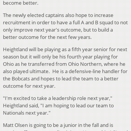
become better.
The newly elected captains also hope to increase
recruitment in order to have a full A and B squad to not
only improve next year's outcome, but to build a
better outcome for the next few years.
Heightland will be playing as a fifth year senior for next
season but it will only be his fourth year playing for
Ohio as he transferred from Ohio Northern, where he
also played ultimate. He is a defensive-line handler for
the Bobcats and hopes to lead the team to a better
outcome for next year.
"I'm excited to take a leadership role next year,"
Heightland said, "I am hoping to lead our team to
Nationals next year."
Matt Olsen is going to be a junior in the fall and is