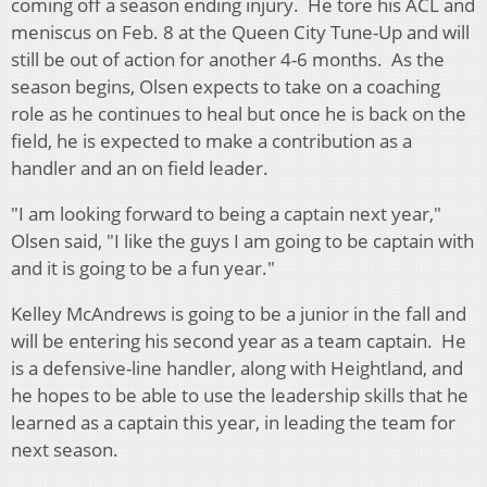
coming off a season ending injury. He tore his ACL and
meniscus on Feb. 8 at the Queen City Tune-Up and will
still be out of action for another 4-6 months. As the
season begins, Olsen expects to take on a coaching
role as he continues to heal but once he is back on the
field, he is expected to make a contribution as a
handler and an on field leader.
"I am looking forward to being a captain next year,"
Olsen said, "I like the guys I am going to be captain with
and it is going to be a fun year."
Kelley McAndrews is going to be a junior in the fall and
will be entering his second year as a team captain. He
is a defensive-line handler, along with Heightland, and
he hopes to be able to use the leadership skills that he
learned as a captain this year, in leading the team for
next season.