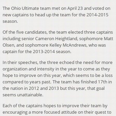
The Ohio Ultimate team met on April 23 and voted on
new captains to head up the team for the 2014-2015
season.
Of the five candidates, the team elected three captains
including senior Cameron Heightland, sophomore Matt
Olsen, and sophomore Kelley McAndrews, who was
captain for the 2013-2014 season.
In their speeches, the three echoed the need for more
organization and intensity in the year to come as they
hope to improve on this year, which seems to be a loss
compared to years past. The team has finished 17th in
the nation in 2012 and 2013 but this year, that goal
seems unattainable.
Each of the captains hopes to improve their team by
encouraging a more focused attitude on their quest to