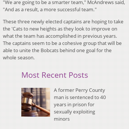
"We are going to be a smarter team," McAndrews said,
"And as a result, a more successful team."
These three newly elected captains are hoping to take
the 'Cats to new heights as they look to improve on
what the team has accomplished in previous years.
The captains seem to be a cohesive group that will be
able to unite the Bobcats behind one goal for the
whole season.
Most Recent Posts
A former Perry County
man is sentenced to 40
years in prison for
sexually exploiting
minors