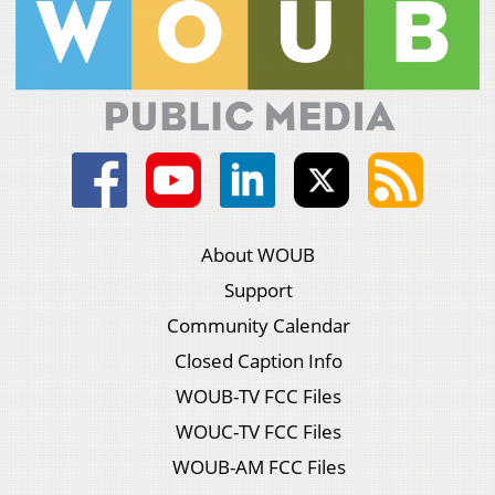
About WOUB
Support
Community Calendar
Closed Caption Info
WOUB-TV FCC Files
WOUC-TV FCC Files
WOUB-AM FCC Files