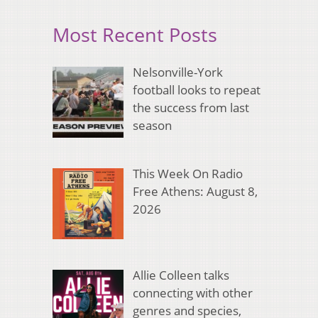
Most Recent Posts
Nelsonville-York
football looks to repeat
the success from last
season
This Week On Radio
Free Athens: August 8,
2026
Allie Colleen talks
connecting with other
genres and species,