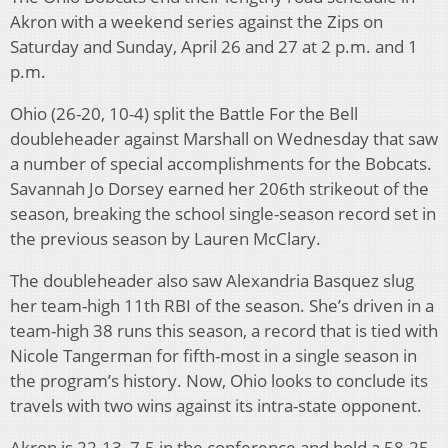
Akron with a weekend series against the Zips on
Saturday and Sunday, April 26 and 27 at 2 p.m. and 1
p.m.
Ohio (26-20, 10-4) split the Battle For the Bell
doubleheader against Marshall on Wednesday that saw
a number of special accomplishments for the Bobcats.
Savannah Jo Dorsey earned her 206th strikeout of the
season, breaking the school single-season record set in
the previous season by Lauren McClary.
The doubleheader also saw Alexandria Basquez slug
her team-high 11th RBI of the season. She’s driven in a
team-high 38 runs this season, a record that is tied with
Nicole Tangerman for fifth-most in a single season in
the program’s history. Now, Ohio looks to conclude its
travels with two wins against its intra-state opponent.
Akron is 22-13, 7-5 in the conference and hold a 58-25