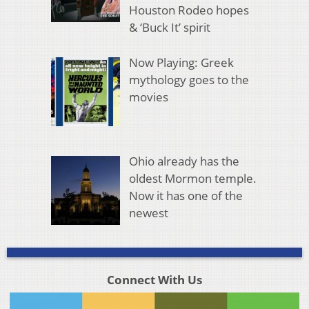
Houston Rodeo hopes
& ‘Buck It’ spirit
Now Playing: Greek
mythology goes to the
movies
Ohio already has the
oldest Mormon temple.
Now it has one of the
newest
Connect With Us