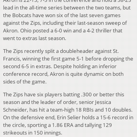
lead in the all-time series between the two teams, but
the Bobcats have won six of the last seven games
against the Zips, including their last-season sweep of
Akron. Ohio posted a 6-0 win and a 4-2 thriller that
went to extras last season.
The Zips recently split a doubleheader against St.
Francis, winning the first game 5-1 before dropping the
second 6-5 in extras. Despite holding an inferior
conference record, Akron is quite dynamic on both
sides of the game.
The Zips have six players batting .300 or better this
season and the leader of order, senior Jessica
Schneider, has hit a team-high 18 RBIs and 10 doubles.
On the defensive end, Erin Selier holds a 15-6 record in
the circle, sporting a 1.86 ERA and tallying 129
strikeouts in 150 innings.