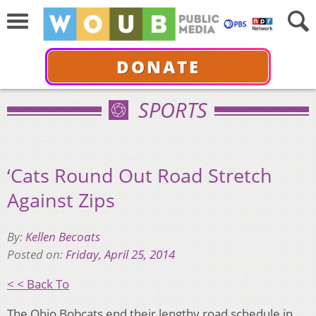
DONATE
SPORTS
‘Cats Round Out Road Stretch
Against Zips
By:
Kellen Becoats
Posted on:
Friday, April 25, 2014
< < Back To
The Ohio Bobcats end their lengthy road schedule in