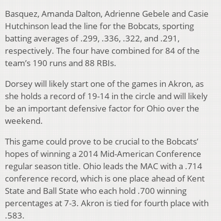
Basquez, Amanda Dalton, Adrienne Gebele and Casie
Hutchinson lead the line for the Bobcats, sporting
batting averages of .299, .336, .322, and .291,
respectively. The four have combined for 84 of the
team’s 190 runs and 88 RBIs.
Dorsey will likely start one of the games in Akron, as
she holds a record of 19-14 in the circle and will likely
be an important defensive factor for Ohio over the
weekend.
This game could prove to be crucial to the Bobcats’
hopes of winning a 2014 Mid-American Conference
regular season title. Ohio leads the MAC with a .714
conference record, which is one place ahead of Kent
State and Ball State who each hold .700 winning
percentages at 7-3. Akron is tied for fourth place with
.583.