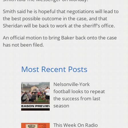
Smith said he is hopeful that negotiations will lead to
the best possible outcome in the case, and that
Sheridan will be back to work at the sheriff’s office.
An official motion to bring Baker back onto the case
has not been filed.
Most Recent Posts
Nelsonville-York
football looks to repeat
the success from last
season
This Week On Radio