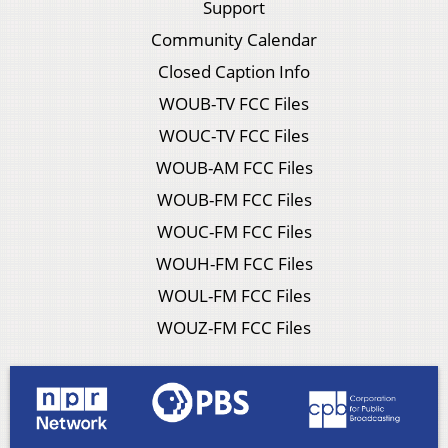
Support
Community Calendar
Closed Caption Info
WOUB-TV FCC Files
WOUC-TV FCC Files
WOUB-AM FCC Files
WOUB-FM FCC Files
WOUC-FM FCC Files
WOUH-FM FCC Files
WOUL-FM FCC Files
WOUZ-FM FCC Files