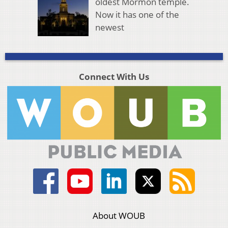
oldest Mormon temple.
Now it has one of the
newest
Connect With Us
About WOUB