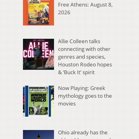
Free Athens: August 8,
2026
Allie Colleen talks
connecting with other
genres and species,
Houston Rodeo hopes
& ‘Buck It’ spirit
Now Playing: Greek
mythology goes to the
movies
Ohio already has the