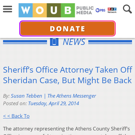
DONATE
NEWS
Sheriff’s Office Attorney Taken Off
Sheridan Case, But Might Be Back
By:
Susan Tebben | The Athens Messenger
Posted on:
Tuesday, April 29, 2014
< < Back To
The attorney representing the Athens County Sheriff’s