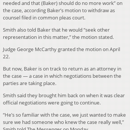
needed and that (Baker) should do no more work” on
the case, according Baker’s motion to withdraw as
counsel filed in common pleas court.
Smith also told Baker that he would “seek other
representation in this matter,” the motion stated.
Judge George McCarthy granted the motion on April
22.
But now, Baker is on track to return as an attorney in
the case — a case in which negotiations between the
parties are taking place.
Smith said they brought him back on when it was clear
official negotiations were going to continue.
“He’s so familiar with the case, we just wanted to make
sure we had someone who knew the case really well,”
Smith told The Messenger on Monday.