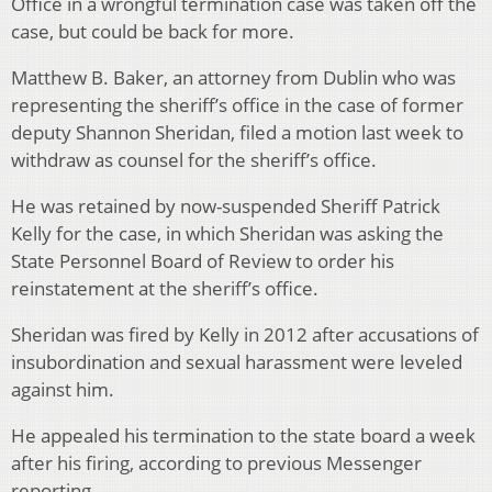
Office in a wrongful termination case was taken off the
case, but could be back for more.
Matthew B. Baker, an attorney from Dublin who was
representing the sheriff’s office in the case of former
deputy Shannon Sheridan, filed a motion last week to
withdraw as counsel for the sheriff’s office.
He was retained by now-suspended Sheriff Patrick
Kelly for the case, in which Sheridan was asking the
State Personnel Board of Review to order his
reinstatement at the sheriff’s office.
Sheridan was fired by Kelly in 2012 after accusations of
insubordination and sexual harassment were leveled
against him.
He appealed his termination to the state board a week
after his firing, according to previous Messenger
reporting.