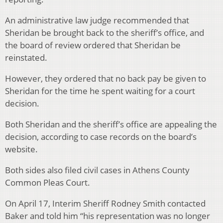
An administrative law judge recommended that
Sheridan be brought back to the sheriff’s office, and
the board of review ordered that Sheridan be
reinstated.
However, they ordered that no back pay be given to
Sheridan for the time he spent waiting for a court
decision.
Both Sheridan and the sheriff’s office are appealing the
decision, according to case records on the board’s
website.
Both sides also filed civil cases in Athens County
Common Pleas Court.
On April 17, Interim Sheriff Rodney Smith contacted
Baker and told him “his representation was no longer