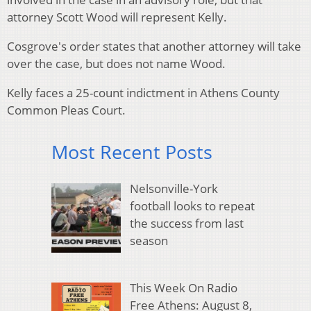
attorney Scott Wood will represent Kelly.
Cosgrove's order states that another attorney will take
over the case, but does not name Wood.
Kelly faces a 25-count indictment in Athens County
Common Pleas Court.
Most Recent Posts
Nelsonville-York
football looks to repeat
the success from last
season
This Week On Radio
Free Athens: August 8,