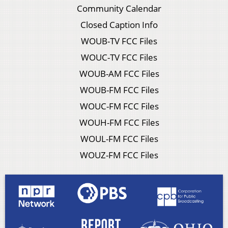
Community Calendar
Closed Caption Info
WOUB-TV FCC Files
WOUC-TV FCC Files
WOUB-AM FCC Files
WOUB-FM FCC Files
WOUC-FM FCC Files
WOUH-FM FCC Files
WOUL-FM FCC Files
WOUZ-FM FCC Files