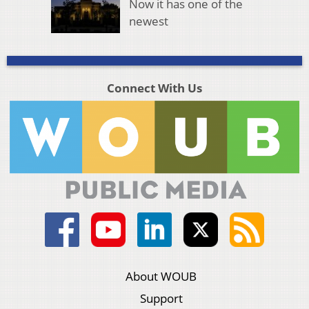
Now it has one of the
newest
Connect With Us
About WOUB
Support