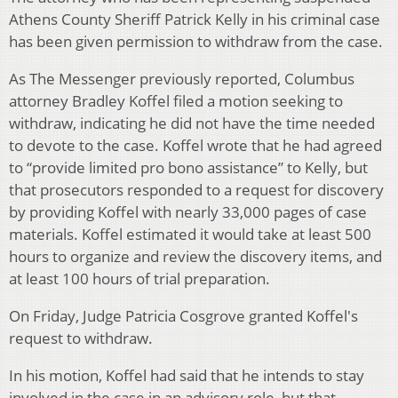
Athens County Sheriff Patrick Kelly in his criminal case
has been given permission to withdraw from the case.
As The Messenger previously reported, Columbus
attorney Bradley Koffel filed a motion seeking to
withdraw, indicating he did not have the time needed
to devote to the case. Koffel wrote that he had agreed
to “provide limited pro bono assistance” to Kelly, but
that prosecutors responded to a request for discovery
by providing Koffel with nearly 33,000 pages of case
materials. Koffel estimated it would take at least 500
hours to organize and review the discovery items, and
at least 100 hours of trial preparation.
On Friday, Judge Patricia Cosgrove granted Koffel's
request to withdraw.
In his motion, Koffel had said that he intends to stay
involved in the case in an advisory role, but that