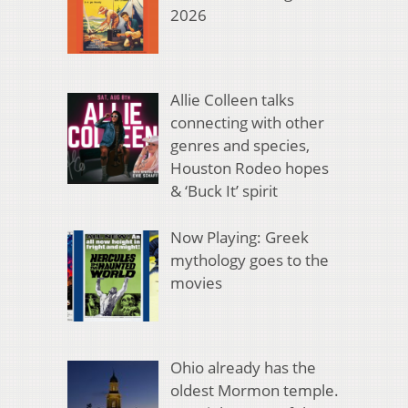
2026
Allie Colleen talks
connecting with other
genres and species,
Houston Rodeo hopes
& ‘Buck It’ spirit
Now Playing: Greek
mythology goes to the
movies
Ohio already has the
oldest Mormon temple.