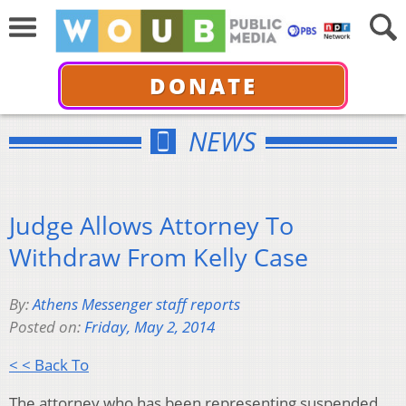
DONATE
NEWS
Judge Allows Attorney To
Withdraw From Kelly Case
By:
Athens Messenger staff reports
Posted on:
Friday, May 2, 2014
< < Back To
The attorney who has been representing suspended