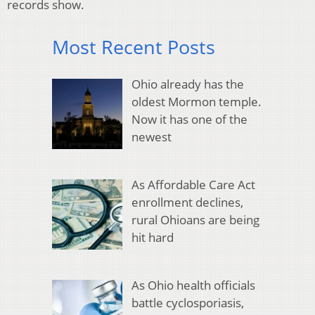
records show.
Most Recent Posts
Ohio already has the
oldest Mormon temple.
Now it has one of the
newest
As Affordable Care Act
enrollment declines,
rural Ohioans are being
hit hard
As Ohio health officials
battle cyclosporiasis,