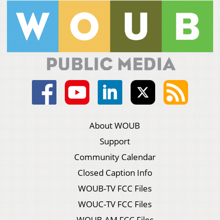
About WOUB
Support
Community Calendar
Closed Caption Info
WOUB-TV FCC Files
WOUC-TV FCC Files
WOUB-AM FCC Files