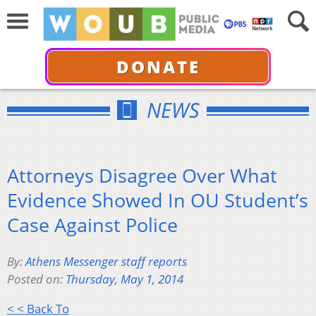
DONATE
NEWS
Attorneys Disagree Over What
Evidence Showed In OU Student’s
Case Against Police
By:
Athens Messenger staff reports
Posted on:
Thursday, May 1, 2014
< < Back To