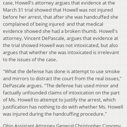
case, Howell's attorney argues that evidence at the
March 31 trial showed that Howell was not injured
before her arrest, that after she was handcuffed she
complained of being injured and that medical
evidence showed she had a broken thumb. Howell's
attorney, Vincent DePascale, argues that evidence at
the trial showed Howell was not intoxicated, but also
argues that whether she was intoxicated is irrelevant
to the issues of the case.
"What the defense has done is attempt to use smoke
and mirrors to distract the court from the real issues,"
DePascale argues. "The defense has used minor and
factually unfounded claims of intoxication on the part
of Ms. Howell to attempt to justify the arrest, which
justification has nothing to do with whether Ms. Howell
was injured during the handcuffing procedure."
Ohio Assistant Attorney General Christopher Conomy,