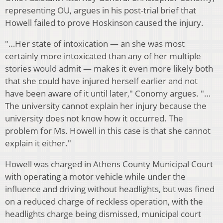
representing OU, argues in his post-trial brief that
Howell failed to prove Hoskinson caused the injury.
"…Her state of intoxication — an she was most
certainly more intoxicated than any of her multiple
stories would admit — makes it even more likely both
that she could have injured herself earlier and not
have been aware of it until later," Conomy argues. "…
The university cannot explain her injury because the
university does not know how it occurred. The
problem for Ms. Howell in this case is that she cannot
explain it either."
Howell was charged in Athens County Municipal Court
with operating a motor vehicle while under the
influence and driving without headlights, but was fined
on a reduced charge of reckless operation, with the
headlights charge being dismissed, municipal court