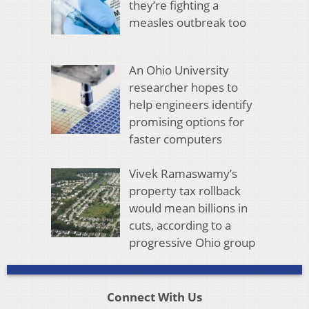
they’re fighting a
measles outbreak too
An Ohio University
researcher hopes to
help engineers identify
promising options for
faster computers
Vivek Ramaswamy’s
property tax rollback
would mean billions in
cuts, according to a
progressive Ohio group
Connect With Us