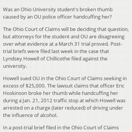
Was an Ohio University student's broken thumb
caused by an OU police officer handcuffing her?
The Ohio Court of Claims will be deciding that question,
but attorneys for the student and OU are disagreeing
over what evidence at a March 31 trial proved. Post-
trial briefs were filed last week in the case that
Lyndsey Howell of Chillicothe filed against the
university.
Howell sued OU in the Ohio Court of Claims seeking in
excess of $25,000. The lawsuit claims that officer Eric
Hoskinson broke her thumb while handcuffing her
during a Jan. 21, 2012 traffic stop at which Howell was
arrested on a charge (later reduced) of driving under
the influence of alcohol.
In a post-trial brief filed in the Ohio Court of Claims