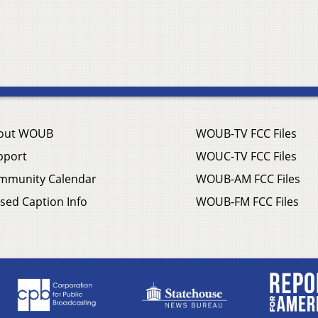
out WOUB
WOUB-TV FCC Files
pport
WOUC-TV FCC Files
mmunity Calendar
WOUB-AM FCC Files
sed Caption Info
WOUB-FM FCC Files