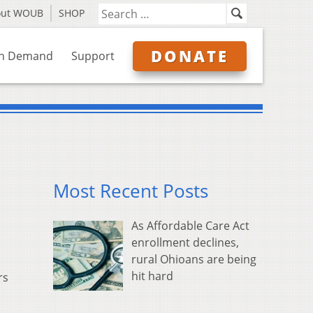
out WOUB
SHOP
DONATE
n Demand
Support
Most Recent Posts
As Affordable Care Act
enrollment declines,
rural Ohioans are being
hit hard
rs