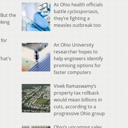
As Ohio health officials
battle cyclosporiasis,
 But the
they’re fighting a
eking
measles outbreak too
 for
An Ohio University
researcher hopes to
help engineers identify
That's
promising options for
faster computers
Vivek Ramaswamy’s
property tax rollback
would mean billions in
cuts, according to a
progressive Ohio group
Ohio’s upcoming sales