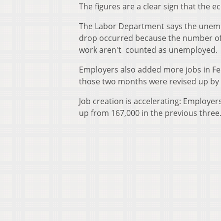
The figures are a clear sign that the 
The Labor Department says the unemplo
drop occurred because the number of p
work aren't counted as unemployed.
Employers also added more jobs in Feb
those two months were revised up by
Job creation is accelerating: Employe
up from 167,000 in the previous three