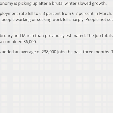
economy is picking up after a brutal winter slowed growth.
yment rate fell to 6.3 percent from 6.7 percent in March.
eople working or seeking work fell sharply. People not se
ruary and March than previously estimated. The job totals
 a combined 36,000.
rs added an average of 238,000 jobs the past three months. 
.