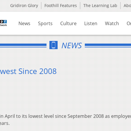
Gridiron Glory
Foothill Features
The Learning Lab
Ab
News
Sports
Culture
Listen
Watch
O
NEWS
west Since 2008
 April to its lowest level since September 2008 as employe
ears.