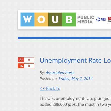
Unemployment Rate Lo
+1
0
Share
0
By:
Associated Press
Posted on:
Friday, May 2, 2014
< < Back To
The U.S. unemployment rate plunged in
added 288,000 jobs, the most in two y