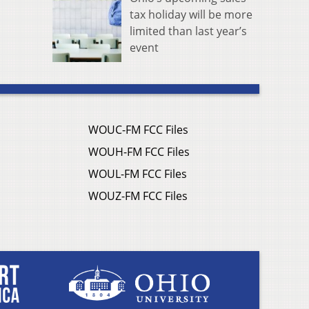
tax holiday will be more
limited than last year’s
event
WOUC-FM FCC Files
WOUH-FM FCC Files
WOUL-FM FCC Files
WOUZ-FM FCC Files