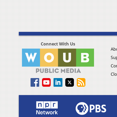
Connect With Us
Ab
Su
Co
Clo