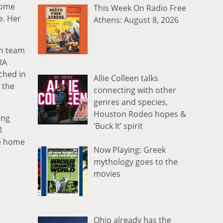
home
This Week On Radio Free
e. Her
Athens: August 8, 2026
an team
RA
ched in
Allie Colleen talks
 the
connecting with other
genres and species,
Houston Rodeo hopes &
ing
‘Buck It’ spirit
1
ee home
Now Playing: Greek
mythology goes to the
movies
Ohio already has the