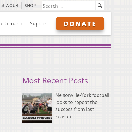
out WOUB
SHOP
DONATE
n Demand
Support
Most Recent Posts
Nelsonville-York football
looks to repeat the
success from last
season