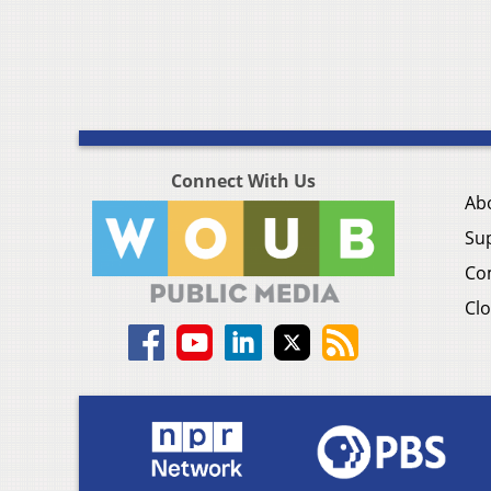
Connect With Us
Ab
Su
Co
Clo