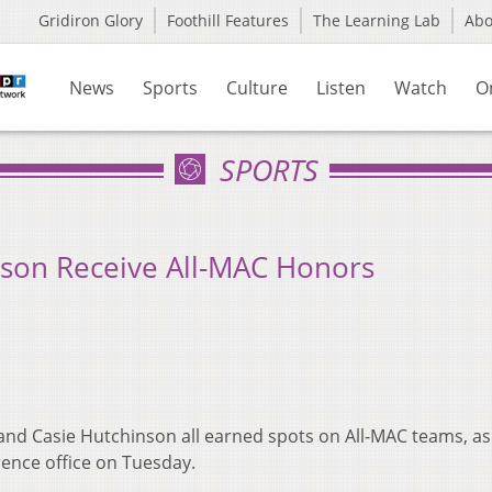
Gridiron Glory
Foothill Features
The Learning Lab
Ab
News
Sports
Culture
Listen
Watch
O
SPORTS
nson Receive All-MAC Honors
nd Casie Hutchinson all earned spots on All-MAC teams, as
ence office on Tuesday.