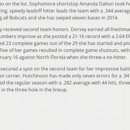
hio on the list. Sophomore shortstop Amanda Dalton took 
ting, speedy leadoff hitter leads the team with a .344 averag
 all Bobcats and she has swiped eleven bases in 2014.
 received second team honors. Dorsey earned all-freshm
umbers improve as she posted a 21-16 record with a 2.64 E
ed 23 complete games out of the 29 she has started and pit
 Five of her games resulted in complete game shutouts, with
ruary 16 against North Florida when she threw a no-hitter.
secured a spot on the second team for her impressive batt
ot corner, Hutchinson has made only seven errors for a .94
ed the regular season with a .282 average with 44 hits, thr
e in the three-hole in the lineup.