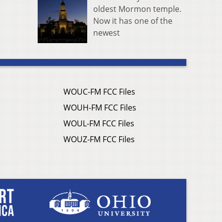
oldest Mormon temple.
Now it has one of the
newest
WOUC-FM FCC Files
WOUH-FM FCC Files
WOUL-FM FCC Files
WOUZ-FM FCC Files