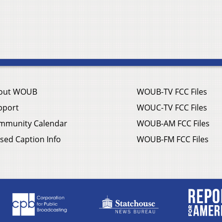
out WOUB
WOUB-TV FCC Files
pport
WOUC-TV FCC Files
mmunity Calendar
WOUB-AM FCC Files
sed Caption Info
WOUB-FM FCC Files