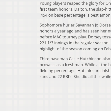
Young players reaped the glory for O
first team honors. Dalton, the slap-hit
.454 on base percentage is best among
Sophomore hurler Savannah Jo Dorsey
honors a year ago and has seen her n
before MAC tourney play. Dorsey toss
221 1/3 innings in the regular season.
highlight of the season coming on Feb
Third baseman Casie Hutchinson also 
prowess as a freshman. While at the h
fielding percentage. Hutchinson finish
runs and 22 RBI’s. She did all this whil