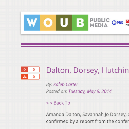
Dalton, Dorsey, Hutchi
+1
0
Share
0
By:
Kaleb Carter
Posted on:
Tuesday, May 6, 2014
< < Back To
Amanda Dalton, Savannah Jo Dorsey, a
confirmed by a report from the confer