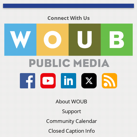
Connect With Us
About WOUB
Support
Community Calendar
Closed Caption Info