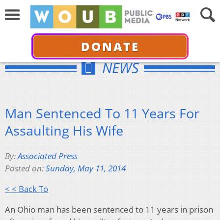
DONATE
NEWS
Man Sentenced To 11 Years For
Assaulting His Wife
By:
Associated Press
Posted on:
Sunday, May 11, 2014
< < Back To
An Ohio man has been sentenced to 11 years in prison