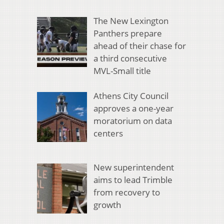
The New Lexington
Panthers prepare
ahead of their chase for
a third consecutive
MVL-Small title
Athens City Council
approves a one-year
moratorium on data
centers
New superintendent
aims to lead Trimble
from recovery to
growth