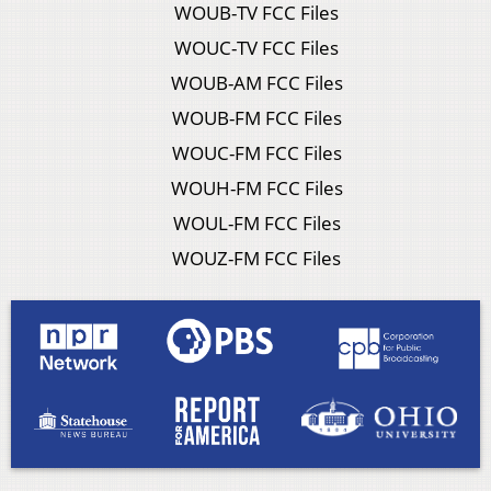
WOUB-TV FCC Files
WOUC-TV FCC Files
WOUB-AM FCC Files
WOUB-FM FCC Files
WOUC-FM FCC Files
WOUH-FM FCC Files
WOUL-FM FCC Files
WOUZ-FM FCC Files