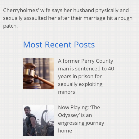
Cherryholmes' wife says her husband physically and
sexually assaulted her after their marriage hit a rough
patch.
Most Recent Posts
A former Perry County
man is sentenced to 40
years in prison for
sexually exploiting
minors
Now Playing: ‘The
Odyssey’ is an
engrossing journey
home