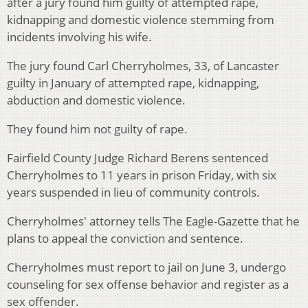
after a jury found him guilty of attempted rape,
kidnapping and domestic violence stemming from
incidents involving his wife.
The jury found Carl Cherryholmes, 33, of Lancaster
guilty in January of attempted rape, kidnapping,
abduction and domestic violence.
They found him not guilty of rape.
Fairfield County Judge Richard Berens sentenced
Cherryholmes to 11 years in prison Friday, with six
years suspended in lieu of community controls.
Cherryholmes' attorney tells The Eagle-Gazette that he
plans to appeal the conviction and sentence.
Cherryholmes must report to jail on June 3, undergo
counseling for sex offense behavior and register as a
sex offender.