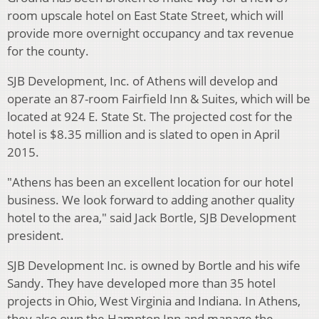
room upscale hotel on East State Street, which will
provide more overnight occupancy and tax revenue
for the county.
SJB Development, Inc. of Athens will develop and
operate an 87-room Fairfield Inn & Suites, which will be
located at 924 E. State St. The projected cost for the
hotel is $8.35 million and is slated to open in April
2015.
"Athens has been an excellent location for our hotel
business. We look forward to adding another quality
hotel to the area," said Jack Bortle, SJB Development
president.
SJB Development Inc. is owned by Bortle and his wife
Sandy. They have developed more than 35 hotel
projects in Ohio, West Virginia and Indiana. In Athens,
they also own the Hampton Inn and manage the