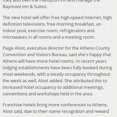
Baymont Inn & Suites.
The new hotel will offer free high-speed Internet, high
definition televisions, free morning breakfast, an
indoor pool, exercise room, refrigerators and
microwaves in all rooms and a meeting room.
Paige Alost, executive director for the Athens County
Convention and Visitors Bureau, said she's happy that
Athens will have more hotel rooms. In recent years
lodging establishments have been fully booked during
most weekends, with a steady occupancy throughout
the week as well, Alost added. She attributed this to
increased hotel occupancy to additional meetings,
conventions and workshops held in the area.
Franchise hotels bring more conferences to Athens,
Alost said, due to their name recognition and reward