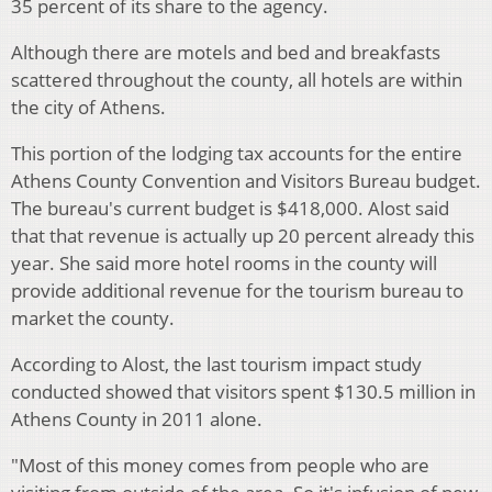
35 percent of its share to the agency.
Although there are motels and bed and breakfasts
scattered throughout the county, all hotels are within
the city of Athens.
This portion of the lodging tax accounts for the entire
Athens County Convention and Visitors Bureau budget.
The bureau's current budget is $418,000. Alost said
that that revenue is actually up 20 percent already this
year. She said more hotel rooms in the county will
provide additional revenue for the tourism bureau to
market the county.
According to Alost, the last tourism impact study
conducted showed that visitors spent $130.5 million in
Athens County in 2011 alone.
"Most of this money comes from people who are