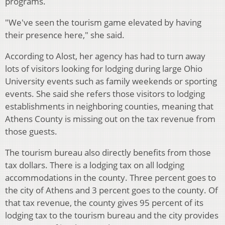
programs.
"We've seen the tourism game elevated by having
their presence here," she said.
According to Alost, her agency has had to turn away
lots of visitors looking for lodging during large Ohio
University events such as family weekends or sporting
events. She said she refers those visitors to lodging
establishments in neighboring counties, meaning that
Athens County is missing out on the tax revenue from
those guests.
The tourism bureau also directly benefits from those
tax dollars. There is a lodging tax on all lodging
accommodations in the county. Three percent goes to
the city of Athens and 3 percent goes to the county. Of
that tax revenue, the county gives 95 percent of its
lodging tax to the tourism bureau and the city provides