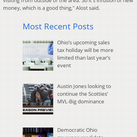
visiting from outside of the area. So it's infusion of new
money, which is a good thing," Alost said.
Most Recent Posts
Ohio’s upcoming sales
tax holiday will be more
limited than last year’s
event
Austin Jones looking to
continue the Scotties’
MVL-Big dominance
Democratic Ohio