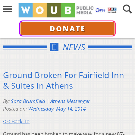
DONATE
NEWS
Ground Broken For Fairfield Inn
& Suites In Athens
By:
Sara Brumfield | Athens Messenger
Posted on:
Wednesday, May 14, 2014
< < Back To
Ground has been broken to make way for a new 87-