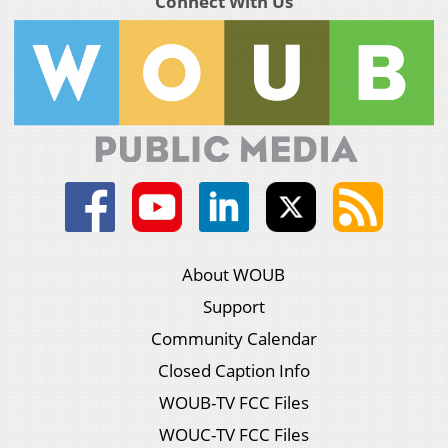
Connect With Us
About WOUB
Support
Community Calendar
Closed Caption Info
WOUB-TV FCC Files
WOUC-TV FCC Files