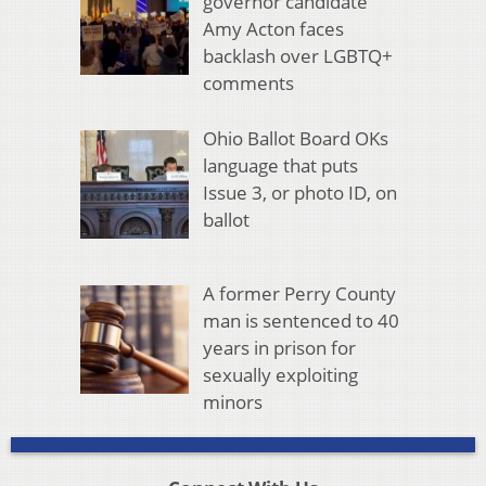
governor candidate
Amy Acton faces
backlash over LGBTQ+
comments
Ohio Ballot Board OKs
language that puts
Issue 3, or photo ID, on
ballot
A former Perry County
man is sentenced to 40
years in prison for
sexually exploiting
minors