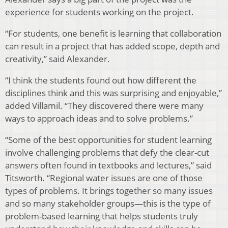
experience for students working on the project.
“For students, one benefit is learning that collaboration
can result in a project that has added scope, depth and
creativity,” said Alexander.
“I think the students found out how different the
disciplines think and this was surprising and enjoyable,”
added Villamil. “They discovered there were many
ways to approach ideas and to solve problems.”
“Some of the best opportunities for student learning
involve challenging problems that defy the clear-cut
answers often found in textbooks and lectures,” said
Titsworth. “Regional water issues are one of those
types of problems. It brings together so many issues
and so many stakeholder groups—this is the type of
problem-based learning that helps students truly