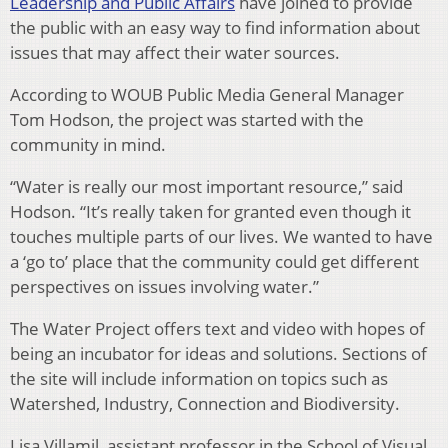
Leadership and Public Affairs
have joined to provide
the public with an easy way to find information about
issues that may affect their water sources.
According to WOUB Public Media General Manager
Tom Hodson, the project was started with the
community in mind.
“Water is really our most important resource,” said
Hodson. “It’s really taken for granted even though it
touches multiple parts of our lives. We wanted to have
a ‘go to’ place that the community could get different
perspectives on issues involving water.”
The Water Project offers text and video with hopes of
being an incubator for ideas and solutions. Sections of
the site will include information on topics such as
Watershed, Industry, Connection and Biodiversity.
Lisa Villamil, assistant professor in the School of Visual