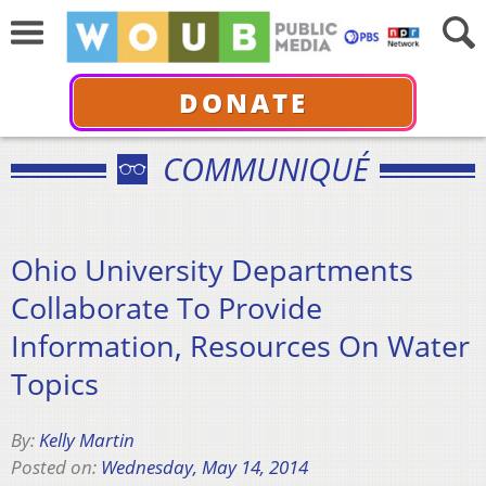
DONATE
COMMUNIQUÉ
Ohio University Departments
Collaborate To Provide
Information, Resources On Water
Topics
By:
Kelly Martin
Posted on:
Wednesday, May 14, 2014