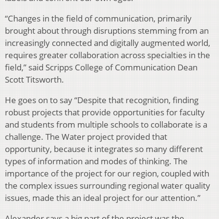
“Changes in the field of communication, primarily
brought about through disruptions stemming from an
increasingly connected and digitally augmented world,
requires greater collaboration across specialties in the
field,” said Scripps College of Communication Dean
Scott Titsworth.
He goes on to say “Despite that recognition, finding
robust projects that provide opportunities for faculty
and students from multiple schools to collaborate is a
challenge. The Water project provided that
opportunity, because it integrates so many different
types of information and modes of thinking. The
importance of the project for our region, coupled with
the complex issues surrounding regional water quality
issues, made this an ideal project for our attention.”
Alexander says a big part of the project was the