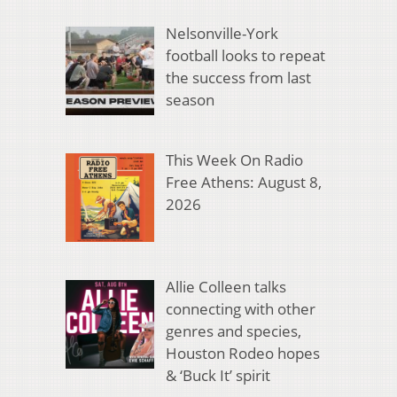
Nelsonville-York
football looks to repeat
the success from last
season
This Week On Radio
Free Athens: August 8,
2026
Allie Colleen talks
connecting with other
genres and species,
Houston Rodeo hopes
& ‘Buck It’ spirit