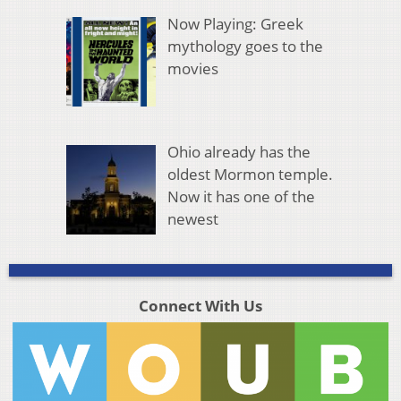
Now Playing: Greek
mythology goes to the
movies
Ohio already has the
oldest Mormon temple.
Now it has one of the
newest
Connect With Us