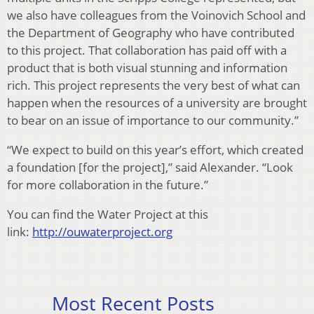
we also have colleagues from the Voinovich School and
the Department of Geography who have contributed
to this project. That collaboration has paid off with a
product that is both visual stunning and information
rich. This project represents the very best of what can
happen when the resources of a university are brought
to bear on an issue of importance to our community.”
“We expect to build on this year’s effort, which created
a foundation [for the project],” said Alexander. “Look
for more collaboration in the future.”
You can find the Water Project at this
link:
http://ouwaterproject.org
Most Recent Posts