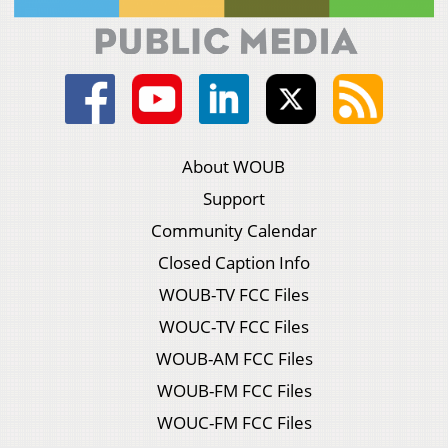
About WOUB
Support
Community Calendar
Closed Caption Info
WOUB-TV FCC Files
WOUC-TV FCC Files
WOUB-AM FCC Files
WOUB-FM FCC Files
WOUC-FM FCC Files