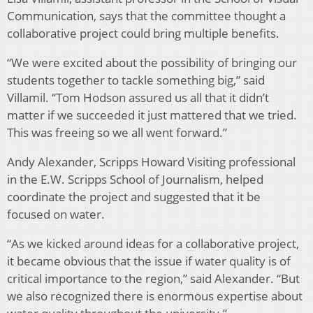
Communication, says that the committee thought a
collaborative project could bring multiple benefits.
“We were excited about the possibility of bringing our
students together to tackle something big,” said
Villamil. “Tom Hodson assured us all that it didn’t
matter if we succeeded it just mattered that we tried.
This was freeing so we all went forward.”
Andy Alexander, Scripps Howard Visiting professional
in the E.W. Scripps School of Journalism, helped
coordinate the project and suggested that it be
focused on water.
“As we kicked around ideas for a collaborative project,
it became obvious that the issue if water quality is of
critical importance to the region,” said Alexander. “But
we also recognized there is enormous expertise about