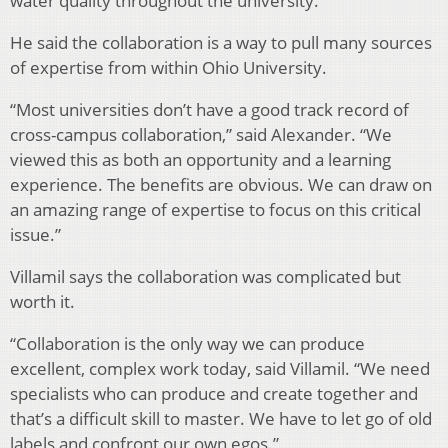
water quality throughout the university.”
He said the collaboration is a way to pull many sources
of expertise from within Ohio University.
“Most universities don’t have a good track record of
cross-campus collaboration,” said Alexander. “We
viewed this as both an opportunity and a learning
experience. The benefits are obvious. We can draw on
an amazing range of expertise to focus on this critical
issue.”
Villamil says the collaboration was complicated but
worth it.
“Collaboration is the only way we can produce
excellent, complex work today, said Villamil. “We need
specialists who can produce and create together and
that’s a difficult skill to master. We have to let go of old
labels and confront our own egos.”