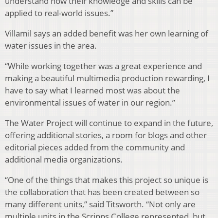
understand how their knowledge and skills can be
applied to real-world issues.”
Villamil says an added benefit was her own learning of
water issues in the area.
“While working together was a great experience and
making a beautiful multimedia production rewarding, I
have to say what I learned most was about the
environmental issues of water in our region.”
The Water Project will continue to expand in the future,
offering additional stories, a room for blogs and other
editorial pieces added from the community and
additional media organizations.
“One of the things that makes this project so unique is
the collaboration that has been created between so
many different units,” said Titsworth. “Not only are
multiple units in the Scripps College represented, but