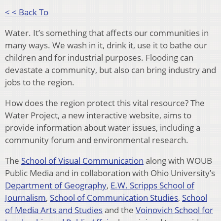
< < Back To
Water. It’s something that affects our communities in
many ways. We wash in it, drink it, use it to bathe our
children and for industrial purposes. Flooding can
devastate a community, but also can bring industry and
jobs to the region.
How does the region protect this vital resource? The
Water Project, a new interactive website, aims to
provide information about water issues, including a
community forum and environmental research.
The
School of Visual Communication
along with WOUB
Public Media and in collaboration with Ohio University’s
Department of Ge
ography
,
E.W. Scripps School of
Journalism
,
School of Communication Studies
,
School
of Media Arts and Studies
and the
Voinovich School for