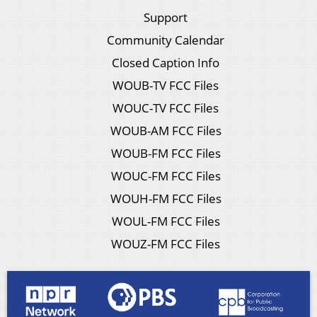
Support
Community Calendar
Closed Caption Info
WOUB-TV FCC Files
WOUC-TV FCC Files
WOUB-AM FCC Files
WOUB-FM FCC Files
WOUC-FM FCC Files
WOUH-FM FCC Files
WOUL-FM FCC Files
WOUZ-FM FCC Files