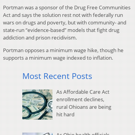
Portman was a sponsor of the Drug Free Communities
Act and says the solution rest not with federally run
wars on drugs and poverty, but with community- and
state-run “evidence-based” models that fight drug
addiction and prison recidivism.
Portman opposes a minimum wage hike, though he
supports a minimum wage indexed to inflation.
Most Recent Posts
As Affordable Care Act
enrollment declines,
rural Ohioans are being
hit hard
As Ohio health officials