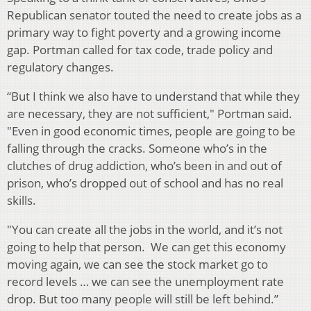
Republican senator touted the need to create jobs as a
primary way to fight poverty and a growing income
gap. Portman called for tax code, trade policy and
regulatory changes.
“But I think we also have to understand that while they
are necessary, they are not sufficient," Portman said.
"Even in good economic times, people are going to be
falling through the cracks. Someone who’s in the
clutches of drug addiction, who’s been in and out of
prison, who’s dropped out of school and has no real
skills.
"You can create all the jobs in the world, and it’s not
going to help that person. We can get this economy
moving again, we can see the stock market go to
record levels … we can see the unemployment rate
drop. But too many people will still be left behind.”