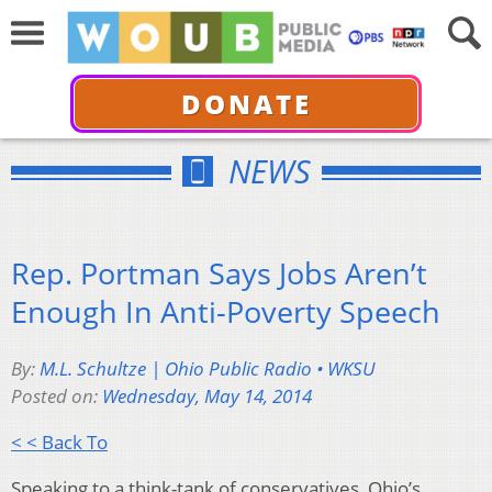
DONATE
NEWS
Rep. Portman Says Jobs Aren’t
Enough In Anti-Poverty Speech
By:
M.L. Schultze | Ohio Public Radio • WKSU
Posted on:
Wednesday, May 14, 2014
< < Back To
Speaking to a think-tank of conservatives, Ohio’s