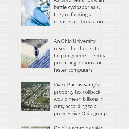
battle cyclosporiasis,
they’re fighting a
measles outbreak too
An Ohio University
researcher hopes to
help engineers identify
promising options for
faster computers
Vivek Ramaswamy’s
property tax rollback
would mean billions in
cuts, according to a
progressive Ohio group
Ohio’s upcoming sales