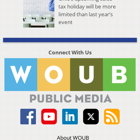
tax holiday will be more
limited than last year’s
event
Connect With Us
About WOUB