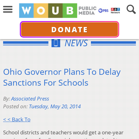
DONATE
NEWS
Ohio Governor Plans To Delay
Sanctions For Schools
By:
Associated Press
Posted on:
Tuesday, May 20, 2014
< < Back To
School districts and teachers would get a one-year