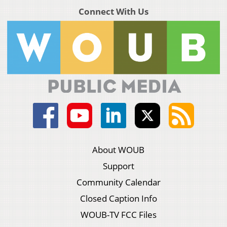
Connect With Us
About WOUB
Support
Community Calendar
Closed Caption Info
WOUB-TV FCC Files