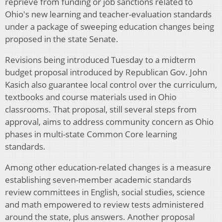
reprieve from funding or job sanctions related to
Ohio's new learning and teacher-evaluation standards
under a package of sweeping education changes being
proposed in the state Senate.
Revisions being introduced Tuesday to a midterm
budget proposal introduced by Republican Gov. John
Kasich also guarantee local control over the curriculum,
textbooks and course materials used in Ohio
classrooms. That proposal, still several steps from
approval, aims to address community concern as Ohio
phases in multi-state Common Core learning
standards.
Among other education-related changes is a measure
establishing seven-member academic standards
review committees in English, social studies, science
and math empowered to review tests administered
around the state, plus answers. Another proposal