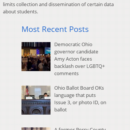
limits collection and dissemination of certain data
about students.
Most Recent Posts
Democratic Ohio
governor candidate
Amy Acton faces
backlash over LGBTQ+
comments
Ohio Ballot Board OKs
language that puts
Issue 3, or photo ID, on
ballot
A former Perry County