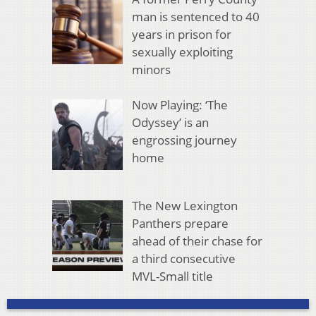
man is sentenced to 40
years in prison for
sexually exploiting
minors
Now Playing: ‘The
Odyssey’ is an
engrossing journey
home
The New Lexington
Panthers prepare
ahead of their chase for
a third consecutive
MVL-Small title