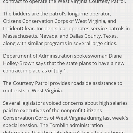
contract to operate the West Virginia Courtesy Patrol.
The bidders are the patrol's longtime operator,
Citizens Conservation Corps of West Virginia, and
IncidentClear. IncidentClear operates service patrols in
Massachusetts, Nevada, and Dallas County, Texas,
along with similar programs in several large cities.
Department of Administration spokeswoman Diane
Holley-Brown says that the state plans to have a new
contract in place as of July 1.
The Courtesy Patrol provides roadside assistance to
motorists in West Virginia.
Several legislators voiced concerns about high salaries
paid to executives of the nonprofit Citizens
Conservation Corps of West Virginia during last week's
special session. The Tomblin administration
determined that the state doesn't have the authority