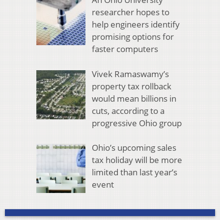
researcher hopes to
help engineers identify
promising options for
faster computers
Vivek Ramaswamy’s
property tax rollback
would mean billions in
cuts, according to a
progressive Ohio group
Ohio’s upcoming sales
tax holiday will be more
limited than last year’s
event