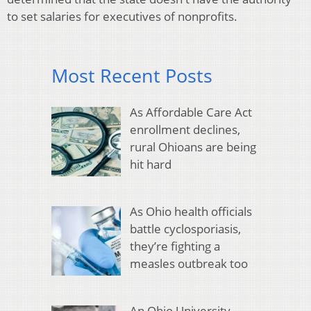
to set salaries for executives of nonprofits.
Most Recent Posts
As Affordable Care Act
enrollment declines,
rural Ohioans are being
hit hard
As Ohio health officials
battle cyclosporiasis,
they’re fighting a
measles outbreak too
An Ohio University