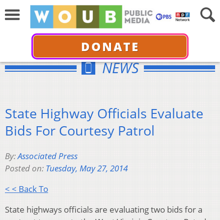
DONATE
NEWS
State Highway Officials Evaluate
Bids For Courtesy Patrol
By:
Associated Press
Posted on:
Tuesday, May 27, 2014
< < Back To
State highways officials are evaluating two bids for a