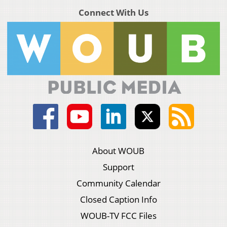
Connect With Us
About WOUB
Support
Community Calendar
Closed Caption Info
WOUB-TV FCC Files