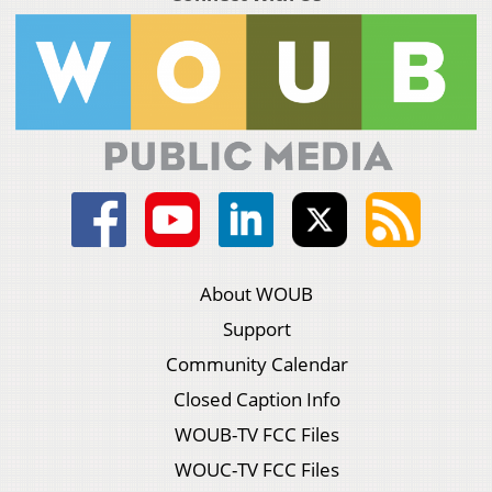
About WOUB
Support
Community Calendar
Closed Caption Info
WOUB-TV FCC Files
WOUC-TV FCC Files