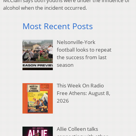
McClain says both youths were under the influence of
alcohol when the incident occurred.
Most Recent Posts
Nelsonville-York
football looks to repeat
the success from last
season
This Week On Radio
Free Athens: August 8,
2026
Allie Colleen talks