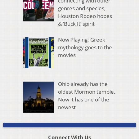
connecting with other
genres and species,
Houston Rodeo hopes
& ‘Buck It’ spirit
Now Playing: Greek
mythology goes to the
movies
Ohio already has the
oldest Mormon temple.
Now it has one of the
newest
Connect With Us