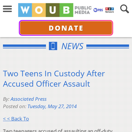
DONATE
NEWS
Two Teens In Custody After
Accused Officer Assault
By:
Associated Press
Posted on:
Tuesday, May 27, 2014
< < Back To
Two teenagers accused of assaulting an off-duty