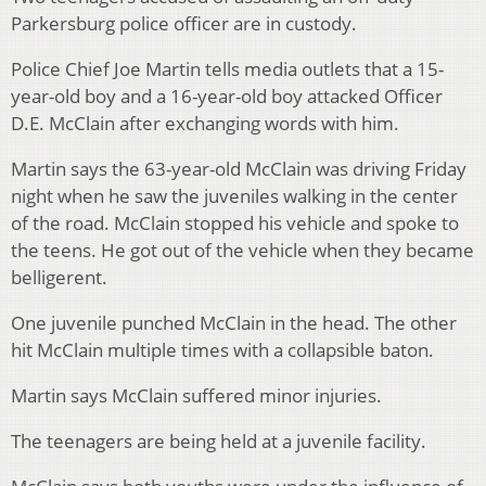
Parkersburg police officer are in custody.
Police Chief Joe Martin tells media outlets that a 15-
year-old boy and a 16-year-old boy attacked Officer
D.E. McClain after exchanging words with him.
Martin says the 63-year-old McClain was driving Friday
night when he saw the juveniles walking in the center
of the road. McClain stopped his vehicle and spoke to
the teens. He got out of the vehicle when they became
belligerent.
One juvenile punched McClain in the head. The other
hit McClain multiple times with a collapsible baton.
Martin says McClain suffered minor injuries.
The teenagers are being held at a juvenile facility.