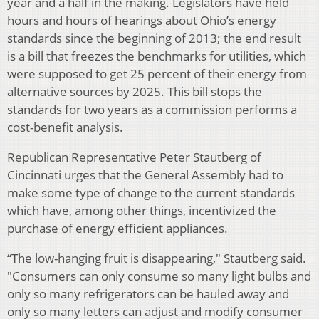
year and a half in the making. Legislators have held
hours and hours of hearings about Ohio’s energy
standards since the beginning of 2013; the end result
is a bill that freezes the benchmarks for utilities, which
were supposed to get 25 percent of their energy from
alternative sources by 2025. This bill stops the
standards for two years as a commission performs a
cost-benefit analysis.
Republican Representative Peter Stautberg of
Cincinnati urges that the General Assembly had to
make some type of change to the current standards
which have, among other things, incentivized the
purchase of energy efficient appliances.
“The low-hanging fruit is disappearing," Stautberg said.
"Consumers can only consume so many light bulbs and
only so many refrigerators can be hauled away and
only so many letters can adjust and modify consumer