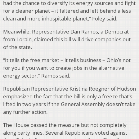
had the chance to diversify its energy sources and fight
for a cleaner planet – it faltered and left behind a less
clean and more inhospitable planet,” Foley said.
Meanwhile, Representative Dan Ramos, a Democrat
from Lorain, claimed this bill will drive companies out
of the state.
“It tells the free market – it tells business – Ohio’s not
for you if you want to create jobs in the alternative
energy sector," Ramos said.
Republican Representative Kristina Roegner of Hudson
emphasized the fact that the bill is only a freeze that’s
lifted in two years if the General Assembly doesn’t take
any further action.
The House passed the measure but not completely
along party lines. Several Republicans voted against