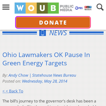
DONATE
NEWS
Ohio Lawmakers OK Pause In
Green Energy Targets
By:
Andy Chow | Statehouse News Bureau
Posted on:
Wednesday, May 28, 2014
< < Back To
The bill’s journey to the governor’s desk has been a