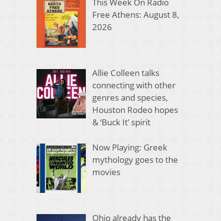
This Week On Radio
Free Athens: August 8,
2026
Allie Colleen talks
connecting with other
genres and species,
Houston Rodeo hopes
& ‘Buck It’ spirit
Now Playing: Greek
mythology goes to the
movies
Ohio already has the