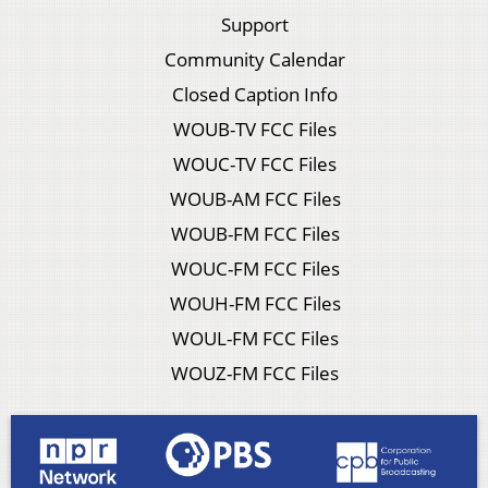
Support
Community Calendar
Closed Caption Info
WOUB-TV FCC Files
WOUC-TV FCC Files
WOUB-AM FCC Files
WOUB-FM FCC Files
WOUC-FM FCC Files
WOUH-FM FCC Files
WOUL-FM FCC Files
WOUZ-FM FCC Files