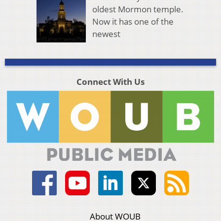
oldest Mormon temple.
Now it has one of the
newest
Connect With Us
About WOUB