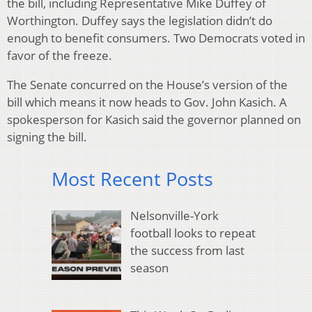
the bill, including Representative Mike Duffey of
Worthington. Duffey says the legislation didn’t do
enough to benefit consumers. Two Democrats voted in
favor of the freeze.
The Senate concurred on the House’s version of the
bill which means it now heads to Gov. John Kasich. A
spokesperson for Kasich said the governor planned on
signing the bill.
Most Recent Posts
Nelsonville-York
football looks to repeat
the success from last
season