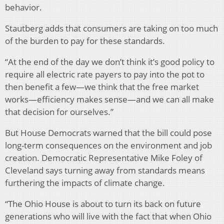
behavior.
Stautberg adds that consumers are taking on too much
of the burden to pay for these standards.
“At the end of the day we don’t think it’s good policy to
require all electric rate payers to pay into the pot to
then benefit a few—we think that the free market
works—efficiency makes sense—and we can all make
that decision for ourselves.”
But House Democrats warned that the bill could pose
long-term consequences on the environment and job
creation. Democratic Representative Mike Foley of
Cleveland says turning away from standards means
furthering the impacts of climate change.
“The Ohio House is about to turn its back on future
generations who will live with the fact that when Ohio