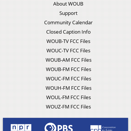
About WOUB
Support
Community Calendar
Closed Caption Info
WOUB-TV FCC Files
WOUC-TV FCC Files
WOUB-AM FCC Files
WOUB-FM FCC Files
WOUC-FM FCC Files
WOUH-FM FCC Files
WOUL-FM FCC Files
WOUZ-FM FCC Files