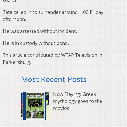
search.
Tate called in to surrender around 4:00 Friday
afternoon.
He was arrested without incident.
He is in custody without bond.
This article contributed by WTAP Television in
Parkersburg.
Most Recent Posts
Now Playing: Greek
mythology goes to the
movies