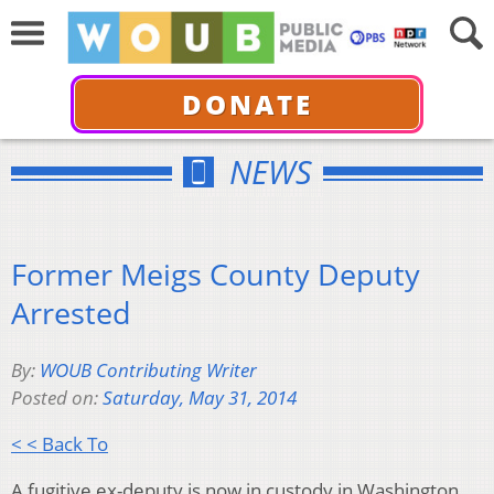
DONATE
NEWS
Former Meigs County Deputy
Arrested
By:
WOUB Contributing Writer
Posted on:
Saturday, May 31, 2014
< < Back To
A fugitive ex-deputy is now in custody in Washington