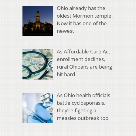
Ohio already has the
oldest Mormon temple.
Now it has one of the
newest
As Affordable Care Act
enrollment declines,
rural Ohioans are being
hit hard
As Ohio health officials
battle cyclosporiasis,
they’re fighting a
measles outbreak too