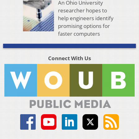
An Ohio University
researcher hopes to
help engineers identify
promising options for
faster computers
Connect With Us