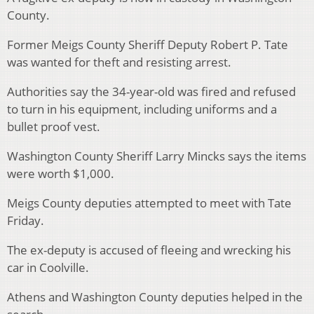
County.
Former Meigs County Sheriff Deputy Robert P. Tate
was wanted for theft and resisting arrest.
Authorities say the 34-year-old was fired and refused
to turn in his equipment, including uniforms and a
bullet proof vest.
Washington County Sheriff Larry Mincks says the items
were worth $1,000.
Meigs County deputies attempted to meet with Tate
Friday.
The ex-deputy is accused of fleeing and wrecking his
car in Coolville.
Athens and Washington County deputies helped in the