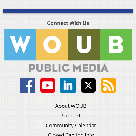
Connect With Us
About WOUB
Support
Community Calendar
Closed Caption Info