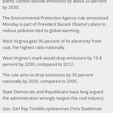
plants' carbon dioxide emissions by about 20 percent
by 2030.
The Environmental Protection Agency rule announced
Monday is part of President Barack Obama's plans to
reduce pollution tied to global warming.
West Virginia gets 96 percent of its electricity from
coal, the highest ratio nationally.
West Virginia's mark would drop emissions by 19.8
percent by 2030, compared to 2012.
The rule aims to drop emissions by 30 percent
nationally by 2030, compared to 2005.
State Democrats and Republicans have long argued
the administration wrongly targets the coal industry.
Gov. Earl Ray Tomblin spokesman Chris Stadelman