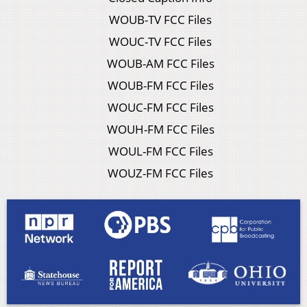
WOUB-TV FCC Files
WOUC-TV FCC Files
WOUB-AM FCC Files
WOUB-FM FCC Files
WOUC-FM FCC Files
WOUH-FM FCC Files
WOUL-FM FCC Files
WOUZ-FM FCC Files