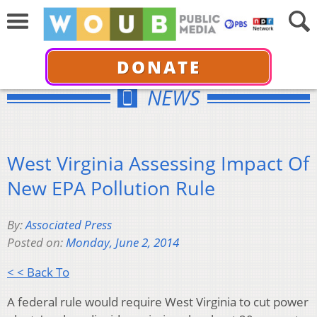
DONATE
NEWS
West Virginia Assessing Impact Of
New EPA Pollution Rule
By:
Associated Press
Posted on:
Monday, June 2, 2014
< < Back To
A federal rule would require West Virginia to cut power