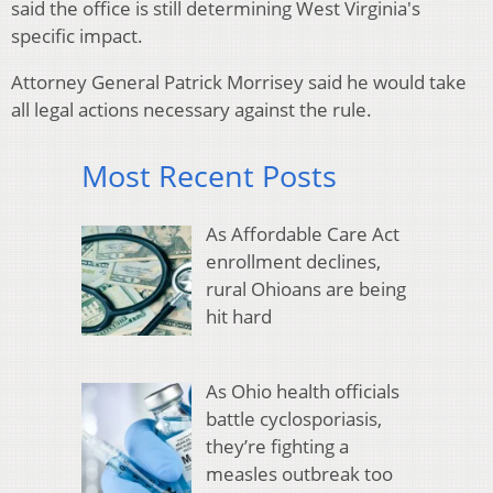
said the office is still determining West Virginia's
specific impact.
Attorney General Patrick Morrisey said he would take
all legal actions necessary against the rule.
Most Recent Posts
As Affordable Care Act
enrollment declines,
rural Ohioans are being
hit hard
As Ohio health officials
battle cyclosporiasis,
they’re fighting a
measles outbreak too