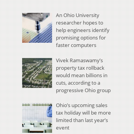
An Ohio University
researcher hopes to
help engineers identify
promising options for
faster computers
Vivek Ramaswamy’s
property tax rollback
would mean billions in
cuts, according to a
progressive Ohio group
Ohio’s upcoming sales
tax holiday will be more
limited than last year’s
event