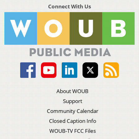
Connect With Us
About WOUB
Support
Community Calendar
Closed Caption Info
WOUB-TV FCC Files