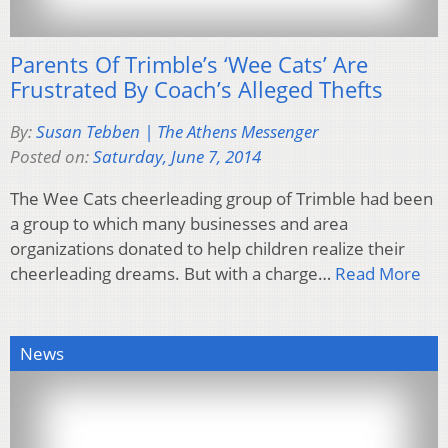
Parents Of Trimble’s ‘Wee Cats’ Are
Frustrated By Coach’s Alleged Thefts
By:
Susan Tebben | The Athens Messenger
Posted on:
Saturday, June 7, 2014
The Wee Cats cheerleading group of Trimble had been
a group to which many businesses and area
organizations donated to help children realize their
cheerleading dreams. But with a charge…
Read More
News