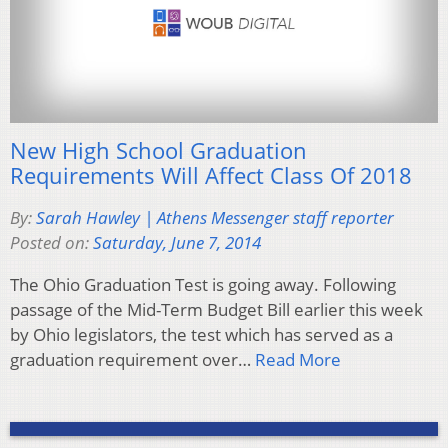
New High School Graduation
Requirements Will Affect Class Of 2018
By:
Sarah Hawley | Athens Messenger staff reporter
Posted on:
Saturday, June 7, 2014
The Ohio Graduation Test is going away. Following
passage of the Mid-Term Budget Bill earlier this week
by Ohio legislators, the test which has served as a
graduation requirement over…
Read More