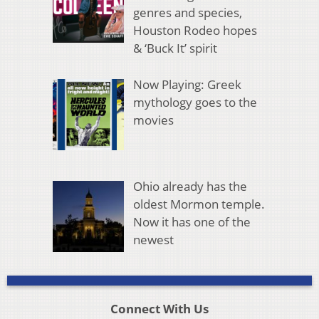
genres and species,
Houston Rodeo hopes
& ‘Buck It’ spirit
Now Playing: Greek
mythology goes to the
movies
Ohio already has the
oldest Mormon temple.
Now it has one of the
newest
Connect With Us