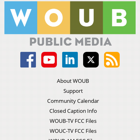
About WOUB
Support
Community Calendar
Closed Caption Info
WOUB-TV FCC Files
WOUC-TV FCC Files