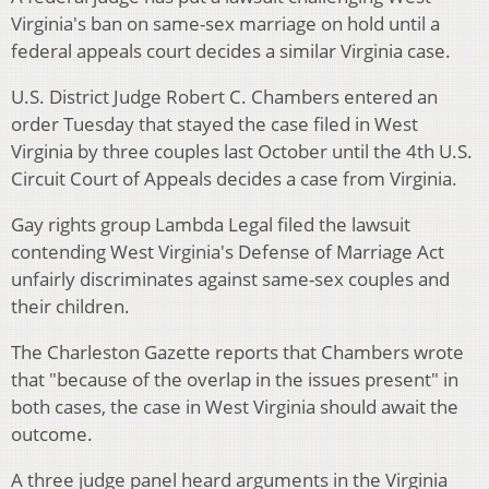
Virginia's ban on same-sex marriage on hold until a
federal appeals court decides a similar Virginia case.
U.S. District Judge Robert C. Chambers entered an
order Tuesday that stayed the case filed in West
Virginia by three couples last October until the 4th U.S.
Circuit Court of Appeals decides a case from Virginia.
Gay rights group Lambda Legal filed the lawsuit
contending West Virginia's Defense of Marriage Act
unfairly discriminates against same-sex couples and
their children.
The Charleston Gazette reports that Chambers wrote
that "because of the overlap in the issues present" in
both cases, the case in West Virginia should await the
outcome.
A three judge panel heard arguments in the Virginia