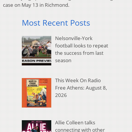
case on May 13 in Richmond.
Most Recent Posts
Nelsonville-York
football looks to repeat
the success from last
season
This Week On Radio
Free Athens: August 8,
2026
Allie Colleen talks
connecting with other