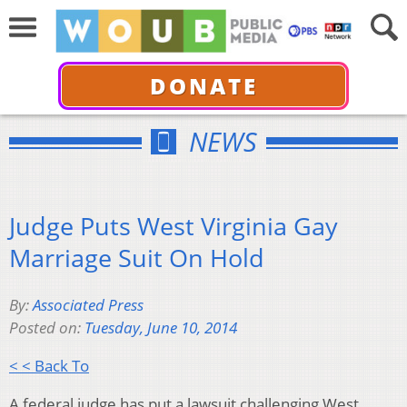
DONATE
NEWS
Judge Puts West Virginia Gay
Marriage Suit On Hold
By:
Associated Press
Posted on:
Tuesday, June 10, 2014
< < Back To
A federal judge has put a lawsuit challenging West