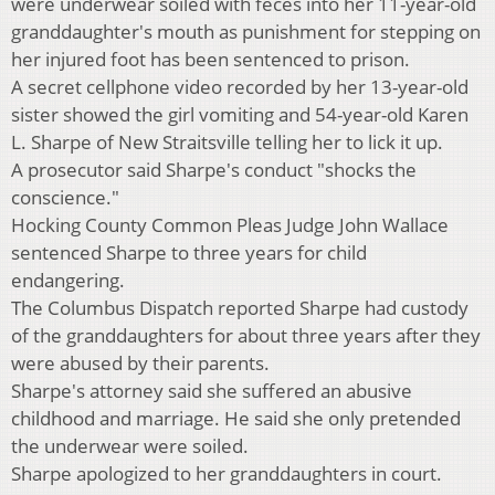
were underwear soiled with feces into her 11-year-old
granddaughter's mouth as punishment for stepping on
her injured foot has been sentenced to prison.
A secret cellphone video recorded by her 13-year-old
sister showed the girl vomiting and 54-year-old Karen
L. Sharpe of New Straitsville telling her to lick it up.
A prosecutor said Sharpe's conduct "shocks the
conscience."
Hocking County Common Pleas Judge John Wallace
sentenced Sharpe to three years for child
endangering.
The Columbus Dispatch reported Sharpe had custody
of the granddaughters for about three years after they
were abused by their parents.
Sharpe's attorney said she suffered an abusive
childhood and marriage. He said she only pretended
the underwear were soiled.
Sharpe apologized to her granddaughters in court.