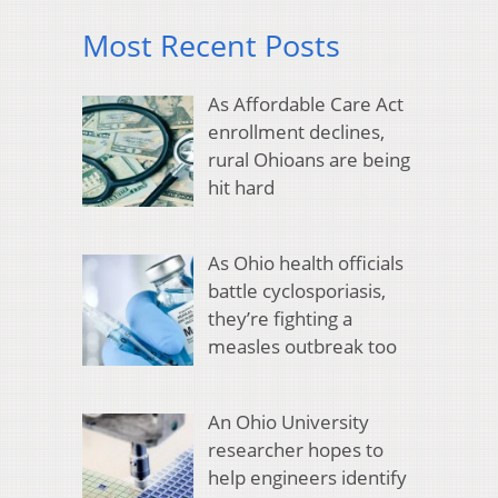
Most Recent Posts
As Affordable Care Act
enrollment declines,
rural Ohioans are being
hit hard
As Ohio health officials
battle cyclosporiasis,
they’re fighting a
measles outbreak too
An Ohio University
researcher hopes to
help engineers identify