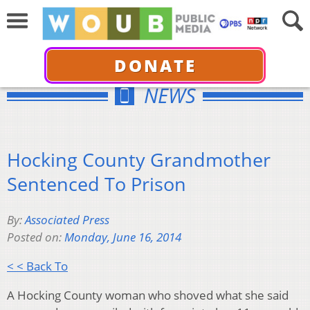
DONATE
NEWS
Hocking County Grandmother
Sentenced To Prison
By:
Associated Press
Posted on:
Monday, June 16, 2014
< < Back To
A Hocking County woman who shoved what she said