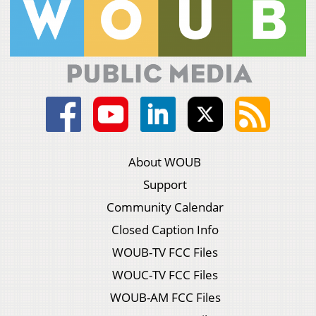
About WOUB
Support
Community Calendar
Closed Caption Info
WOUB-TV FCC Files
WOUC-TV FCC Files
WOUB-AM FCC Files