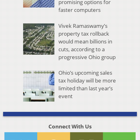
promising options for
faster computers
Vivek Ramaswamy’s
property tax rollback
would mean billions in
cuts, according to a
progressive Ohio group
Ohio’s upcoming sales
tax holiday will be more
limited than last year’s
event
Connect With Us