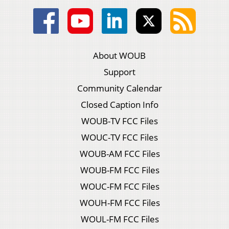
About WOUB
Support
Community Calendar
Closed Caption Info
WOUB-TV FCC Files
WOUC-TV FCC Files
WOUB-AM FCC Files
WOUB-FM FCC Files
WOUC-FM FCC Files
WOUH-FM FCC Files
WOUL-FM FCC Files