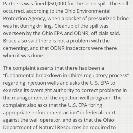
Partners was fined $50,000 for the brine spill. The spill
occurred, according to the Ohio Environmental
Protection Agency, when a pocket of pressurized brine
was hit during drilling. Cleanup of the spill was
overseen by the Ohio EPA and ODNR, officials said.
Bruce also said there is not a problem with the
cementing, and that ODNR inspectors were there
when it was done.
The complaint asserts that there has been a
“fundamental breakdown in Ohio’s regulatory process”
regarding injection wells and asks the U.S. EPA to
exercise its oversight authority to correct problems in
the management of the injection well program. The
complaint also asks that the U.S. EPA “bring
appropriate enforcement action” in federal court
against the well operator, and asks that the Ohio
Department of Natural Resources be required to