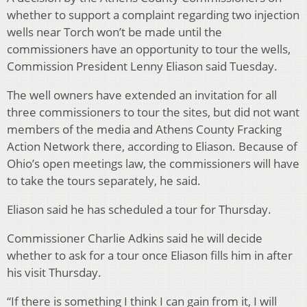
whether to support a complaint regarding two injection
wells near Torch won’t be made until the
commissioners have an opportunity to tour the wells,
Commission President Lenny Eliason said Tuesday.
The well owners have extended an invitation for all
three commissioners to tour the sites, but did not want
members of the media and Athens County Fracking
Action Network there, according to Eliason. Because of
Ohio’s open meetings law, the commissioners will have
to take the tours separately, he said.
Eliason said he has scheduled a tour for Thursday.
Commissioner Charlie Adkins said he will decide
whether to ask for a tour once Eliason fills him in after
his visit Thursday.
“If there is something I think I can gain from it, I will