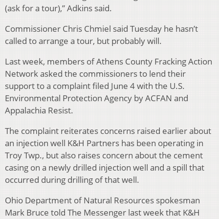
(ask for a tour),” Adkins said.
Commissioner Chris Chmiel said Tuesday he hasn’t
called to arrange a tour, but probably will.
Last week, members of Athens County Fracking Action
Network asked the commissioners to lend their
support to a complaint filed June 4 with the U.S.
Environmental Protection Agency by ACFAN and
Appalachia Resist.
The complaint reiterates concerns raised earlier about
an injection well K&H Partners has been operating in
Troy Twp., but also raises concern about the cement
casing on a newly drilled injection well and a spill that
occurred during drilling of that well.
Ohio Department of Natural Resources spokesman
Mark Bruce told The Messenger last week that K&H