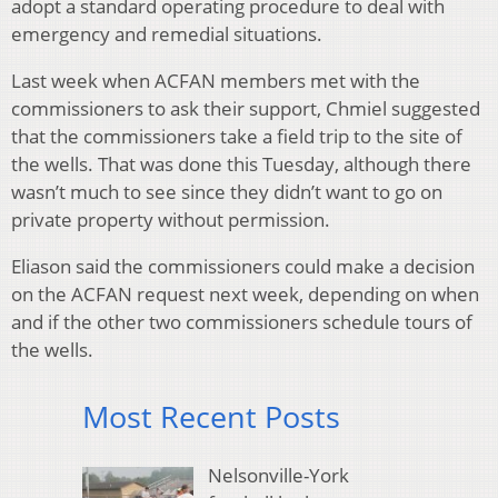
adopt a standard operating procedure to deal with
emergency and remedial situations.
Last week when ACFAN members met with the
commissioners to ask their support, Chmiel suggested
that the commissioners take a field trip to the site of
the wells. That was done this Tuesday, although there
wasn’t much to see since they didn’t want to go on
private property without permission.
Eliason said the commissioners could make a decision
on the ACFAN request next week, depending on when
and if the other two commissioners schedule tours of
the wells.
Most Recent Posts
Nelsonville-York