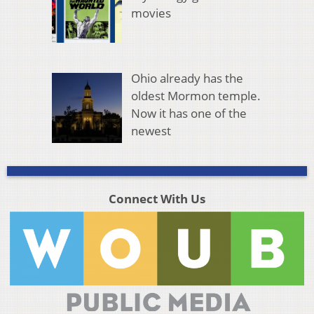
movies
Ohio already has the
oldest Mormon temple.
Now it has one of the
newest
Connect With Us