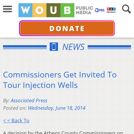
DONATE
NEWS
Commissioners Get Invited To
Tour Injection Wells
By:
Associated Press
Posted on:
Wednesday, June 18, 2014
< < Back To
A decision by the Athens County Commissioners on