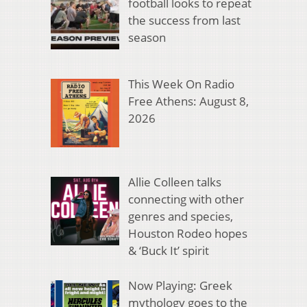
football looks to repeat
the success from last
season
This Week On Radio
Free Athens: August 8,
2026
Allie Colleen talks
connecting with other
genres and species,
Houston Rodeo hopes
& ‘Buck It’ spirit
Now Playing: Greek
mythology goes to the