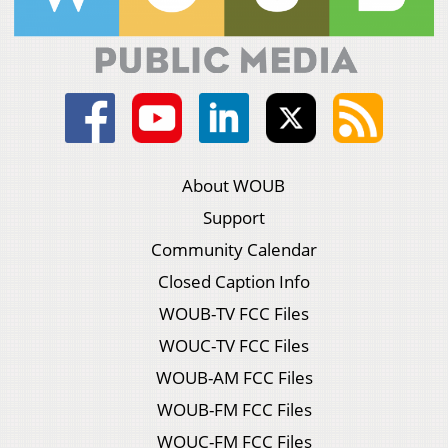
About WOUB
Support
Community Calendar
Closed Caption Info
WOUB-TV FCC Files
WOUC-TV FCC Files
WOUB-AM FCC Files
WOUB-FM FCC Files
WOUC-FM FCC Files