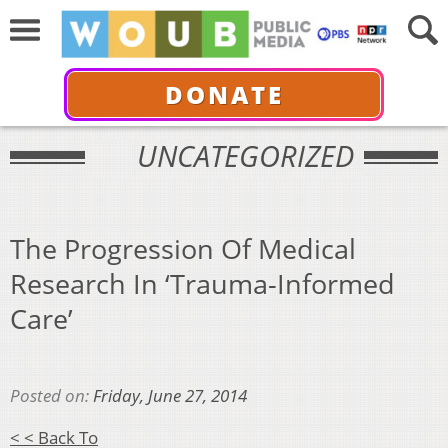
DONATE
UNCATEGORIZED
The Progression Of Medical
Research In ‘Trauma-Informed
Care’
Posted on:
Friday, June 27, 2014
< < Back To