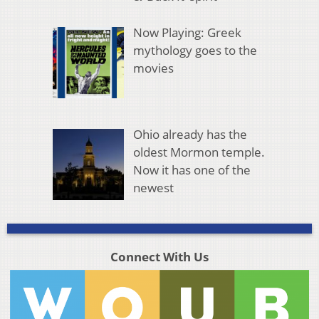
Now Playing: Greek
mythology goes to the
movies
Ohio already has the
oldest Mormon temple.
Now it has one of the
newest
Connect With Us