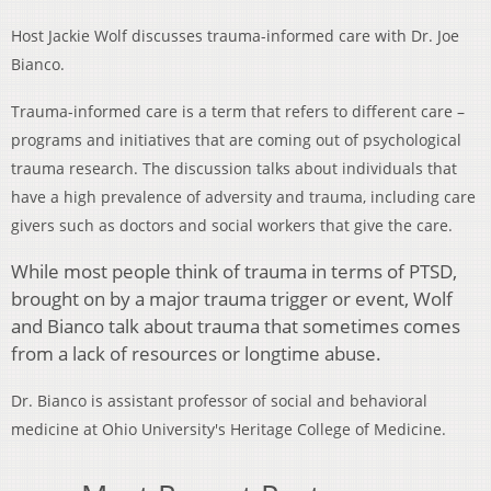
Host Jackie Wolf discusses trauma-informed care with Dr. Joe
Bianco.
Trauma-informed care is a term that refers to different care –
programs and initiatives that are coming out of psychological
trauma research. The discussion talks about individuals that
have a high prevalence of adversity and trauma, including care
givers such as doctors and social workers that give the care.
While most people think of trauma in terms of PTSD,
brought on by a major trauma trigger or event, Wolf
and Bianco talk about trauma that sometimes comes
from a lack of resources or longtime abuse.
Dr. Bianco is assistant professor of social and behavioral
medicine at Ohio University's Heritage College of Medicine.