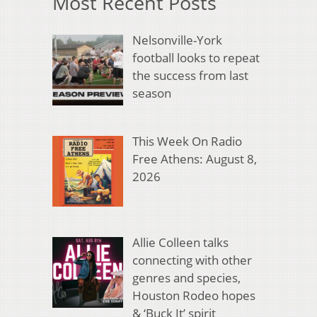
Most Recent Posts
Nelsonville-York
football looks to repeat
the success from last
season
This Week On Radio
Free Athens: August 8,
2026
Allie Colleen talks
connecting with other
genres and species,
Houston Rodeo hopes
& ‘Buck It’ spirit