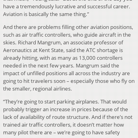
have a tremendously lucrative and successful career.
Aviation is basically the same thing.”
And there are problems filling other aviation positions,
such as air traffic controllers, who guide aircraft in the
skies. Richard Mangrum, an associate professor of
Aeronautics at Kent State, said the ATC shortage is
already hitting, with as many as 13,000 controllers
needed in the next few years. Mangrum said the
impact of unfilled positions all across the industry are
going to hit travelers soon – especially those who fly on
the smaller, regional airlines.
“They’re going to start parking airplanes. That would
probably trigger an increase in prices because of the
lack of availability of route structure. And if there’s not
trained air traffic controllers, it doesn’t matter how
many pilot there are – we’re going to have safety