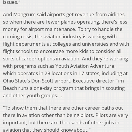
issues.”
And Mangrum said airports get revenue from airlines,
so when there are fewer planes operating, there’s less
money for airport maintenance. To try to handle the
coming crisis, the aviation industry is working with
flight departments at colleges and universities and with
flight schools to encourage more kids to consider all
sorts of career options in aviation. And they’re working
with programs such as Youth Aviation Adventure,
which operates in 28 locations in 17 states, including at
Ohio State’s Don Scott airport. Executive director Tim
Beach runs a one-day program that brings in scouting
and other youth groups….
“To show them that there are other career paths out
there in aviation other than being pilots. Pilots are very
important, but there are thousands of other jobs in
aviation that they should know about.”