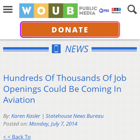
DONATE
NEWS
Hundreds Of Thousands Of Job
Openings Could Be Coming In
Aviation
By:
Karen Kasler | Statehouse News Bureau
Posted on:
Monday, July 7, 2014
< < Back To