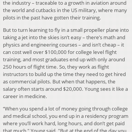
the industry – traceable to a growth in aviation around
the world and cutbacks in the US military, where many
pilots in the past have gotten their training.
But to turn learning to fly in a small propeller plane
into
taking a jet into the skies i
sn’t easy – there’s math and
physics and engineering courses – and isn’t cheap – it
can cost well over $100,000 for college level flight
training, and most graduates end up with only around
250 hours of flight time. So, they work as flight
instructors to build up the time they need to get hired
as commercial pilots. But when that happens, the
salary often starts around $20,000. Young sees it like a
career in medicine.
“When you spend a lot of money going through college
and medical school, you end up in a residency program
where you’ll work hard, long hours, and don’t get paid
that much," Young said. "But at the end of the day you