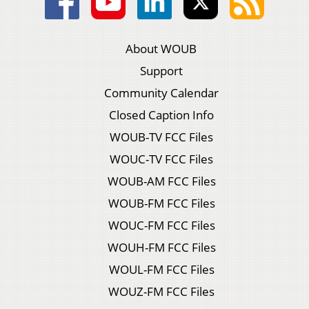
About WOUB
Support
Community Calendar
Closed Caption Info
WOUB-TV FCC Files
WOUC-TV FCC Files
WOUB-AM FCC Files
WOUB-FM FCC Files
WOUC-FM FCC Files
WOUH-FM FCC Files
WOUL-FM FCC Files
WOUZ-FM FCC Files