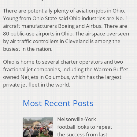
There are potentially plenty of aviation jobs in Ohio.
Young from Ohio State said Ohio industries are No. 1
aircraft manufacturers Boeing and Airbus. There are
80 public-use airports in Ohio. The airspace overseen
by air traffic controllers in Cleveland is among the
busiest in the nation.
Ohio is home to several charter operators and two
fractional jet companies, including the Warren Buffet
owned NetJets in Columbus, which has the largest
private jet fleet in the world.
Most Recent Posts
Nelsonville-York
football looks to repeat
the success from last