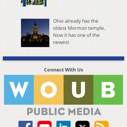
Ohio already has the
oldest Mormon temple.
Now it has one of the
newest
Connect With Us