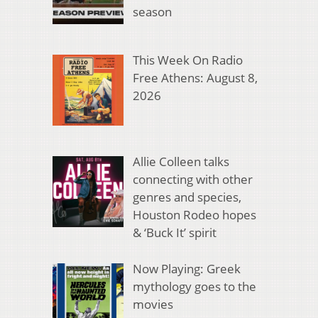
season
This Week On Radio
Free Athens: August 8,
2026
Allie Colleen talks
connecting with other
genres and species,
Houston Rodeo hopes
& ‘Buck It’ spirit
Now Playing: Greek
mythology goes to the
movies