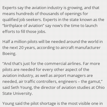
Experts say the aviation industry is growing, and that
means hundreds of thousands of openings for
qualified job seekers. Experts in the state known as the
“birthplace of aviation” say now’s the time to launch
efforts to fill those jobs.
Half a million pilots will be needed around the world in
the next 20 years, according to aircraft manufacturer
Boeing.
“And that’s just for the commercial airlines. Far more
pilots are needed for every other aspect of the
aviation industry, as well as airport managers are
needed, air traffic controllers, engineers – the gamut,”
said Seth Young, the director of aviation studies at Ohio
State University.
Young said the pilot shortage is the most visible one in