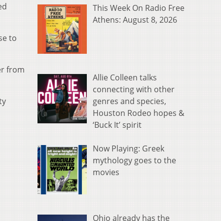
ed
This Week On Radio Free
Athens: August 8, 2026
se to
er from
Allie Colleen talks
connecting with other
genres and species,
ty
Houston Rodeo hopes &
‘Buck It’ spirit
Now Playing: Greek
mythology goes to the
movies
Ohio already has the