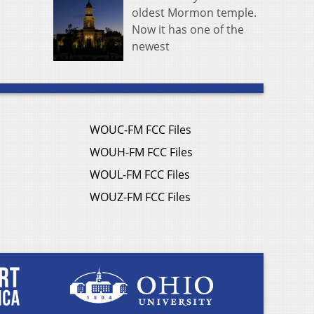
oldest Mormon temple.
Now it has one of the
newest
WOUC-FM FCC Files
WOUH-FM FCC Files
WOUL-FM FCC Files
WOUZ-FM FCC Files