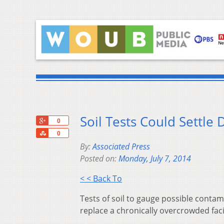
Soil Tests Could Settle
+1
0
Share
0
By:
Associated Press
Posted on:
Monday, July 7, 2014
< < Back To
Tests of soil to gauge possible contam
replace a chronically overcrowded faci