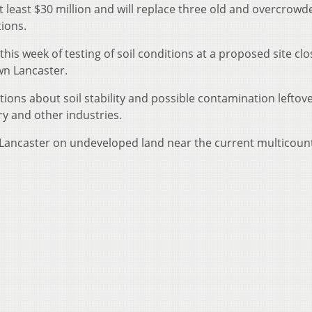
 at least $30 million and will replace three old and overcrowd
tions.
is week of testing of soil conditions at a proposed site clo
wn Lancaster.
tions about soil stability and possible contamination leftov
y and other industries.
of Lancaster on undeveloped land near the current multicoun