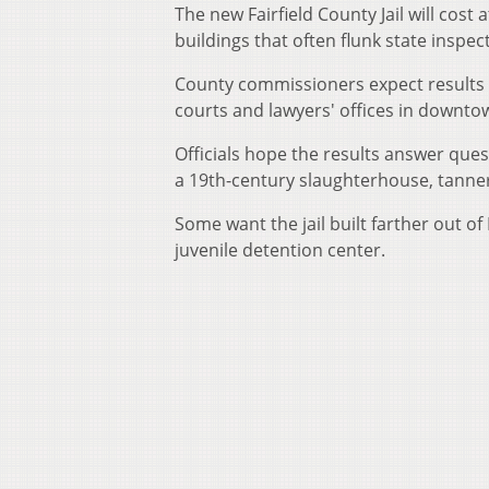
The new Fairfield County Jail will cost
buildings that often flunk state inspec
County commissioners expect results th
courts and lawyers' offices in downto
Officials hope the results answer ques
a 19th-century slaughterhouse, tanner
Some want the jail built farther out 
juvenile detention center.