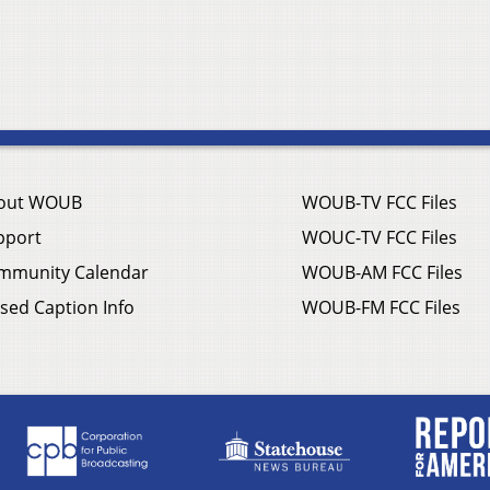
out WOUB
WOUB-TV FCC Files
pport
WOUC-TV FCC Files
mmunity Calendar
WOUB-AM FCC Files
sed Caption Info
WOUB-FM FCC Files