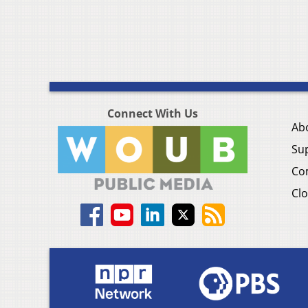
Connect With Us
Ab
Su
Co
Clo