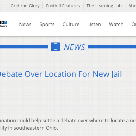
Gridiron Glory
Foothill Features
The Learning Lab
Ab
News
Sports
Culture
Listen
Watch
O
NEWS
 Debate Over Location For New Jail
ination could help settle a debate over where to locate a new
lity in southeastern Ohio.