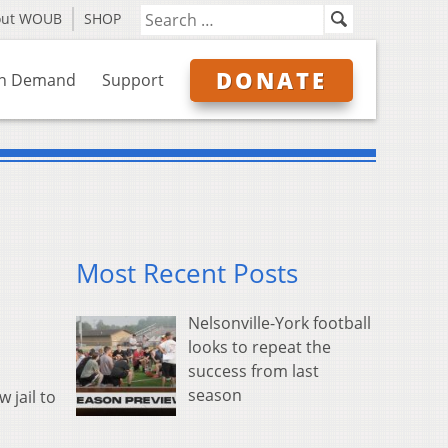
out WOUB
SHOP
DONATE
n Demand
Support
Most Recent Posts
Nelsonville-York football
looks to repeat the
success from last
season
 jail to