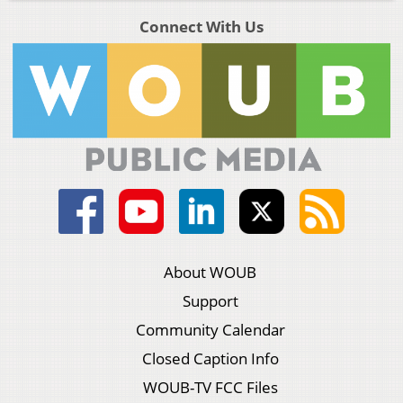
Connect With Us
About WOUB
Support
Community Calendar
Closed Caption Info
WOUB-TV FCC Files