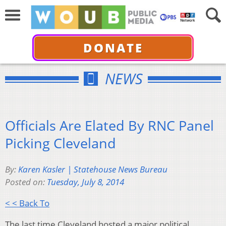
DONATE
NEWS
Officials Are Elated By RNC Panel
Picking Cleveland
By:
Karen Kasler | Statehouse News Bureau
Posted on:
Tuesday, July 8, 2014
< < Back To
The last time Cleveland hosted a major political