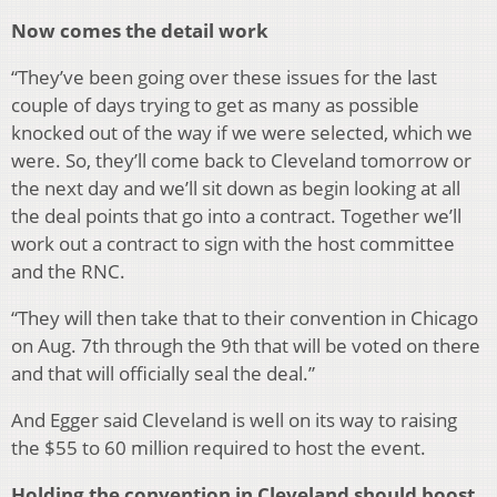
Now comes the detail work
“They’ve been going over these issues for the last
couple of days trying to get as many as possible
knocked out of the way if we were selected, which we
were. So, they’ll come back to Cleveland tomorrow or
the next day and we’ll sit down as begin looking at all
the deal points that go into a contract. Together we’ll
work out a contract to sign with the host committee
and the RNC.
“They will then take that to their convention in Chicago
on Aug. 7th through the 9th that will be voted on there
and that will officially seal the deal.”
And Egger said Cleveland is well on its way to raising
the $55 to 60 million required to host the event.
Holding the convention in Cleveland should boost