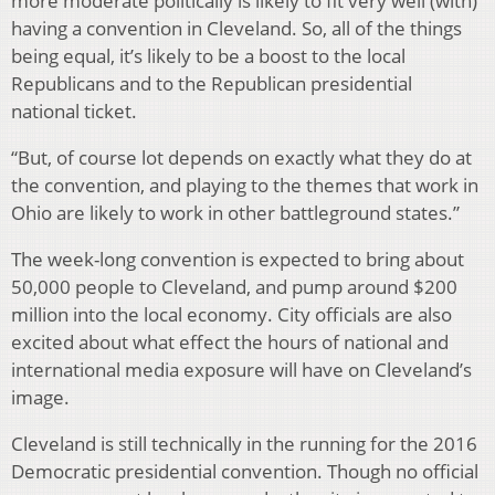
more moderate politically is likely to fit very well (with)
having a convention in Cleveland. So, all of the things
being equal, it’s likely to be a boost to the local
Republicans and to the Republican presidential
national ticket.
“But, of course lot depends on exactly what they do at
the convention, and playing to the themes that work in
Ohio are likely to work in other battleground states.”
The week-long convention is expected to bring about
50,000 people to Cleveland, and pump around $200
million into the local economy. City officials are also
excited about what effect the hours of national and
international media exposure will have on Cleveland’s
image.
Cleveland is still technically in the running for the 2016
Democratic presidential convention. Though no official