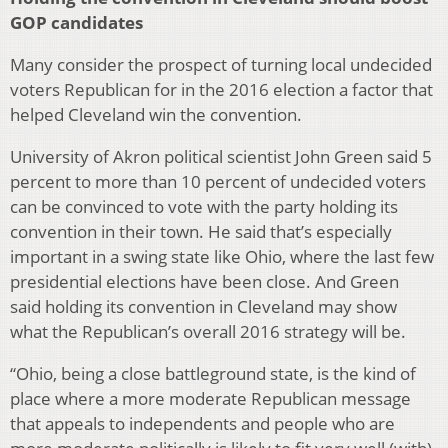
GOP candidates
Many consider the prospect of turning local undecided
voters Republican for in the 2016 election a factor that
helped Cleveland win the convention.
University of Akron political scientist John Green said 5
percent to more than 10 percent of undecided voters
can be convinced to vote with the party holding its
convention in their town. He said that’s especially
important in a swing state like Ohio, where the last few
presidential elections have been close. And Green
said holding its convention in Cleveland may show
what the Republican’s overall 2016 strategy will be.
“Ohio, being a close battleground state, is the kind of
place where a more moderate Republican message
that appeals to independents and people who are