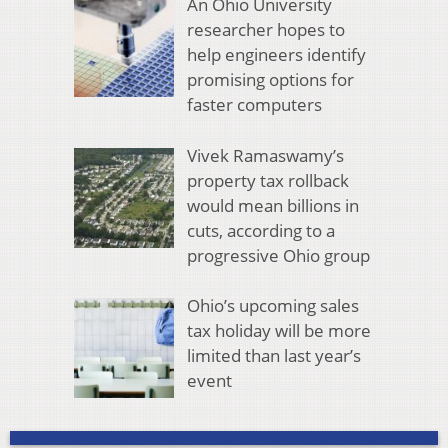
An Ohio University
researcher hopes to
help engineers identify
promising options for
faster computers
Vivek Ramaswamy’s
property tax rollback
would mean billions in
cuts, according to a
progressive Ohio group
Ohio’s upcoming sales
tax holiday will be more
limited than last year’s
event