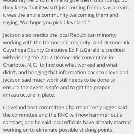
they knew that it wasn’t just coming from us as a team,
it was the entire community welcoming them and
saying, ‘We hope you pick Cleveland.’”
Jackson also credits the local Republican minority
working with the Democratic majority. And Democratic
Cuyahoga County Executive Ed FitzGerald is credited
with visiting the 2012 Democratic convention in
Charlotte, N.C., to find out what worked and what
didn’t, and bringing that information back to Cleveland.
Jackson said much work still needs to be done to
ensure the event is safe and to get the proper
infrastructure in place.
Cleveland host committee Chairman Terry Egger said
the committee and the RNC will now hammer out a
contract, one he said local officials have already started
working on to eliminate possible sticking points.