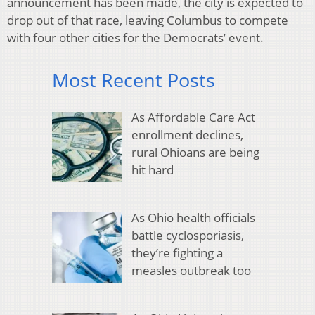
announcement has been made, the city is expected to
drop out of that race, leaving Columbus to compete
with four other cities for the Democrats’ event.
Most Recent Posts
As Affordable Care Act
enrollment declines,
rural Ohioans are being
hit hard
As Ohio health officials
battle cyclosporiasis,
they’re fighting a
measles outbreak too