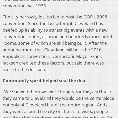
convention was 1936.
The city narrowly lost its bid to host the GOP’s 2008
convention. Since the last attempt, Cleveland has
beefed up its ability to attract big events with a new
convention center, a casino and hundreds more hotel
rooms, some of which are still being built. After the
announcement that Cleveland will host the 2016
Republican convention, Democratic Mayor Frank
Jackson credited these factors, but said there was
more to the decision.
Community spirit helped seal the deal
“We showed them we were hungry for this, and that if
they came to Cleveland they would be the centerpiece
not only of Cleveland but of the entire region. And as
they went around the city on their site visits, people
would say hello to them and give them thumbs up. So