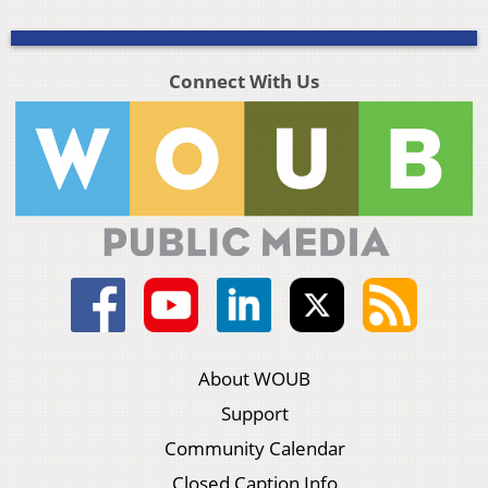
Connect With Us
About WOUB
Support
Community Calendar
Closed Caption Info