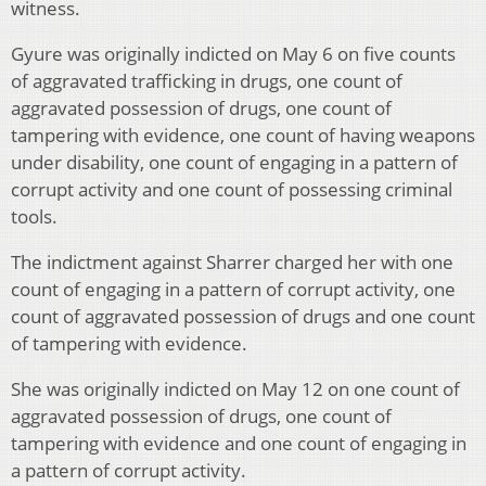
witness.
Gyure was originally indicted on May 6 on five counts
of aggravated trafficking in drugs, one count of
aggravated possession of drugs, one count of
tampering with evidence, one count of having weapons
under disability, one count of engaging in a pattern of
corrupt activity and one count of possessing criminal
tools.
The indictment against Sharrer charged her with one
count of engaging in a pattern of corrupt activity, one
count of aggravated possession of drugs and one count
of tampering with evidence.
She was originally indicted on May 12 on one count of
aggravated possession of drugs, one count of
tampering with evidence and one count of engaging in
a pattern of corrupt activity.