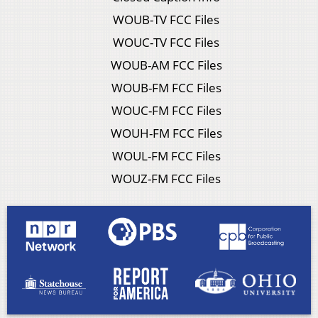
WOUB-TV FCC Files
WOUC-TV FCC Files
WOUB-AM FCC Files
WOUB-FM FCC Files
WOUC-FM FCC Files
WOUH-FM FCC Files
WOUL-FM FCC Files
WOUZ-FM FCC Files