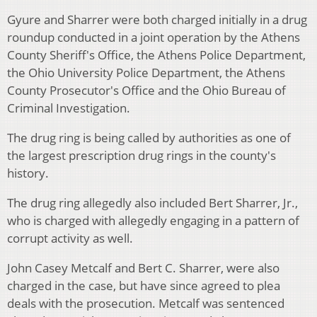
Gyure and Sharrer were both charged initially in a drug
roundup conducted in a joint operation by the Athens
County Sheriff's Office, the Athens Police Department,
the Ohio University Police Department, the Athens
County Prosecutor's Office and the Ohio Bureau of
Criminal Investigation.
The drug ring is being called by authorities as one of
the largest prescription drug rings in the county's
history.
The drug ring allegedly also included Bert Sharrer, Jr.,
who is charged with allegedly engaging in a pattern of
corrupt activity as well.
John Casey Metcalf and Bert C. Sharrer, were also
charged in the case, but have since agreed to plea
deals with the prosecution. Metcalf was sentenced