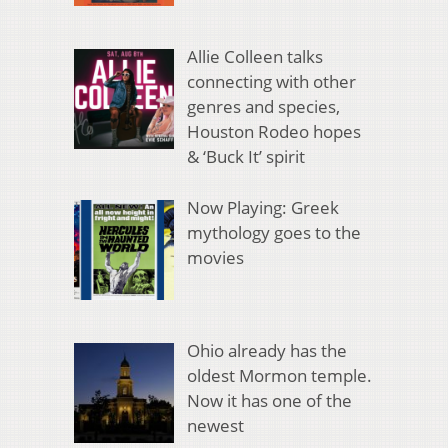
Allie Colleen talks
connecting with other
genres and species,
Houston Rodeo hopes
& ‘Buck It’ spirit
Now Playing: Greek
mythology goes to the
movies
Ohio already has the
oldest Mormon temple.
Now it has one of the
newest