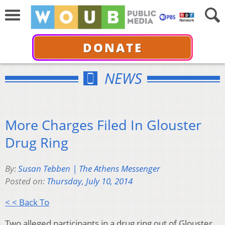
DONATE
NEWS
More Charges Filed In Glouster
Drug Ring
By:
Susan Tebben | The Athens Messenger
Posted on:
Thursday, July 10, 2014
< < Back To
Two alleged participants in a drug ring out of Glouster,