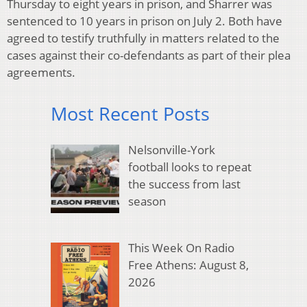
Thursday to eight years in prison, and Sharrer was
sentenced to 10 years in prison on July 2. Both have
agreed to testify truthfully in matters related to the
cases against their co-defendants as part of their plea
agreements.
Most Recent Posts
Nelsonville-York
football looks to repeat
the success from last
season
This Week On Radio
Free Athens: August 8,
2026