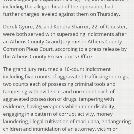
including the alleged head of the operation, had
further charges leveled against them on Thursday.
Derek Gyure, 26, and Kendra Sharrer, 22, of Glouster,
were both served with superseding indictments after
an Athens County Grand Jury met in Athens County
Common Pleas Court, according to a press release by
the Athens County Prosecutor's Office.
The grand jury returned a 16-count indictment
including five counts of aggravated trafficking in drugs,
two counts each of possessing criminal tools and
tampering with evidence, and one count each of
aggravated possession of drugs, tampering with
evidence, having weapons while under disability,
engaging in a pattern of corrupt activity, money
laundering, illegal cultivation of marijuana, endangering
children and intimidation of an attorney, victim or