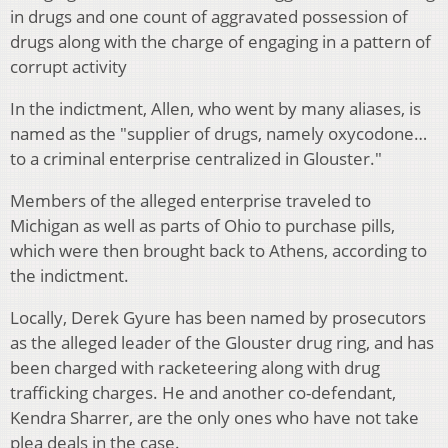
in drugs and one count of aggravated possession of
drugs along with the charge of engaging in a pattern of
corrupt activity
In the indictment, Allen, who went by many aliases, is
named as the "supplier of drugs, namely oxycodone…
to a criminal enterprise centralized in Glouster."
Members of the alleged enterprise traveled to
Michigan as well as parts of Ohio to purchase pills,
which were then brought back to Athens, according to
the indictment.
Locally, Derek Gyure has been named by prosecutors
as the alleged leader of the Glouster drug ring, and has
been charged with racketeering along with drug
trafficking charges. He and another co-defendant,
Kendra Sharrer, are the only ones who have not take
plea deals in the case.