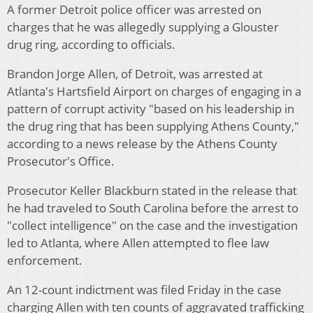
A former Detroit police officer was arrested on
charges that he was allegedly supplying a Glouster
drug ring, according to officials.
Brandon Jorge Allen, of Detroit, was arrested at
Atlanta's Hartsfield Airport on charges of engaging in a
pattern of corrupt activity "based on his leadership in
the drug ring that has been supplying Athens County,"
according to a news release by the Athens County
Prosecutor's Office.
Prosecutor Keller Blackburn stated in the release that
he had traveled to South Carolina before the arrest to
"collect intelligence" on the case and the investigation
led to Atlanta, where Allen attempted to flee law
enforcement.
An 12-count indictment was filed Friday in the case
charging Allen with ten counts of aggravated trafficking