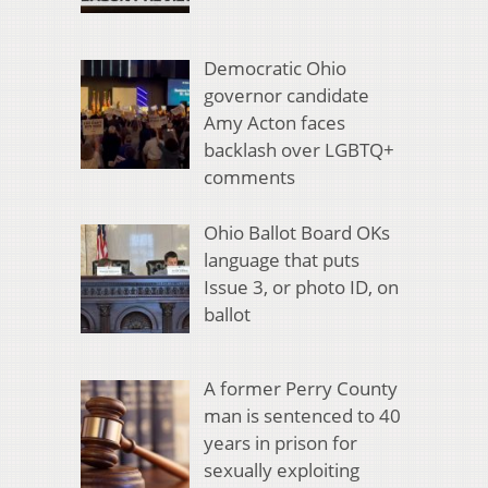
Democratic Ohio
governor candidate
Amy Acton faces
backlash over LGBTQ+
comments
Ohio Ballot Board OKs
language that puts
Issue 3, or photo ID, on
ballot
A former Perry County
man is sentenced to 40
years in prison for
sexually exploiting