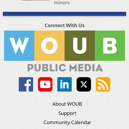
minors
Connect With Us
About WOUB
Support
Community Calendar