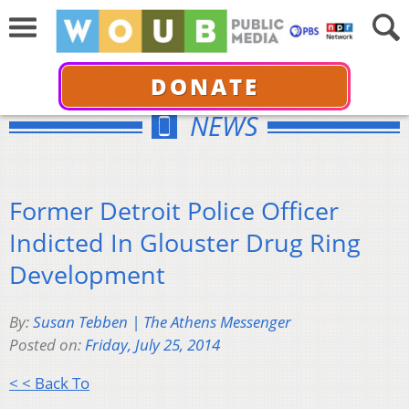
DONATE
NEWS
Former Detroit Police Officer
Indicted In Glouster Drug Ring
Development
By:
Susan Tebben | The Athens Messenger
Posted on:
Friday, July 25, 2014
< < Back To