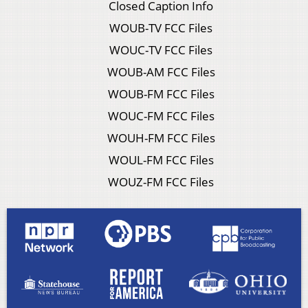
Closed Caption Info
WOUB-TV FCC Files
WOUC-TV FCC Files
WOUB-AM FCC Files
WOUB-FM FCC Files
WOUC-FM FCC Files
WOUH-FM FCC Files
WOUL-FM FCC Files
WOUZ-FM FCC Files