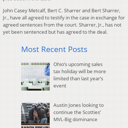
John Casey Metcalf, Bert C. Sharrer and Bert Sharrer,
Jr., have all agreed to testify in the case in exchange for
agreed sentences from the court. Sharrer, Jr., has not
yet been sentenced but has agreed to the deal.
Most Recent Posts
Ohio’s upcoming sales
tax holiday will be more
limited than last year’s
event
Austin Jones looking to
continue the Scotties’
MVL-Big dominance