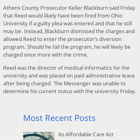
Athens County Prosecutor Keller Blackburn said Friday
that Reed would likely have been fired from Ohio
University if a guilty plea was entered and that he still
may be. Instead, Blackburn dismissed the charges and
allowed Reed to enter the prosecutor’s diversion
program. Should he fail the program, he will likely be
charged once more with the crime.
Reed was the director of medical informatics for the
university and was placed on paid administrative leave
after being charged. The Messenger was unable to
determine his current status with the university Friday.
Most Recent Posts
As Affordable Care Act