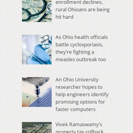
enrollment declines,
rural Ohioans are being
hit hard
As Ohio health officials
battle cyclosporiasis,
they’re fighting a
measles outbreak too
An Ohio University
researcher hopes to
help engineers identify
promising options for
faster computers
Vivek Ramaswamy’s
property tax rollback