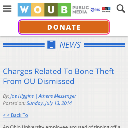
DONATE
NEWS
Charges Related To Bone Theft
From OU Dismissed
By:
Joe Higgins | Athens Messenger
Posted on:
Sunday, July 13, 2014
< < Back To
An Ohio University employee accused of tipping off a