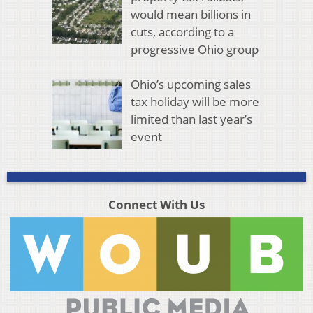
would mean billions in
cuts, according to a
progressive Ohio group
Ohio’s upcoming sales
tax holiday will be more
limited than last year’s
event
Connect With Us