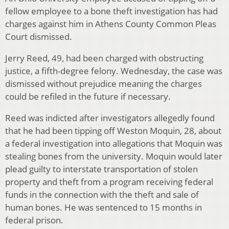
fellow employee to a bone theft investigation has had
charges against him in Athens County Common Pleas
Court dismissed.
Jerry Reed, 49, had been charged with obstructing
justice, a fifth-degree felony. Wednesday, the case was
dismissed without prejudice meaning the charges
could be refiled in the future if necessary.
Reed was indicted after investigators allegedly found
that he had been tipping off Weston Moquin, 28, about
a federal investigation into allegations that Moquin was
stealing bones from the university. Moquin would later
plead guilty to interstate transportation of stolen
property and theft from a program receiving federal
funds in the connection with the theft and sale of
human bones. He was sentenced to 15 months in
federal prison.