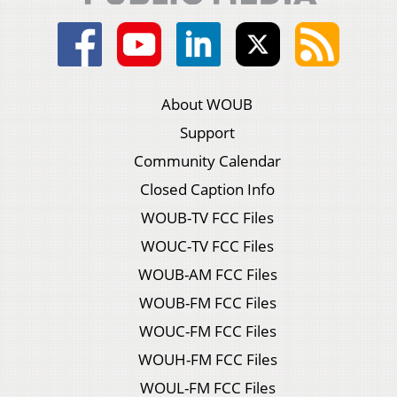
About WOUB
Support
Community Calendar
Closed Caption Info
WOUB-TV FCC Files
WOUC-TV FCC Files
WOUB-AM FCC Files
WOUB-FM FCC Files
WOUC-FM FCC Files
WOUH-FM FCC Files
WOUL-FM FCC Files