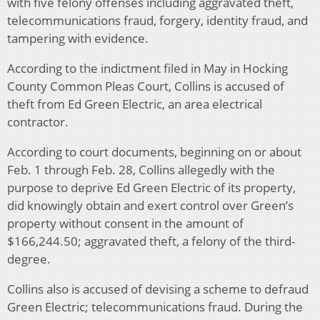
with five felony offenses including aggravated theft,
telecommunications fraud, forgery, identity fraud, and
tampering with evidence.
According to the indictment filed in May in Hocking
County Common Pleas Court, Collins is accused of
theft from Ed Green Electric, an area electrical
contractor.
According to court documents, beginning on or about
Feb. 1 through Feb. 28, Collins allegedly with the
purpose to deprive Ed Green Electric of its property,
did knowingly obtain and exert control over Green’s
property without consent in the amount of
$166,244.50; aggravated theft, a felony of the third-
degree.
Collins also is accused of devising a scheme to defraud
Green Electric; telecommunications fraud. During the