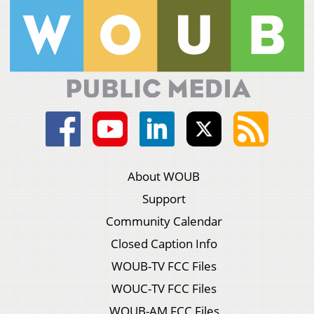
About WOUB
Support
Community Calendar
Closed Caption Info
WOUB-TV FCC Files
WOUC-TV FCC Files
WOUB-AM FCC Files