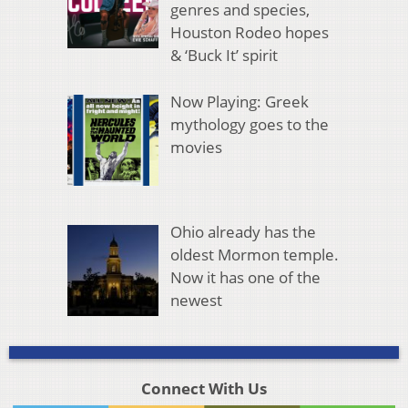
genres and species,
Houston Rodeo hopes
& ‘Buck It’ spirit
Now Playing: Greek
mythology goes to the
movies
Ohio already has the
oldest Mormon temple.
Now it has one of the
newest
Connect With Us