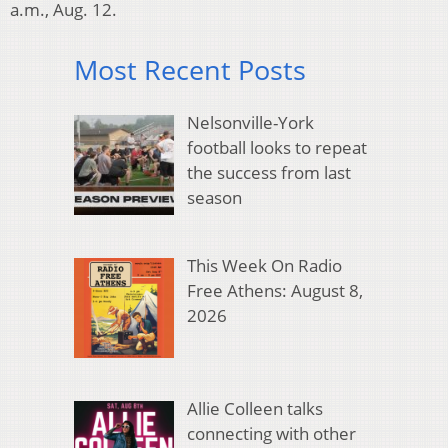
a.m., Aug. 12.
Most Recent Posts
Nelsonville-York
football looks to repeat
the success from last
season
This Week On Radio
Free Athens: August 8,
2026
Allie Colleen talks
connecting with other