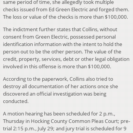
same period of time, she allegedly took multiple
checks issued from Ed Green Electric and forged them.
The loss or value of the checks is more than $100,000.
The indictment further states that Collins, without
consent from Green Electric, possessed personal
identification information with the intent to hold the
person out to be the other person. The value of the
credit, property, services, debt or other legal obligation
involved in this offense is more than $100,000.
According to the paperwork, Collins also tried to
destroy all documentation of her actions once she
discovered an official investigation was being
conducted.
A motion hearing has been scheduled for 2 p.m.,
Thursday in Hocking County Common Pleas Court; pre-
trial 2:15 p.m., July 29; and jury trial is scheduled for 9