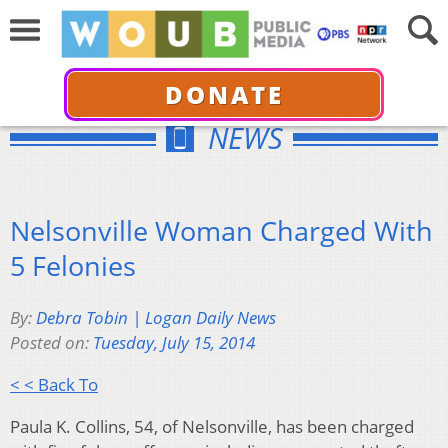
DONATE
NEWS
Nelsonville Woman Charged With
5 Felonies
By:
Debra Tobin | Logan Daily News
Posted on:
Tuesday, July 15, 2014
< < Back To
Paula K. Collins, 54, of Nelsonville, has been charged