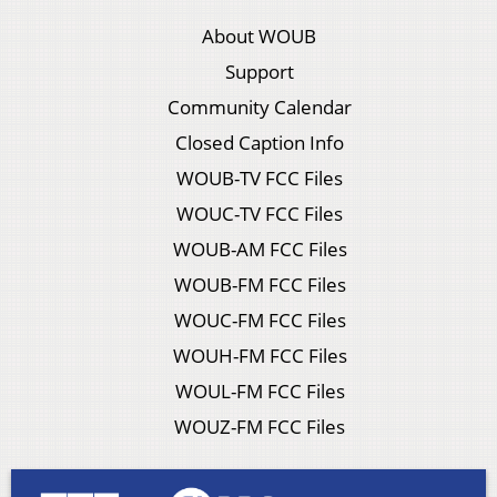
About WOUB
Support
Community Calendar
Closed Caption Info
WOUB-TV FCC Files
WOUC-TV FCC Files
WOUB-AM FCC Files
WOUB-FM FCC Files
WOUC-FM FCC Files
WOUH-FM FCC Files
WOUL-FM FCC Files
WOUZ-FM FCC Files