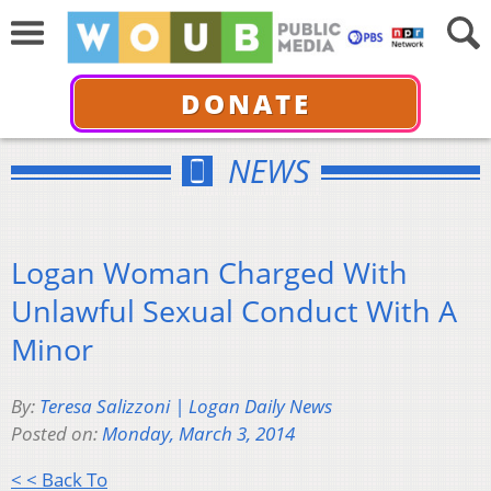
DONATE
NEWS
Logan Woman Charged With
Unlawful Sexual Conduct With A
Minor
By:
Teresa Salizzoni | Logan Daily News
Posted on:
Monday, March 3, 2014
< < Back To