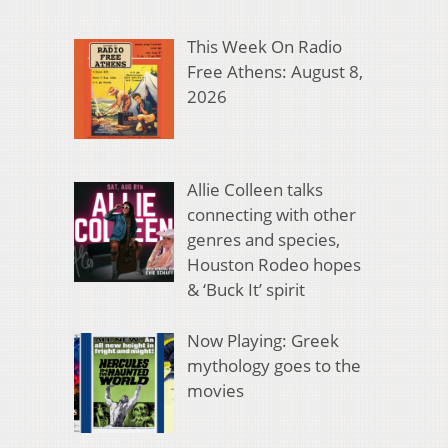
This Week On Radio
Free Athens: August 8,
2026
Allie Colleen talks
connecting with other
genres and species,
Houston Rodeo hopes
& ‘Buck It’ spirit
Now Playing: Greek
mythology goes to the
movies