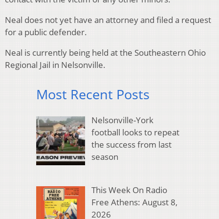
Neal does not yet have an attorney and filed a request
for a public defender.
Neal is currently being held at the Southeastern Ohio
Regional Jail in Nelsonville.
Most Recent Posts
Nelsonville-York
football looks to repeat
the success from last
season
This Week On Radio
Free Athens: August 8,
2026