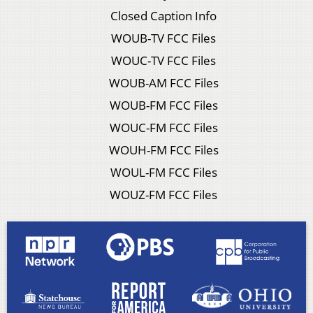
Closed Caption Info
WOUB-TV FCC Files
WOUC-TV FCC Files
WOUB-AM FCC Files
WOUB-FM FCC Files
WOUC-FM FCC Files
WOUH-FM FCC Files
WOUL-FM FCC Files
WOUZ-FM FCC Files