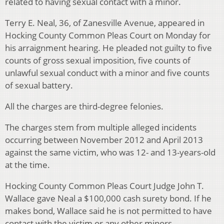
related to having sexual contact with a minor.
Terry E. Neal, 36, of Zanesville Avenue, appeared in
Hocking County Common Pleas Court on Monday for
his arraignment hearing. He pleaded not guilty to five
counts of gross sexual imposition, five counts of
unlawful sexual conduct with a minor and five counts
of sexual battery.
All the charges are third-degree felonies.
The charges stem from multiple alleged incidents
occurring between November 2012 and April 2013
against the same victim, who was 12- and 13-years-old
at the time.
Hocking County Common Pleas Court Judge John T.
Wallace gave Neal a $100,000 cash surety bond. If he
makes bond, Wallace said he is not permitted to have
contact with the victim or any other minors.