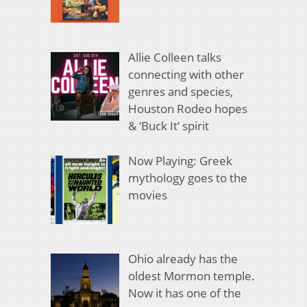
Allie Colleen talks
connecting with other
genres and species,
Houston Rodeo hopes
& ‘Buck It’ spirit
Now Playing: Greek
mythology goes to the
movies
Ohio already has the
oldest Mormon temple.
Now it has one of the