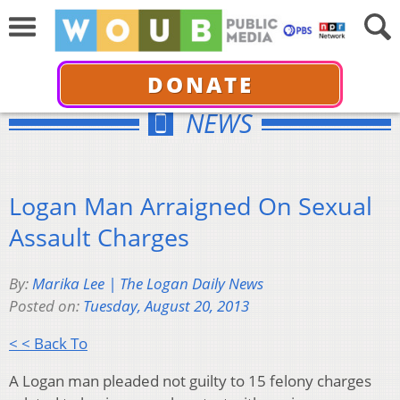
DONATE
NEWS
Logan Man Arraigned On Sexual
Assault Charges
By:
Marika Lee | The Logan Daily News
Posted on:
Tuesday, August 20, 2013
< < Back To
A Logan man pleaded not guilty to 15 felony charges