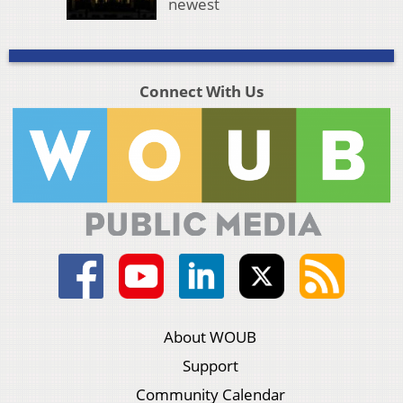
newest
Connect With Us
About WOUB
Support
Community Calendar