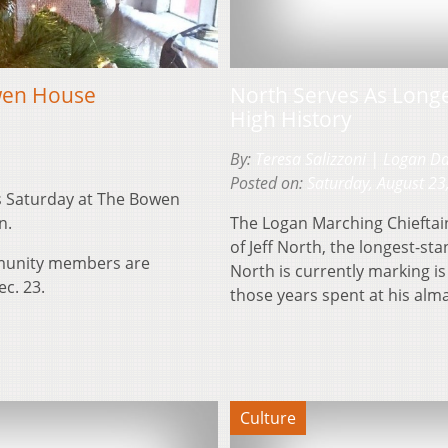
owen House
North Serves As Long
High History
By:
Teresa Salizzoni | Logan D
Posted on:
Saturday, August 23
is Saturday at The Bowen
n.
The Logan Marching Chieftai
of Jeff North, the longest-st
mmunity members are
North is currently marking is
ec. 23.
those years spent at his alm
Culture