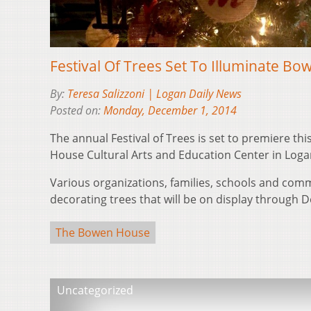
Festival Of Trees Set To Illuminate B
By:
Teresa Salizzoni | Logan Daily News
Posted on:
Monday, December 1, 2014
The annual Festival of Trees is set to premiere th
House Cultural Arts and Education Center in Loga
Various organizations, families, schools and co
decorating trees that will be on display through D
The Bowen House
Uncategorized