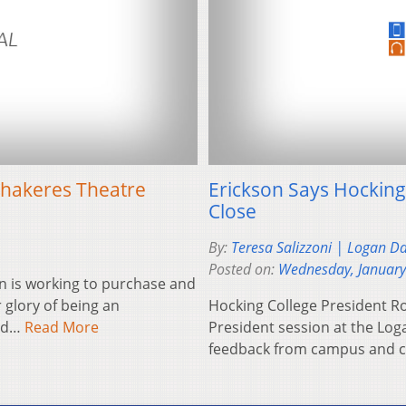
hakeres Theatre
Erickson Says Hocking
Close
By:
Teresa Salizzoni | Logan D
Posted on:
Wednesday, January
n is working to purchase and
 glory of being an
Hocking College President Ro
and…
Read More
President session at the Log
feedback from campus and