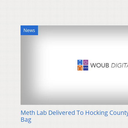
News
Meth Lab Delivered To Hocking County S
Bag