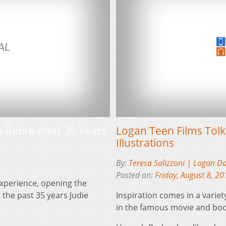
 Retire After 35 Years
Logan Teen Films Tolk
Illustrations
By:
Teresa Salizzoni | Logan D
Posted on:
Friday, August 8, 20
experience, opening the
 the past 35 years Judie
Inspiration comes in a varie
in the famous movie and boo