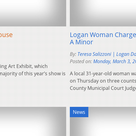
House
Logan Woman Charged
A Minor
By:
Teresa Salizzoni | Logan D
Posted on:
Monday, March 3, 
ng Art Exhibit, which
ajority of this year’s show is
A local 31-year-old woman w
on Thursday on three counts 
County Municipal Court Jud
News