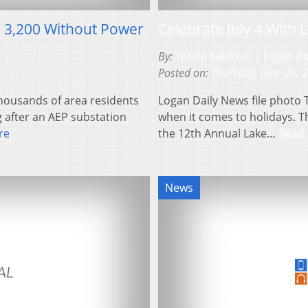
g 3,200 Without Power
Celebrate July 4 With
By:
Teresa Salizzoni | Logan D
Posted on:
Thursday, June 26, 
thousands of area residents
Logan Daily News file photo 
g after an AEP substation
when it comes to holidays. Th
re
the 12th Annual Lake…
Read
News