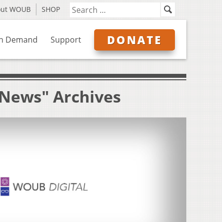
out WOUB
SHOP
DONATE
n Demand
Support
y News" Archives