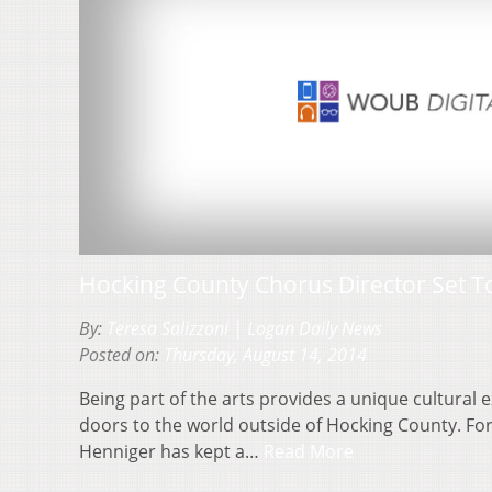
Hocking County Chorus Director Set To
By:
Teresa Salizzoni | Logan Daily News
Posted on:
Thursday, August 14, 2014
Being part of the arts provides a unique cultural 
doors to the world outside of Hocking County. For
Henniger has kept a…
Read More