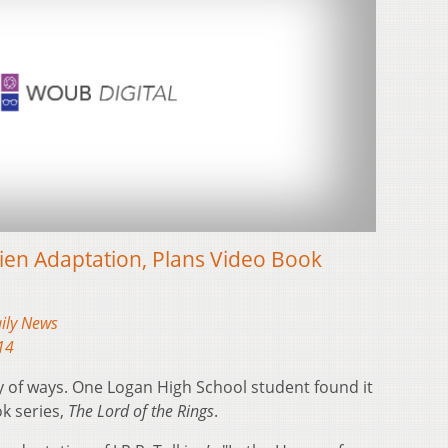
ien Adaptation, Plans Video Book
aily News
14
ty of ways. One Logan High School student found it
k series,
The Lord of the Rings
.