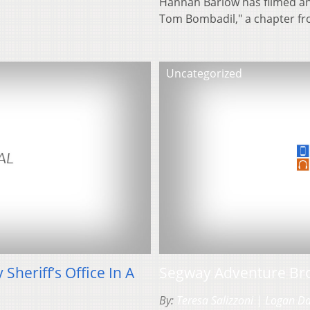
Hannah Barlow has filmed an a
Tom Bombadil," a chapter f
Uncategorized
heriff’s Office In A
Segway Adventure Br
By:
Teresa Salizzoni | Logan D