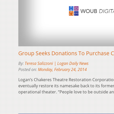
Group Seeks Donations To Purchase C
By:
Teresa Salizzoni | Logan Daily News
Posted on:
Monday, February 24, 2014
Logan’s Chakeres Theatre Restoration Corporatio
eventually restore its namesake back to its former
operational theater. “People love to be outside 