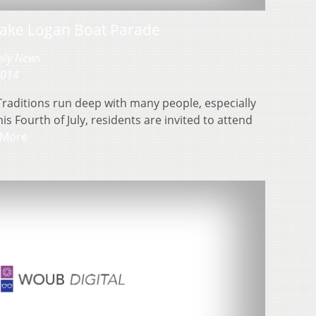
 Lake Logan Boat Parade
aily News
2014
Traditions run deep with many people, especially
is Fourth of July, residents are invited to attend
 More