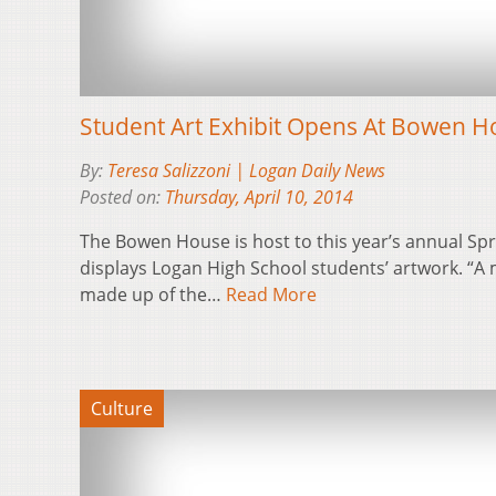
Student Art Exhibit Opens At Bowen 
By:
Teresa Salizzoni | Logan Daily News
Posted on:
Thursday, April 10, 2014
The Bowen House is host to this year’s annual Spri
displays Logan High School students’ artwork. “A m
made up of the…
Read More
Culture