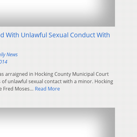
 With Unlawful Sexual Conduct With
aily News
2014
as arraigned in Hocking County Municipal Court
of unlawful sexual contact with a minor. Hocking
ge Fred Moses…
Read More