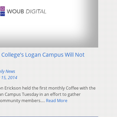
 College’s Logan Campus Will Not
aily News
 15, 2014
n Erickson held the first monthly Coffee with the
an Campus Tuesday in an effort to gather
 community members….
Read More