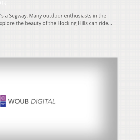
014
, it’s a Segway. Many outdoor enthusiasts in the
xplore the beauty of the Hocking Hills can ride…