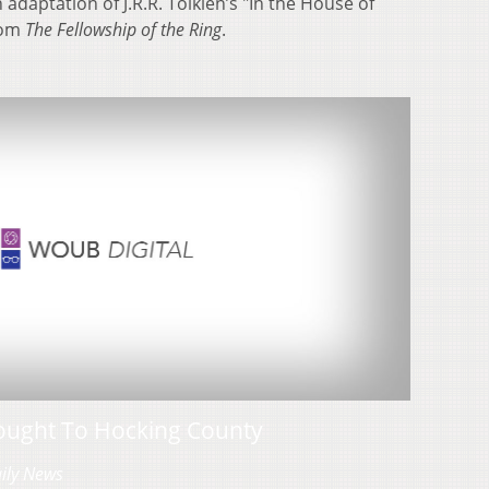
daptation of J.R.R. Tolkien’s "In the House of
rom
The Fellowship of the Ring
.
ought To Hocking County
aily News