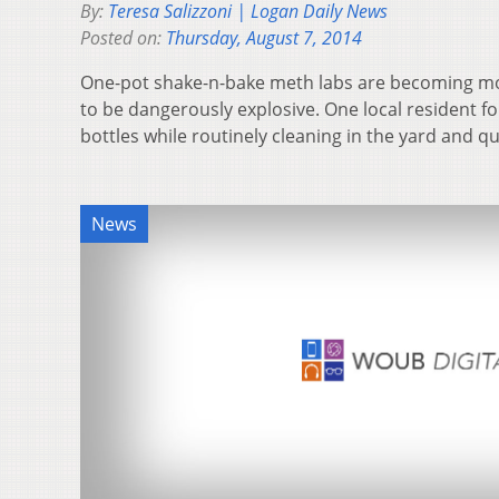
By:
Teresa Salizzoni | Logan Daily News
Posted on:
Thursday, August 7, 2014
One-pot shake-n-bake meth labs are becoming mo
to be dangerously explosive. One local resident f
bottles while routinely cleaning in the yard and q
News