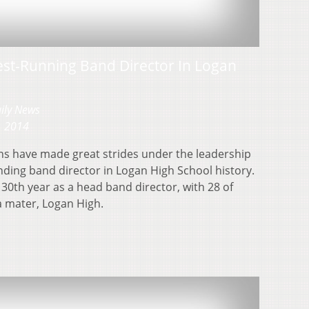
est-Running Band Director In Logan
aily News
, 2014
ns have made great strides under the leadership
anding band director in Logan High School history.
 30th year as a head band director, with 28 of
a mater, Logan High.