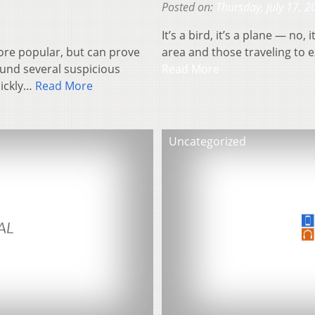
Posted on:
Thursday, July 17, 2
It’s a bird, it’s a plane — no
re popular, but can prove
area and those traveling to e
ound several suspicious
Read More
uickly…
Read More
Uncategorized