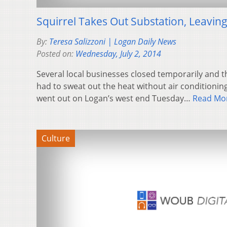
Squirrel Takes Out Substation, Leavin
By:
Teresa Salizzoni | Logan Daily News
Posted on:
Wednesday, July 2, 2014
Several local businesses closed temporarily and 
had to sweat out the heat without air conditionin
went out on Logan’s west end Tuesday…
Read Mo
Culture