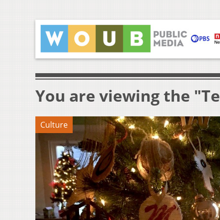
You are viewing the "Te
Culture