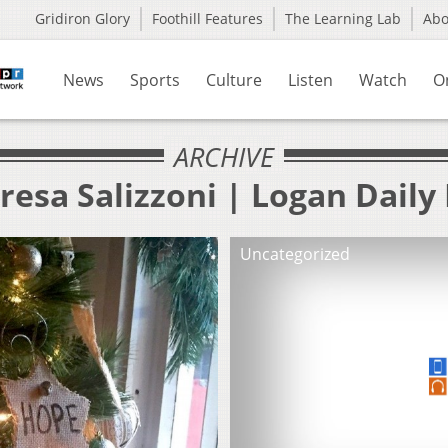
Gridiron Glory
Foothill Features
The Learning Lab
Ab
News
Sports
Culture
Listen
Watch
O
ARCHIVE
resa Salizzoni | Logan Dail
Uncategorized