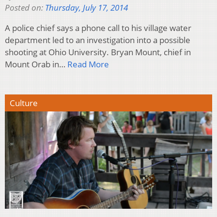
Posted on:
Thursday, July 17, 2014
A police chief says a phone call to his village water
department led to an investigation into a possible
shooting at Ohio University. Bryan Mount, chief in
Mount Orab in…
Read More
Culture