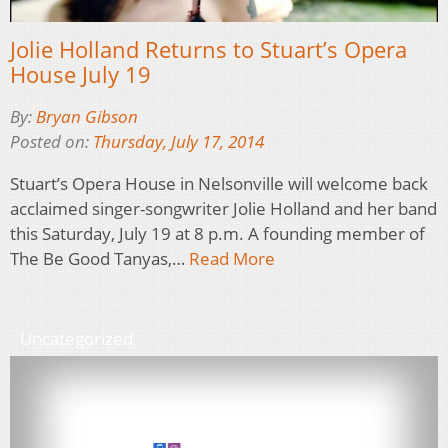
Jolie Holland Returns to Stuart’s Opera
House July 19
By:
Bryan Gibson
Posted on:
Thursday, July 17, 2014
Stuart’s Opera House in Nelsonville will welcome back
acclaimed singer-songwriter Jolie Holland and her band
this Saturday, July 19 at 8 p.m. A founding member of
The Be Good Tanyas,…
Read More
Uncategorized