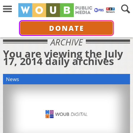
DONATE
ARCHIVE
You are viewing the July
17, 2014 daily archives
News