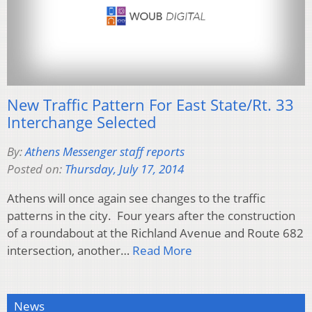
New Traffic Pattern For East State/Rt. 33
Interchange Selected
By:
Athens Messenger staff reports
Posted on:
Thursday, July 17, 2014
Athens will once again see changes to the traffic
patterns in the city. Four years after the construction
of a roundabout at the Richland Avenue and Route 682
intersection, another…
Read More
News