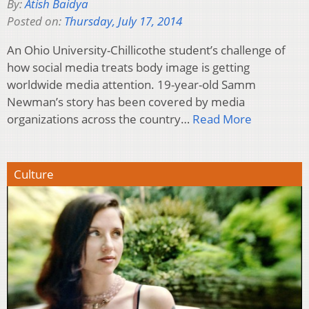
By:
Atish Baidya
Posted on:
Thursday, July 17, 2014
An Ohio University-Chillicothe student’s challenge of
how social media treats body image is getting
worldwide media attention. 19-year-old Samm
Newman’s story has been covered by media
organizations across the country…
Read More
Culture