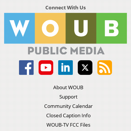
Connect With Us
About WOUB
Support
Community Calendar
Closed Caption Info
WOUB-TV FCC Files