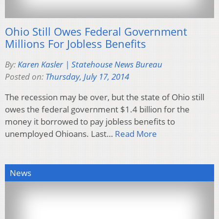
Ohio Still Owes Federal Government
Millions For Jobless Benefits
By:
Karen Kasler | Statehouse News Bureau
Posted on:
Thursday, July 17, 2014
The recession may be over, but the state of Ohio still
owes the federal government $1.4 billion for the
money it borrowed to pay jobless benefits to
unemployed Ohioans. Last…
Read More
News