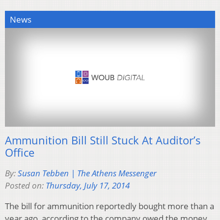
News
Ammunition Bill Still Stuck At Auditor’s
Office
By:
Susan Tebben | The Athens Messenger
Posted on:
Thursday, July 17, 2014
The bill for ammunition reportedly bought more than a
year ago, according to the company owed the money,