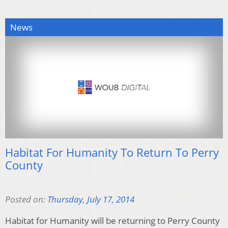
News
Habitat For Humanity To Return To Perry
County
Posted on:
Thursday, July 17, 2014
Habitat for Humanity will be returning to Perry County