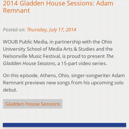
2014 Gladden House Sessions: Adam
Remnant
Posted on:
Thursday, July 17, 2014
WOUB Public Media, in partnership with the Ohio
University School of Media Arts & Studies and the
Nelsonville Music Festival, is proud to present
The
Gladden House Sessions
, a 15-part video series.
On this episode, Athens, Ohio, singer-songwriter Adam
Remnant previews new songs from his upcoming solo
debut.
Gladden House Sessions