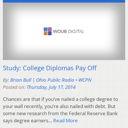
Study: College Diplomas Pay Off
By:
Brian Bull | Ohio Public Radio • WCPN
Posted on:
Thursday, July 17, 2014
Chances are that if you’ve nailed a college degree to
your wall recently, you’re also nailed with debt. But
some new research from the Federal Reserve Bank
says degree earners…
Read More