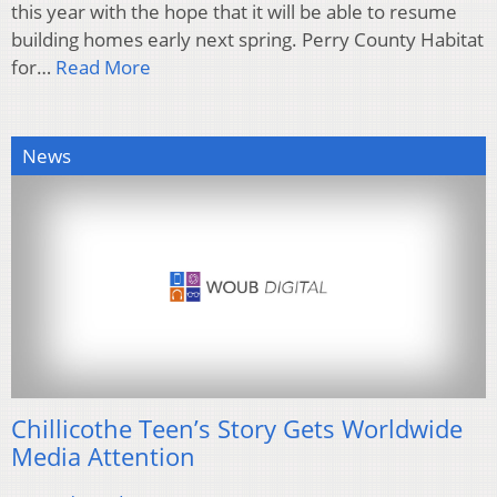
this year with the hope that it will be able to resume
building homes early next spring. Perry County Habitat
for…
Read More
News
Chillicothe Teen’s Story Gets Worldwide
Media Attention