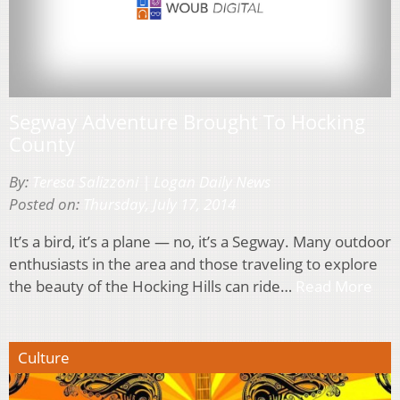
Segway Adventure Brought To Hocking
County
By:
Teresa Salizzoni | Logan Daily News
Posted on:
Thursday, July 17, 2014
It’s a bird, it’s a plane — no, it’s a Segway. Many outdoor
enthusiasts in the area and those traveling to explore
the beauty of the Hocking Hills can ride…
Read More
Culture