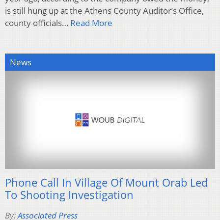
is still hung up at the Athens County Auditor’s Office,
county officials…
Read More
News
Phone Call In Village Of Mount Orab Led
To Shooting Investigation
By:
Associated Press