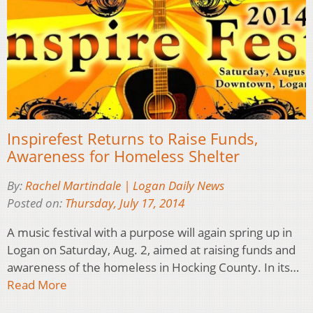
Inspirefest Returns to Raise Funds,
Awareness for Homeless Shelter
By:
Rachel Martindale | Logan Daily News
Posted on:
Thursday, July 17, 2014
A music festival with a purpose will again spring up in
Logan on Saturday, Aug. 2, aimed at raising funds and
awareness of the homeless in Hocking County. In its…
Read More