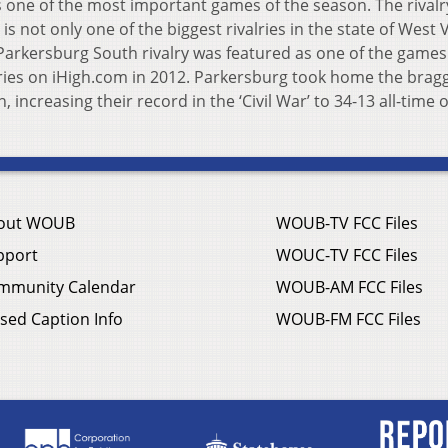
 one of the most important games of the season. The rivalr
s not only one of the biggest rivalries in the state of West V
Parkersburg South rivalry was featured as one of the games
ries on iHigh.com in 2012. Parkersburg took home the brag
n, increasing their record in the ‘Civil War’ to 34-13 all-time 
out WOUB
WOUB-TV FCC Files
pport
WOUC-TV FCC Files
mmunity Calendar
WOUB-AM FCC Files
sed Caption Info
WOUB-FM FCC Files