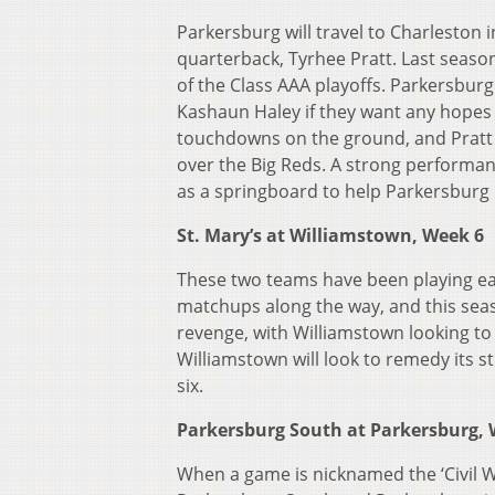
Parkersburg will travel to Charleston 
quarterback, Tyrhee Pratt. Last season
of the Class AAA playoffs. Parkersbu
Kashaun Haley if they want any hopes o
touchdowns on the ground, and Pratt 
over the Big Reds. A strong performanc
as a springboard to help Parkersburg
St. Mary’s at Williamstown, Week 6
These two teams have been playing ea
matchups along the way, and this seas
revenge, with Williamstown looking to 
Williamstown will look to remedy its st
six.
Parkersburg South at Parkersburg
When a game is nicknamed the ‘Civil W