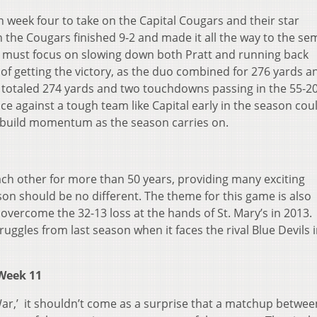
in week four to take on the Capital Cougars and their star
 the Cougars finished 9-2 and made it all the way to the sem
rg must focus on slowing down both Pratt and running back
f getting the victory, as the duo combined for 276 yards an
totaled 274 yards and two touchdowns passing in the 55-2
e against a tough team like Capital early in the season cou
 build momentum as the season carries on.
ch other for more than 50 years, providing many exciting
on should be no different. The theme for this game is also
overcome the 32-13 loss at the hands of St. Mary’s in 2013.
ruggles from last season when it faces the rival Blue Devils 
, Week 11
ar,’ it shouldn’t come as a surprise that a matchup betwee