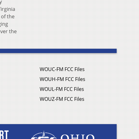
y
irginia
 of the
ging
over the
WOUC-FM FCC Files
WOUH-FM FCC Files
WOUL-FM FCC Files
WOUZ-FM FCC Files