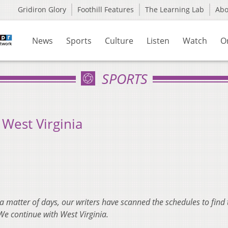
Gridiron Glory
Foothill Features
The Learning Lab
Ab
News
Sports
Culture
Listen
Watch
O
SPORTS
West Virginia
 a matter of days, our writers have scanned the schedules to find 
We continue with West Virginia.