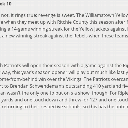
ek 10
 not, it rings true: revenge is sweet. The Williamstown Yello
ge when they meet up with Ritchie County this season after f
ing a 14-game winning streak for the Yellow Jackets against 
rt a new winning streak against the Rebels when these team
1
h Patriots will open their season with a game against the Ri
ir way, this year’s season opener will play out much like last 
35 come-from-behind win over the Vikings. The Patriots overc
 part to Brendan Schwendeman’s outstanding 410 yard and fiv
asn’t the only one to put on s a show, though. For Riple
49 yards and one touchdown and threw for 127 and
one tou
turning to their respective schools, so this has the potent