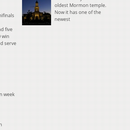
oldest Mormon temple.
Now it has one of the
ifinals
newest
d five
0 win
ld serve
in week
n