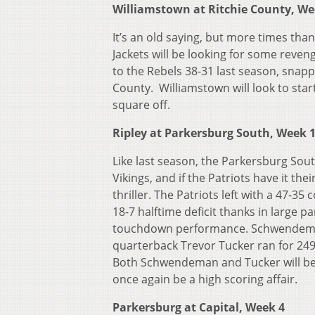
Williamstown at Ritchie County, We
It’s an old saying, but more times than
Jackets will be looking for some reven
to the Rebels 38-31 last season, snapp
County. Williamstown will look to sta
square off.
Ripley at Parkersburg South, Week 
Like last season, the Parkersburg Sout
Vikings, and if the Patriots have it the
thriller. The Patriots left with a 47-
18-7 halftime deficit thanks in large
touchdown performance. Schwendeman w
quarterback Trevor Tucker ran for 2
Both Schwendeman and Tucker will be re
once again be a high scoring affair.
Parkersburg at Capital, Week 4