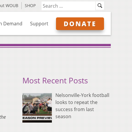
out WOUB
SHOP
DONATE
n Demand
Support
Most Recent Posts
Nelsonville-York football
looks to repeat the
success from last
season
the