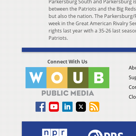
Parkersburg South and Parkersburg is
between the Patriots and the Big Reds i
but also the nation. The Parkersburg/
week in the Great American Rivalry Se
rights last year with a 35-26 last seaso
Patriots.
Connect With Us
Ab
Su
Co
Clo