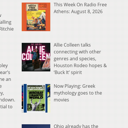
This Week On Radio Free
Athens: August 8, 2026
w
alling
Ritchie
s
Allie Colleen talks
connecting with other
genres and species,
Houston Rodeo hopes &
pley
‘Buck It’ spirit
year’s
ame an
Now Playing: Greek
e
mythology goes to the
y,
movies
chdown.
ial to
Ohio already has the