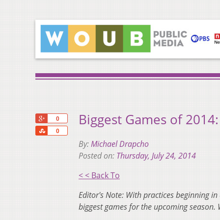
Biggest Games of 2014: 
+1
0
Share
0
By:
Michael Drapcho
Posted on:
Thursday, July 24, 2014
< < Back To
Editor's Note: With practices beginning in
biggest games for the upcoming season. 