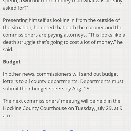
spend, a who lot more money than what was already
asked for?”
Presenting himself as looking in from the outside of
the situation, he noted that both the coroner and the
commissioners are paying attorneys. “This looks like a
death struggle that’s going to cost a lot of money,” he
said.
Budget
In other news, commissioners will send out budget
letters to all county departments. Departments must
submit their budget sheets by Aug. 15.
The next commissioners’ meeting will be held in the
Hocking County Courthouse on Tuesday, July 29, at 9
a.m.