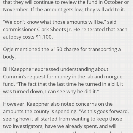
that they will continue to review the fund in October or
November. If the amount gets low, they will add to it.
“We don’t know what those amounts will be,” said
commissioner Clark Sheets Jr. He reiterated that each
autopsy costs $1,100.
Ogle mentioned the $150 charge for transporting a
body.
Bill Kaeppner expressed understanding about
Cummin’s request for money in the lab and morgue
fund. “The fact that the last time he turned in a bill, it
was turned down, I can see why he did it.”
However, Kaeppner also noted concerns on the
amounts the county is spending. “As this goes forward,
seeing how it all started from wanting to keep those
two investigators, have we already spent, and will