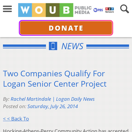
DONATE
NEWS
Two Companies Qualify For
Logan Senior Center Project
By:
Rachel Martindale | Logan Daily News
Posted on:
Saturday, July 26, 2014
< < Back To
Hocking-Athens-Perry Community Action has accepted