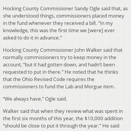
Hocking County Commissioner Sandy Ogle said that, as
she understood things, commissioners placed money
in the fund whenever they received a bill. “In my
knowledge, this was the first time we [were] ever
asked to do it in advance.”
Hocking County Commissioner John Walker said that
normally commissioners try to keep money in the
account, “but it had gotten down, and hadn’t been
requested to put in there.” He noted that he thinks
that the Ohio Revised Code requires the
commissioners to fund the Lab and Morgue item.
“We always have,” Ogle said.
Walker said that when they review what was spent in
the first six months of this year, the $10,000 addition
“should be close to put it through the year.” He said