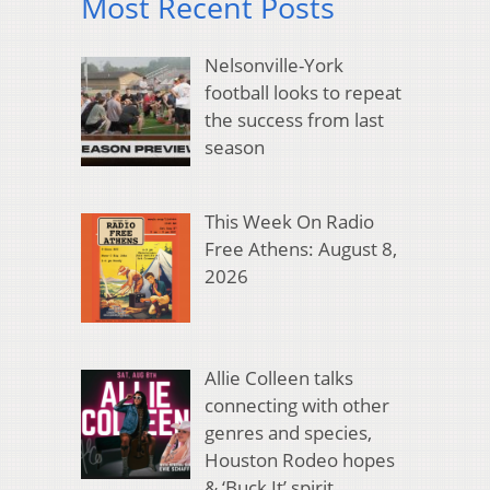
Most Recent Posts
Nelsonville-York
football looks to repeat
the success from last
season
This Week On Radio
Free Athens: August 8,
2026
Allie Colleen talks
connecting with other
genres and species,
Houston Rodeo hopes
& ‘Buck It’ spirit