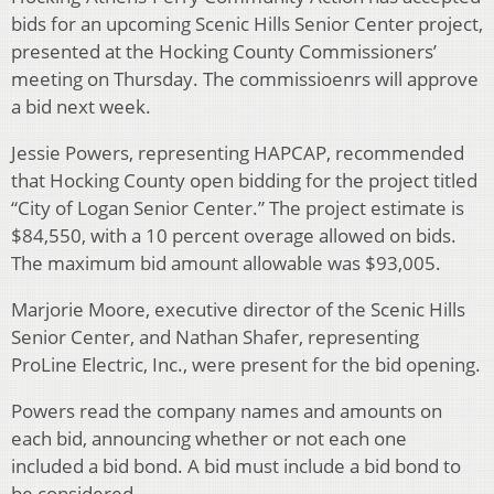
bids for an upcoming Scenic Hills Senior Center project,
presented at the Hocking County Commissioners’
meeting on Thursday. The commissioenrs will approve
a bid next week.
Jessie Powers, representing HAPCAP, recommended
that Hocking County open bidding for the project titled
“City of Logan Senior Center.” The project estimate is
$84,550, with a 10 percent overage allowed on bids.
The maximum bid amount allowable was $93,005.
Marjorie Moore, executive director of the Scenic Hills
Senior Center, and Nathan Shafer, representing
ProLine Electric, Inc., were present for the bid opening.
Powers read the company names and amounts on
each bid, announcing whether or not each one
included a bid bond. A bid must include a bid bond to
be considered.