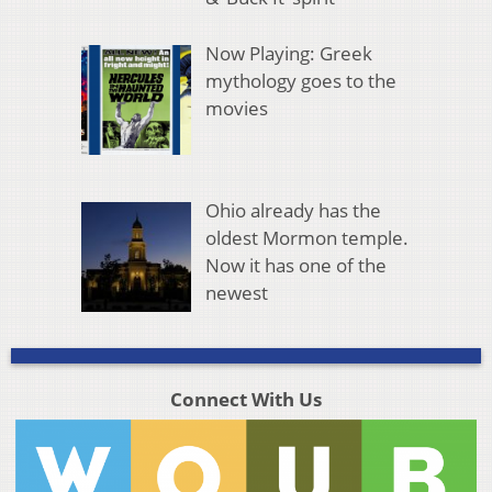
Now Playing: Greek
mythology goes to the
movies
Ohio already has the
oldest Mormon temple.
Now it has one of the
newest
Connect With Us