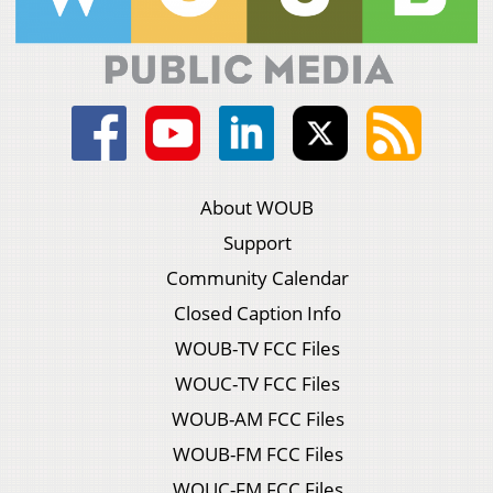
About WOUB
Support
Community Calendar
Closed Caption Info
WOUB-TV FCC Files
WOUC-TV FCC Files
WOUB-AM FCC Files
WOUB-FM FCC Files
WOUC-FM FCC Files