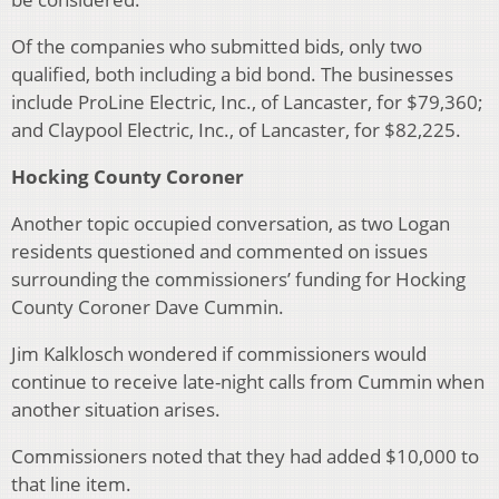
Of the companies who submitted bids, only two
qualified, both including a bid bond. The businesses
include ProLine Electric, Inc., of Lancaster, for $79,360;
and Claypool Electric, Inc., of Lancaster, for $82,225.
Hocking County Coroner
Another topic occupied conversation, as two Logan
residents questioned and commented on issues
surrounding the commissioners’ funding for Hocking
County Coroner Dave Cummin.
Jim Kalklosch wondered if commissioners would
continue to receive late-night calls from Cummin when
another situation arises.
Commissioners noted that they had added $10,000 to
that line item.