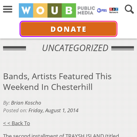
DONATE
UNCATEGORIZED
Bands, Artists Featured This
Weekend In Chesterhill
By:
Brian Koscho
Posted on:
Friday, August 1, 2014
< < Back To
The second installment of
TRAYSH ISLAND
(titled