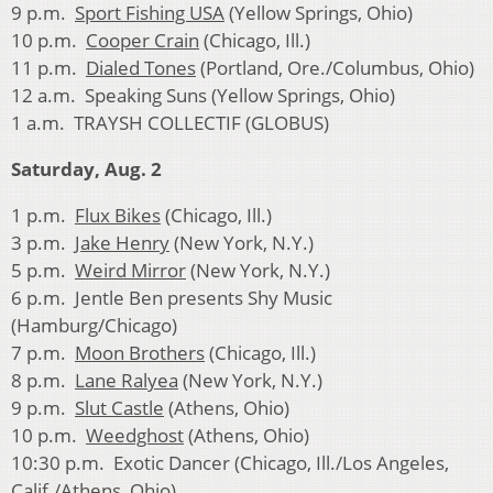
9 p.m.
Sport Fishing USA
(Yellow Springs, Ohio)
10 p.m.
Cooper Crain
(Chicago, Ill.)
11 p.m.
Dialed Tones
(Portland, Ore./Columbus, Ohio)
12 a.m. Speaking Suns (Yellow Springs, Ohio)
1 a.m. TRAYSH COLLECTIF (GLOBUS)
Saturday, Aug. 2
1 p.m.
Flux Bikes
(Chicago, Ill.)
3 p.m.
Jake Henry
(New York, N.Y.)
5 p.m.
Weird Mirror
(New York, N.Y.)
6 p.m. Jentle Ben presents Shy Music
(Hamburg/Chicago)
7 p.m.
Moon Brothers
(Chicago, Ill.)
8 p.m.
Lane Ralyea
(New York, N.Y.)
9 p.m.
Slut Castle
(Athens, Ohio)
10 p.m.
Weedghost
(Athens, Ohio)
10:30 p.m. Exotic Dancer (Chicago, Ill./Los Angeles,
Calif./Athens, Ohio)