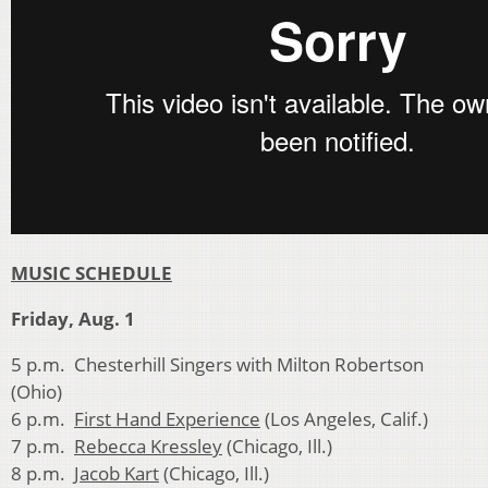
MUSIC SCHEDULE
Friday, Aug. 1
5 p.m. Chesterhill Singers with Milton Robertson
(Ohio)
6 p.m.
First Hand Experience
(Los Angeles, Calif.)
7 p.m.
Rebecca Kressley
(Chicago, Ill.)
8 p.m.
Jacob Kart
(Chicago, Ill.)