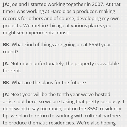
JA
: Joe and I started working together in 2007. At that
time I was working at Harold as a producer, making
records for others and of course, developing my own
projects. We met in Chicago at various places you
might see experimental music.
BK
: What kind of things are going on at 8550 year-
round?
JA
: Not much unfortunately, the property is available
for rent.
BK
: What are the plans for the future?
JA
: Next year will be the tenth year we’ve hosted
artists out here, so we are taking that pretty seriously. I
dont want to say too much, but on the 8550 residency
tip, we plan to return to working with cultural partners
to produce thematic residencies. We’re also hoping