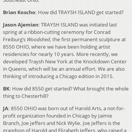
Brian Koscho
: How did TRAYSH ISLAND get started?
Jason Ajemian
: TRAYSH ISLAND was initiated last
spring at a ribbon-cutting ceremony for Conrad
Freiburg’s
Woodshed
, the first permanent sculpture at
8550 OHIO, where we have been holding artist
residencies for nearly 10 years. More recently, we
developed Traysh New York at the Knockdown Center
in Queens, which will be an annual effort. We are also
thinking of introducing a Chicago edition in 2015.
BK
: How did 8550 get started? What brought the whole
thing to Chesterhill?
JA
: 8550 OHIO was born out of Harold Arts, a not-for-
profit organization founded in Chicago by Jaimie
Branch, Joe Jeffers and Nick Wylie. Joe Jeffers is the
grandson of Harold and Elizabeth Jeffers, who raised a