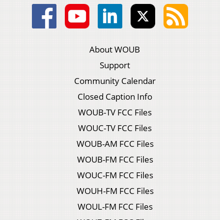
About WOUB
Support
Community Calendar
Closed Caption Info
WOUB-TV FCC Files
WOUC-TV FCC Files
WOUB-AM FCC Files
WOUB-FM FCC Files
WOUC-FM FCC Files
WOUH-FM FCC Files
WOUL-FM FCC Files