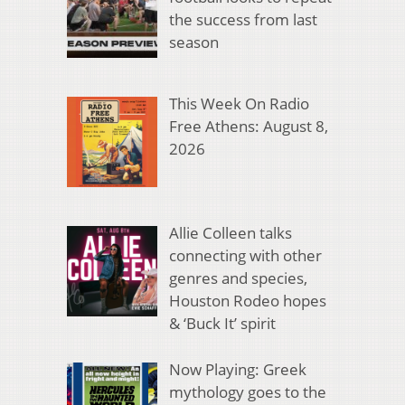
the success from last
season
This Week On Radio
Free Athens: August 8,
2026
Allie Colleen talks
connecting with other
genres and species,
Houston Rodeo hopes
& ‘Buck It’ spirit
Now Playing: Greek
mythology goes to the