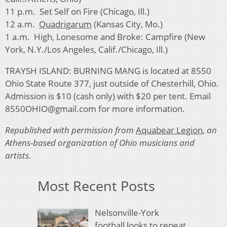
11 p.m. Set Self on Fire (Chicago, Ill.)
12 a.m.
Quadrigarum
(Kansas City, Mo.)
1 a.m. High, Lonesome and Broke: Campfire (New
York, N.Y./Los Angeles, Calif./Chicago, Ill.)
TRAYSH ISLAND: BURNING MANG is located at 8550
Ohio State Route 377, just outside of Chesterhill, Ohio.
Admission is $10 (cash only) with $20 per tent. Email
8550OHIO@gmail.com for more information.
Republished with permission from
Aquabear Legion
,
an
Athens-based organization of Ohio musicians and
artists
.
Most Recent Posts
Nelsonville-York
football looks to repeat