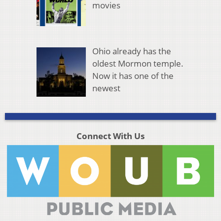
movies
Ohio already has the
oldest Mormon temple.
Now it has one of the
newest
Connect With Us