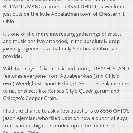
BURNING MANG) comes to
8550 OHIO
this weekend,
just outside the little Appalachian town of Chesterhill,
Ohio.
It's one of the more interesting gatherings of artists
and musicians I’ve attended, in the absolutely drop-
jawed gorgeousness that only Southeast Ohio can
provide.
With two days of live music and more, TRAYSH ISLAND
features everyone from Aquabear-ites (and Ohio’s
own) Weedghost, Sport Fishing USA and Speaking Suns
to national acts like Kansas City’s Quadrigarum and
Chicago’s Cooper Crain.
I had the chance to ask a few questions to 8550 OHIO’s
Jason Ajemian, who filled us in on how a bunch of guys
from various big cities ended up in the middle of
Southeast Ohio.