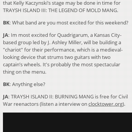
that Kelly Kaczynski’s stage may be done in time for
TRAYSH ISLAND III: THE LEGEND OF MOLD MANG.
BK
: What band are you most excited for this weekend?
JA
: Im most excited for Quadrigarum, a Kansas City-
based group led by J. Ashley Miller, will be building a
"chariot" for their performance, which is a medieval-
looking device that strums two guitars with two
captain’s wheels. It's probably the most spectacular
thing on the menu.
BK
: Anything else?
JA
: TRAYSH ISLAND II: BURNING MANG is free for Civil
War reenactors (listen a interview on
clocktower.org
).