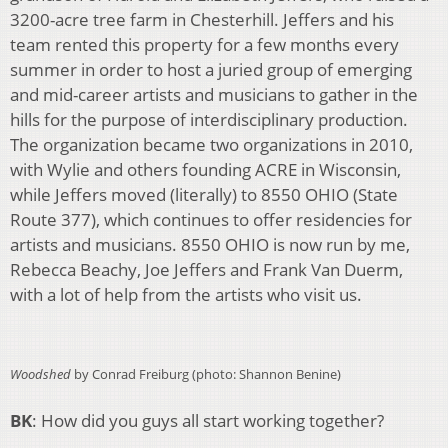
3200-acre tree farm in Chesterhill. Jeffers and his
team rented this property for a few months every
summer in order to host a juried group of emerging
and mid-career artists and musicians to gather in the
hills for the purpose of interdisciplinary production.
The organization became two organizations in 2010,
with Wylie and others founding ACRE in Wisconsin,
while Jeffers moved (literally) to 8550 OHIO (State
Route 377), which continues to offer residencies for
artists and musicians. 8550 OHIO is now run by me,
Rebecca Beachy, Joe Jeffers and Frank Van Duerm,
with a lot of help from the artists who visit us.
Woodshed
by Conrad Freiburg (photo: Shannon Benine)
BK
: How did you guys all start working together?