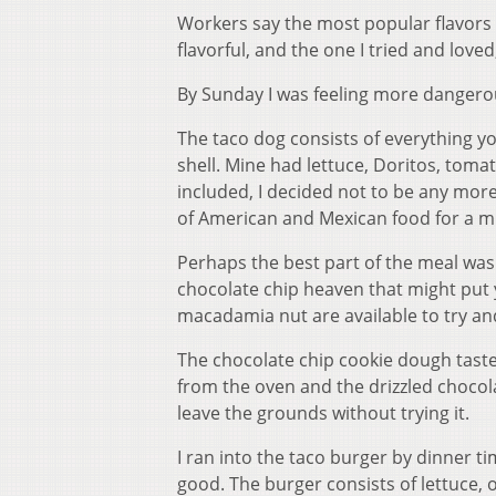
Workers say the most popular flavors
flavorful, and the one I tried and loved,
By Sunday I was feeling more dangerou
The taco dog consists of everything y
shell. Mine had lettuce, Doritos, tom
included, I decided not to be any mor
of American and Mexican food for a mu
Perhaps the best part of the meal was 
chocolate chip heaven that might put
macadamia nut are available to try 
The chocolate chip cookie dough taste
from the oven and the drizzled choco
leave the grounds without trying it.
I ran into the taco burger by dinner t
good. The burger consists of lettuce, 