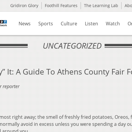
Gridiron Glory
Foothill Features
The Learning Lab
Ab
News
Sports
Culture
Listen
Watch
O
UNCATEGORIZED
Fry” It: A Guide To Athens County Fair 
r reporter
almost right away; the smell of freshly fried potatoes, Oreos, 
normally avoid in excess unless you were spending a day ou
ll around you.