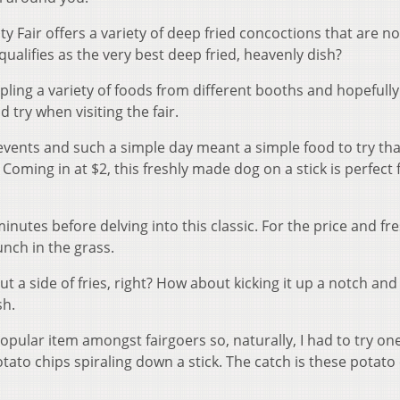
y Fair offers a variety of deep fried concoctions that are no
 qualifies as the very best deep fried, heavenly dish?
ing a variety of foods from different booths and hopefully 
try when visiting the fair.
 events and such a simple day meant a simple food to try tha
oming in at $2, this freshly made dog on a stick is perfect 
inutes before delving into this classic. For the price and fr
nch in the grass.
 a side of fries, right? How about kicking it up a notch and
sh.
pular item amongst fairgoers so, naturally, I had to try one
ato chips spiraling down a stick. The catch is these potato