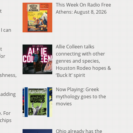
This Week On Radio Free
t
Athens: August 8, 2026
I can
Allie Colleen talks
t
connecting with other
for
genres and species,
Houston Rodeo hopes &
‘Buck It’ spirit
eshness,
Now Playing: Greek
 adding
mythology goes to the
movies
. For
 chips
Ohio already has the