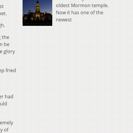
oldest Mormon temple.
st
Now it has one of the
bet.
newest
gh.
g the
an be
e glory
ep fried
er had
ould
remely
y of