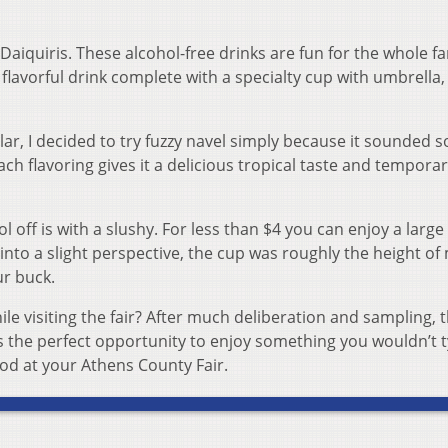
iquiris. These alcohol-free drinks are fun for the whole fa
 flavorful drink complete with a specialty cup with umbrella,
r, I decided to try fuzzy navel simply because it sounded s
h flavoring gives it a delicious tropical taste and temporar
 off is with a slushy. For less than $4 you can enjoy a large
 into a slight perspective, the cup was roughly the height of
ur buck.
le visiting the fair? After much deliberation and sampling, 
k is the perfect opportunity to enjoy something you wouldn’t t
ood at your Athens County Fair.