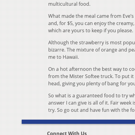
multicultural food.
What made the meal came from Eve’s Da
and, for $5, you can enjoy the creamy,
which are yours to keep if you please.
Although the strawberry is most popula
bizarre. The mixture of orange and peac
me to Hawaii.
On a hot afternoon the best way to cool
from the Mister Softee truck. To put it
head, giving you plenty of bang for yo
So what is a guaranteed food to try whi
answer I can give is all of it. Fair wee
try. So go out and have fun with the f
Connect With Us