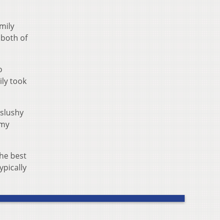
mily
 both of
o
ily took
 slushy
 my
the best
ypically