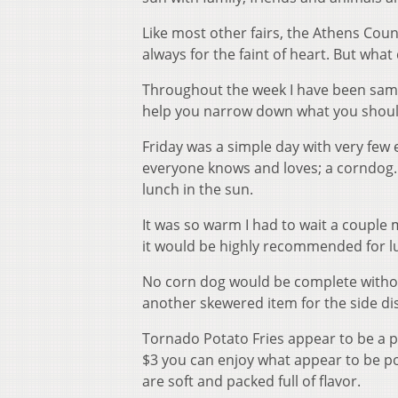
Like most other fairs, the Athens Count
always for the faint of heart. But what
Throughout the week I have been sampl
help you narrow down what you should 
Friday was a simple day with very few
everyone knows and loves; a corndog. C
lunch in the sun.
It was so warm I had to wait a couple m
it would be highly recommended for lu
No corn dog would be complete without
another skewered item for the side di
Tornado Potato Fries appear to be a po
$3 you can enjoy what appear to be pot
are soft and packed full of flavor.