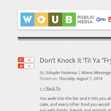
Don’t Knock It ‘Til Ya “
+1
0
Share
0
By:
Schuyler Fastenau | Athens Messenge
Posted on:
Thursday, August 7, 2014
< < Back To
You walk into the fair and it hits you 
cake, and every other food you would 
sun with family, friends and animals a