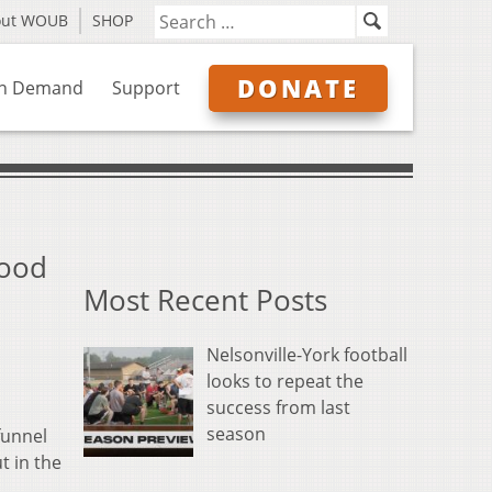
out WOUB
SHOP
DONATE
n Demand
Support
Food
Most Recent Posts
Nelsonville-York football
looks to repeat the
success from last
season
funnel
t in the