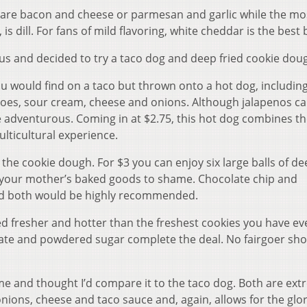
 are bacon and cheese or parmesan and garlic while the mo
 is dill. For fans of mild flavoring, white cheddar is the best 
s and decided to try a taco dog and deep fried cookie dou
ou would find on a taco but thrown onto a hot dog, includin
atoes, sour cream, cheese and onions. Although jalapenos c
e adventurous. Coming in at $2.75, this hot dog combines th
lticultural experience.
the cookie dough. For $3 you can enjoy six large balls of de
 your mother’s baked goods to shame. Chocolate chip and
and both would be highly recommended.
d fresher and hotter than the freshest cookies you have ev
late and powdered sugar complete the deal. No fairgoer sh
ime and thought I’d compare it to the taco dog. Both are ext
onions, cheese and taco sauce and, again, allows for the glor